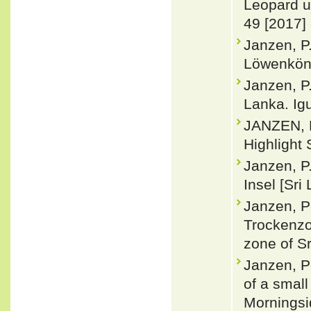
Leopard u
49 [2017]
Janzen, P
Löwenköni
Janzen, P
Lanka. Ig
JANZEN, P
Highlight 
Janzen, P
Insel [Sri
Janzen, Pe
Trockenzon
zone of Sr
Janzen, P
of a small
Morningsi