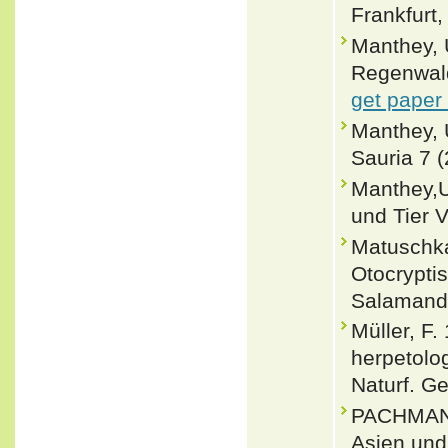
Frankfurt,
Manthey, 
Regenwald
get paper
Manthey, 
Sauria 7 
Manthey,U
und Tier V
Matuschka
Otocrypti
Salamandr
Müller, F
herpetolo
Naturf. G
PACHMANN,
Asien und