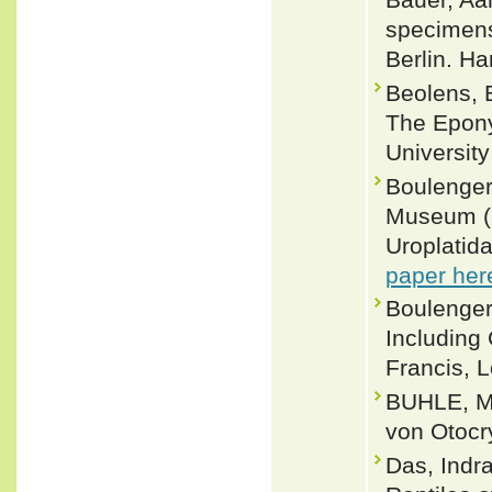
specimens
Berlin. H
Beolens, 
The Epony
Universit
Boulenger,
Museum (N
Uroplatid
paper her
Boulenger
Including
Francis, L
BUHLE, M.
von Otocry
Das, Indra