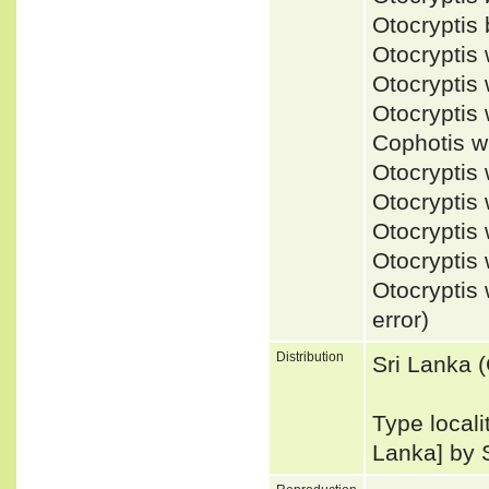
Otocryptis
Otocrypti
Otocrypti
Otocrypti
Cophotis 
Otocrypti
Otocryptis
Otocrypti
Otocrypti
Otocrypti
error)
Distribution
Sri Lanka 
Type locali
Lanka] by 