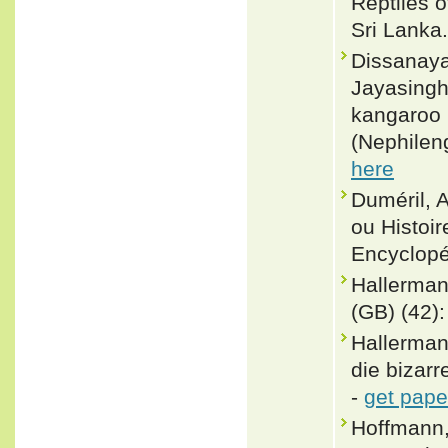
Reptiles 
Sri Lanka.
Dissanaya
Jayasingh
kangaroo l
(Nephilen
here
Duméril, 
ou Histoir
Encyclopé
Hallermann
(GB) (42):
Hallerman
die bizar
-
get pape
Hoffmann,