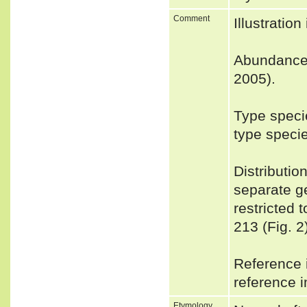
Comment
Illustrati
Abundance
2005).
Type speci
type speci
Distributio
separate g
restricted 
213 (Fig. 2
Reference i
reference i
Etymology