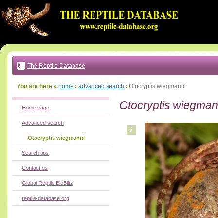
Go
to:
main
text
of
page
|
main
navigation
The Reptile Database
|
local
menu
You are here »
home
›
advanced search
›
Otocryptis wiegmanni
Otocryptis wiegman
Home page
Advanced search
Otocryptis wiegmanni
Search tips
Contact us
Global Reptile BioBlitz
reptile-database.org