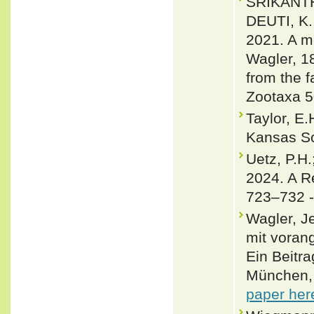
SRIKANTHA
DEUTI, K.
2021. A m
Wagler, 1
from the f
Zootaxa 5
Taylor, E.
Kansas Sc
Uetz, P.H.
2024. A R
723–732 
Wagler, J
mit voran
Ein Beitra
München, 
paper her