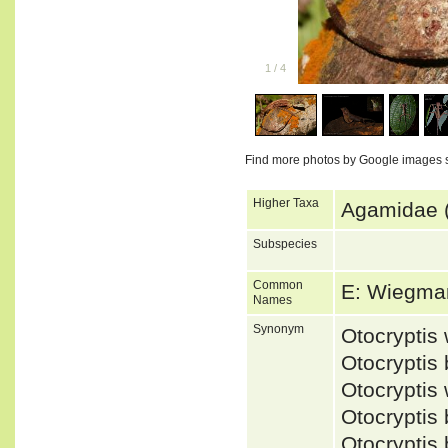
1
/
4
Find more photos by Google images 
Higher Taxa
Agamidae (
Subspecies
Common
E: Wiegma
Names
Synonym
Otocrypti
Otocryptis
Otocrypti
Otocryptis
Otocryptis