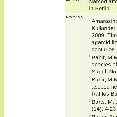
Named afte
in Berlin.
References
Amarasingh
Kullander
2009. The 
agamid li
centuries.
Bahir, M.M
species of
Suppl. No
Bahir, M.
assessmen
Raffles Bu
Barts, M.
(14): 4-23
Bauer, Aa