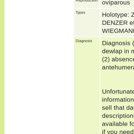
Reproduction
oviparous
Types
Holotype: 
DENZER et 
WIEGMANN 
Diagnosis
Diagnosis (
dewlap in 
(2) absence
antehumeral
Unfortunat
informatio
sell that d
descriptio
available f
if you need