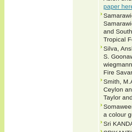
paper her
Samarawic
Samarawic
and Southe
Tropical 
Silva, Ans
S. Goonaw
wiegmanni
Fire Sava
Smith, M.A
Ceylon and
Taylor an
Somaweera
a colour g
Sri KANDA