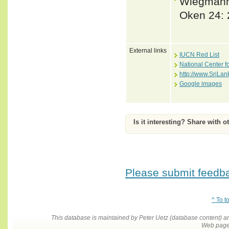
Wiegmann,
Oken 24: 
External links
IUCN Red List
National Center f
http://www.SriLan
Google images
Is it interesting? Share with o
Please submit feedbac
^ To t
This database is maintained by Peter Uetz (database content)
Web pages