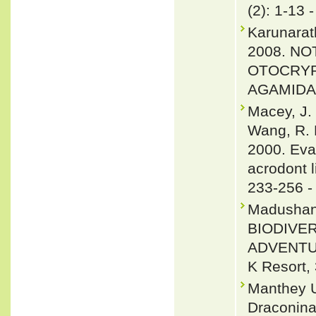
(2): 1-13 
Karunarat
2008. N
OTOCRYP
AGAMIDAE
Macey, J. 
Wang, R. 
2000. Eva
acrodont l
233-256 
Madushan
BIODIVE
ADVENTU
K Resort, 
Manthey U
Draconinae