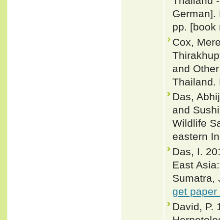
Thailand -
German]. 
pp. [book 
Cox, Merel
Thirakhup
and Other
Thailand. 
Das, Abhij
and Sushil
Wildlife 
eastern I
Das, I. 20
East Asia
Sumatra, 
get paper
David, P. 
Herpetolog