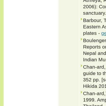
Athreya, R
2006): Con
sanctuary.
Barbour, 
Eastern A
plates -
ge
Boulenger,
Reports on
Nepal and
Indian M
Chan-ard, 
guide to t
352 pp. [
Hikida 201
Chan-ard,
1999. Amp