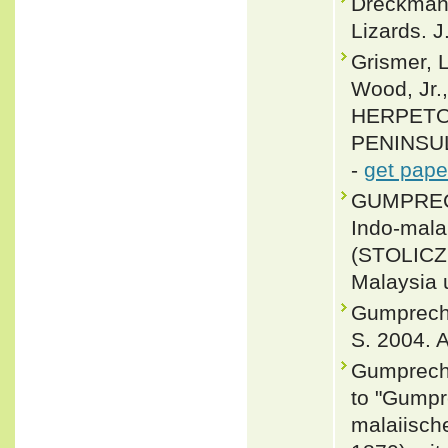
Dreckmann
Lizards. J
Grismer, L
Wood, Jr.
HERPETO
PENINSULA
-
get pape
GUMPRECHT
Indo-mala
(STOLICZ
Malaysia 
Gumprecht,
S. 2004. A
Gumprecht
to "Gumpr
malaiisch