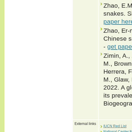
Zhao, E.M.
snakes. Si
paper her
Zhao, Er-m
Chinese s
-
get pape
Zimin, A.,
M., Brown,
Herrera, F
M., Glaw, 
2022. A gl
its preval
Biogeogra
External links
IUCN Red List
National Center f