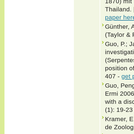
1870) mit
Thailand. 
paper her
Günther, A
(Taylor & 
Guo, P.; J
investigat
(Serpente
position o
407 -
get 
Guo, Peng
Ermi 2006
with a dis
(1): 19-23
Kramer, E
de Zoologi