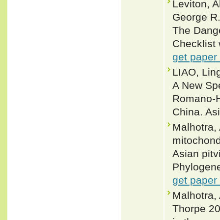
Leviton, 
George R.
The Dange
Checklist 
get paper
LIAO, Lin
A New Spe
Romano-Ho
China. As
Malhotra,
mitochond
Asian pit
Phylogene
get paper
Malhotra,
Thorpe 20