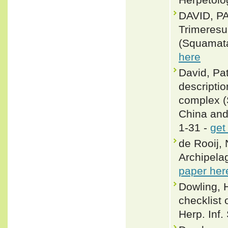
DAVID, P
Trimeresu
(Squamata
here
David, Pat
descriptio
complex (S
China and 
1-31 -
get
de Rooij, 
Archipelag
paper her
Dowling, 
checklist 
Herp. Inf.