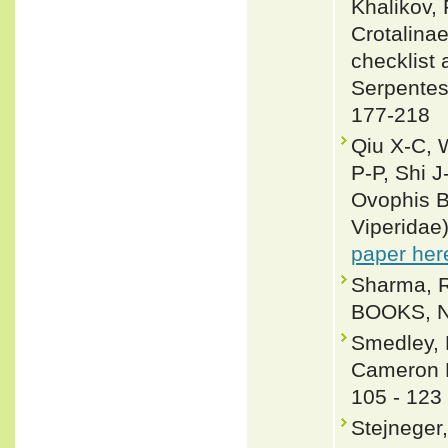
Khalikov, 
Crotalinae
checklist 
Serpentes
177-218
Qiu X-C, 
P-P, Shi J
Ovophis B
Viperidae
paper her
Sharma, R
BOOKS, Ne
Smedley, 
Cameron H
105 - 123
Stejneger,