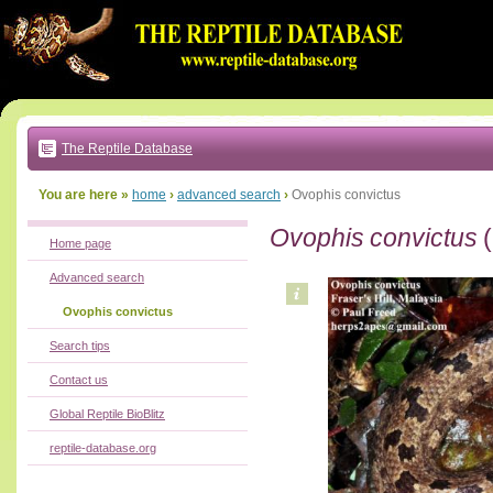
Go
to:
main
text
of
page
|
main
navigation
The Reptile Database
|
local
menu
You are here »
home
›
advanced search
›
Ovophis convictus
Ovophis convictus
(
Home page
Advanced search
Ovophis convictus
Search tips
Contact us
Global Reptile BioBlitz
reptile-database.org