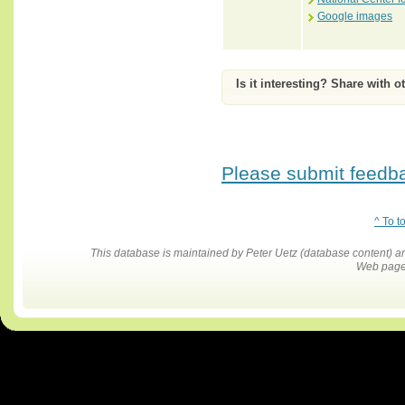
Google images
Is it interesting? Share with o
Please submit feedbac
^ To t
This database is maintained by Peter Uetz (database content)
Web pages