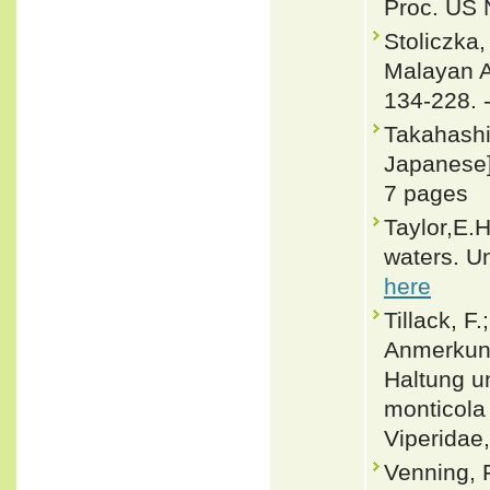
Proc. US 
Stoliczka
Malayan Am
134-228. 
Takahashi
Japanese].
7 pages
Taylor,E.
waters. Un
here
Tillack, F
Anmerkung
Haltung u
monticola
Viperidae,
Venning, 