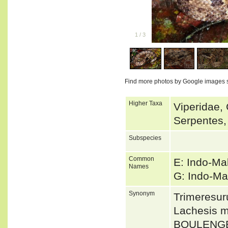
1
/
3
Find more photos by Google images 
Higher Taxa
Viperidae, 
Serpentes,
Subspecies
Common
E: Indo-Ma
Names
G: Indo-Ma
Synonym
Trimeresur
Lachesis m
BOULENGE