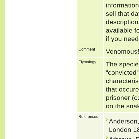
informatio
sell that d
descriptio
available f
if you need
Comment
Venomous
Etymology
The specie
“convicted”
characteris
that occure
prisoner (c
on the sna
References
Anderson, 
London 18