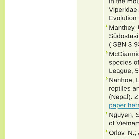
in the mo
Viperidae:
Evolution 
Manthey, 
Südostasi
(ISBN 3-9
McDiarmid
species of
League, 5
Nanhoe, L.
reptiles 
(Nepal). 
paper her
Nguyen, S
of Vietnam
Orlov, N.;