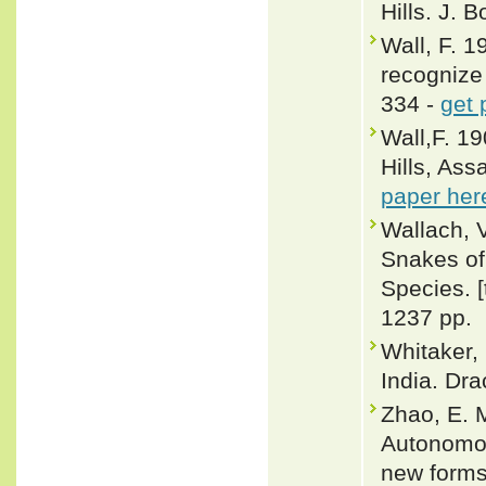
Hills. J. 
Wall, F. 
recognize 
334 -
get 
Wall,F. 19
Hills, Ass
paper her
Wallach, 
Snakes of 
Species. 
1237 pp.
Whitaker,
India. Dra
Zhao, E. M
Autonomou
new forms.