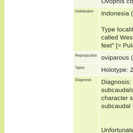
Ovophis co
Distribution
Indonesia 
Type locali
called West
feet” [= P
Reproduction
oviparous (
Types
Holotype: 
Diagnosis
Diagnosis: 
subcaudals
character s
subcaudal 
Unfortunat