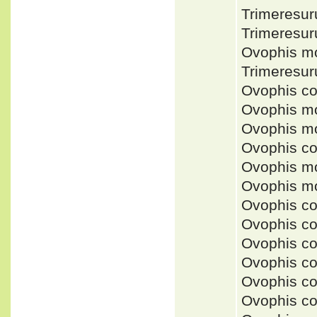
Trimeresu
Trimeresu
Ovophis m
Trimeresu
Ovophis c
Ovophis mo
Ovophis mo
Ovophis c
Ovophis mo
Ovophis m
Ovophis c
Ovophis c
Ovophis c
Ovophis c
Ovophis co
Ovophis co