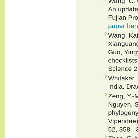
Wang, C. G
An updated
Fujian Pro
paper her
Wang, Kai
Xianguang
Guo, Ying
checklists
Science 2
Whitaker,
India. Dra
Zeng, Y.-M
Nguyen, S 
phylogeny
Viperidae)
52, 358– 