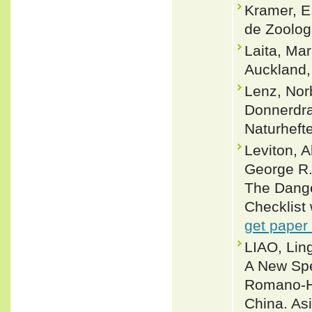
Kramer, E
de Zoologi
Laita, Ma
Auckland
Lenz, Nor
Donnerdra
Naturheft
Leviton, 
George R.
The Dange
Checklist 
get paper
LIAO, Lin
A New Spe
Romano-Ho
China. As