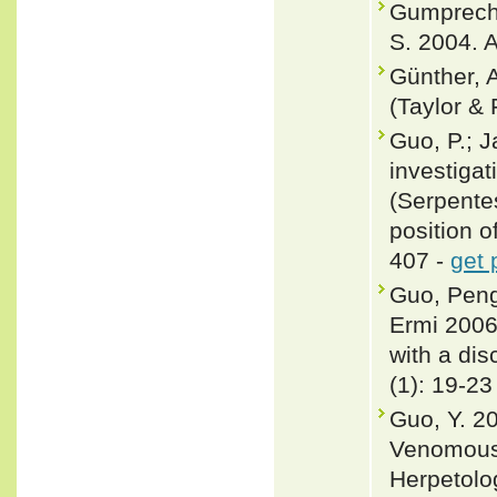
Gumprecht,
S. 2004. A
Günther, A
(Taylor & 
Guo, P.; J
investigat
(Serpente
position o
407 -
get 
Guo, Peng
Ermi 2006
with a dis
(1): 19-23
Guo, Y. 2
Venomous 
Herpetolo