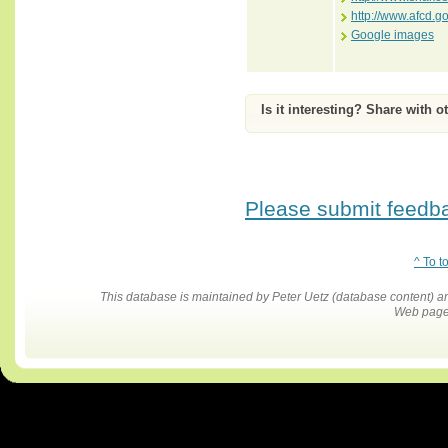
http://www.afcd.g
Google images
Is it interesting? Share with o
Please submit feedbac
^ To t
This database is maintained by Peter Uetz (database content)
Web pages