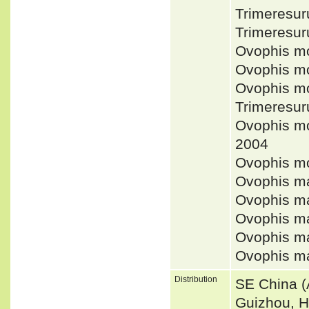
Trimeresur
Trimeresur
Ovophis m
Ovophis m
Ovophis mo
Trimeresur
Ovophis m
2004
Ovophis m
Ovophis m
Ovophis m
Ovophis m
Ovophis m
Ovophis m
Distribution
SE China (
Guizhou, H