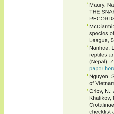
Maury, Na
THE SNA
RECORDS 
McDiarmid
species of
League, 5
Nanhoe, L.
reptiles 
(Nepal). 
paper her
Nguyen, S
of Vietnam
Orlov, N.;
Khalikov, 
Crotalinae
checklist 