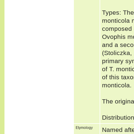
Types: The
monticola 
composed o
Ovophis mon
and a seco
(Stoliczka,
primary sy
of T. monti
of this tax
monticola.
The origina
Distributio
Etymology
Named after