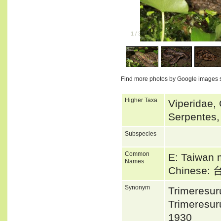
1
/
3
Find more photos by Google images 
Higher Taxa
Viperidae, 
Serpentes,
Subspecies
Common
E: Taiwan 
Names
Chinese
Synonym
Trimeresu
Trimeresu
1930