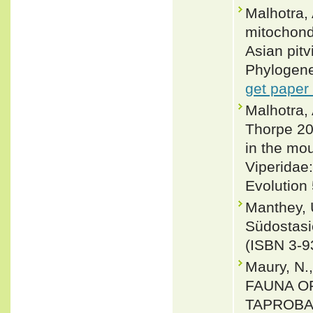
Malhotra,
mitochond
Asian pit
Phylogene
get paper
Malhotra,
Thorpe 20
in the mo
Viperidae:
Evolution 
Manthey, 
Südostasi
(ISBN 3-9
Maury, N.
FAUNA O
TAPROBAN