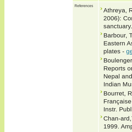
References
Athreya, R
2006): Con
sanctuary.
Barbour, 
Eastern A
plates -
ge
Boulenger,
Reports on
Nepal and
Indian M
Bourret, R
Française 
Instr. Publ
Chan-ard,
1999. Amp