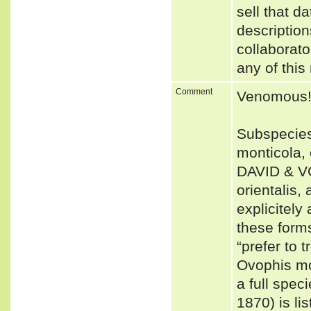
sell that d
description
collaborato
any of this
Comment
Venomous
Subspecies
monticola,
DAVID & VO
orientalis
explicitely
these form
“prefer to 
Ovophis mo
a full spe
1870) is li