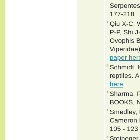
Serpentes
177-218
Qiu X-C, 
P-P, Shi J
Ovophis B
Viperidae
paper her
Schmidt, 
reptiles.
here
Sharma, R
BOOKS, Ne
Smedley, 
Cameron H
105 - 123
Stejneger,