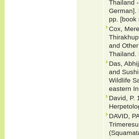
Thailand -
German]. 
pp. [book 
Cox, Merel
Thirakhup
and Other
Thailand. 
Das, Abhij
and Sushil
Wildlife 
eastern I
David, P. 
Herpetolog
DAVID, P
Trimeresu
(Squamata