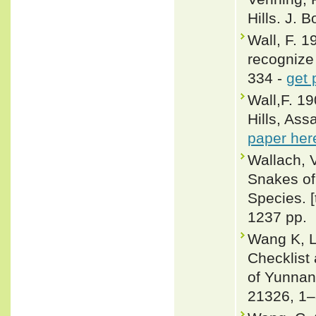
Hills. J. 
Wall, F. 
recognize 
334 -
get 
Wall,F. 19
Hills, Ass
paper her
Wallach, 
Snakes of 
Species. 
1237 pp.
Wang K, L
Checklist
of Yunnan 
21326, 1–