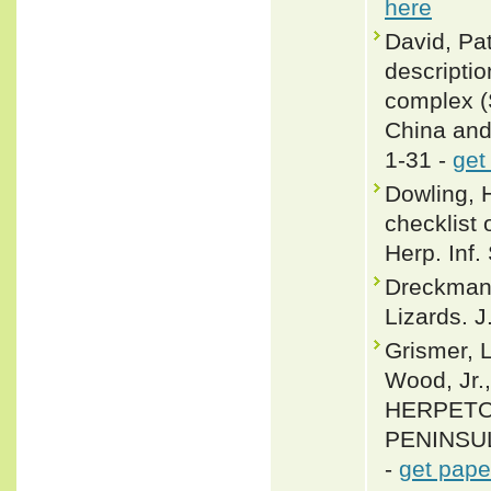
here
David, Pat
descriptio
complex (S
China and 
1-31 -
get
Dowling, 
checklist 
Herp. Inf.
Dreckmann
Lizards. J
Grismer, L
Wood, Jr.
HERPETO
PENINSULA
-
get pape