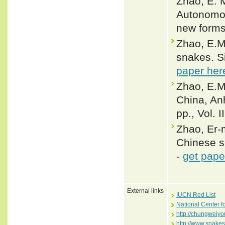
Zhao, E. M
Autonomou
new forms.
Zhao, E.M.
snakes. Si
paper her
Zhao, E.M
China, An
pp., Vol. I
Zhao, Er-m
Chinese s
-
get pape
External links
IUCN Red List
National Center f
http://chungweiyo
http://www.snake