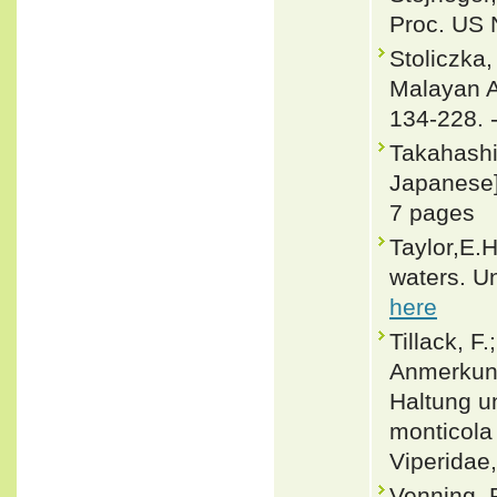
Proc. US 
Stoliczka
Malayan Am
134-228. 
Takahashi
Japanese].
7 pages
Taylor,E.
waters. Un
here
Tillack, F
Anmerkung
Haltung u
monticola
Viperidae,
Venning, 