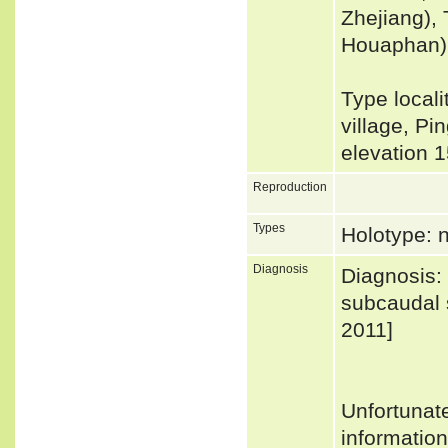
Zhejiang),
Houaphan)
Type locali
village, Pi
elevation 
Reproduction
Types
Holotype: 
Diagnosis
Diagnosis: 
subcaudal s
2011]
Unfortunat
informatio