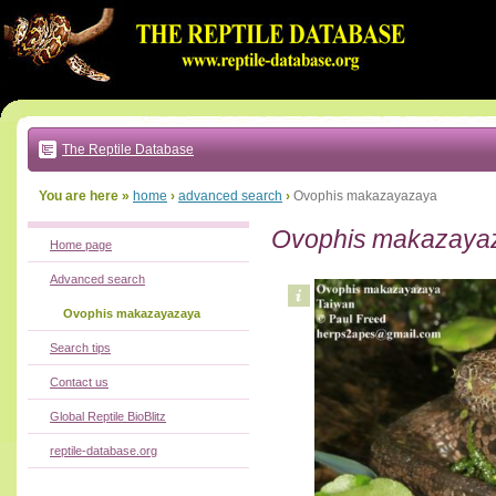
Go
to:
main
text
of
page
|
main
navigation
The Reptile Database
|
local
menu
You are here »
home
›
advanced search
›
Ovophis makazayazaya
Ovophis makazaya
Home page
Advanced search
Ovophis makazayazaya
Search tips
Contact us
Global Reptile BioBlitz
reptile-database.org