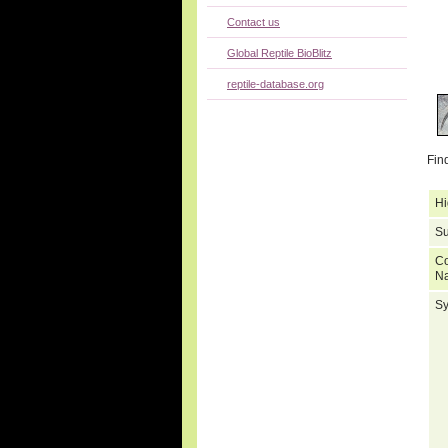
Contact us
Global Reptile BioBlitz
reptile-database.org
Fin
Hi
Su
C
N
S