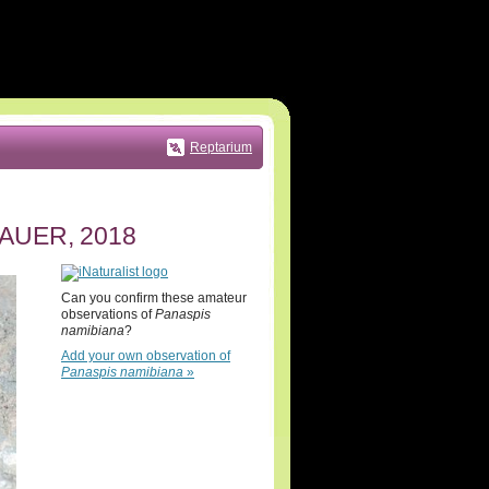
Reptarium
AUER, 2018
Can you confirm these amateur
observations of
Panaspis
namibiana
?
Add your own observation of
Panaspis namibiana
»