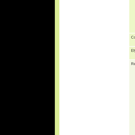
C
Et
Re