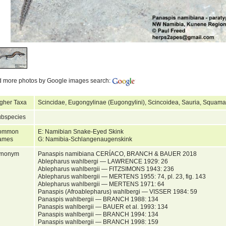
d more photos by Google images search:
gher Taxa
Scincidae, Eugongylinae (Eugongylini), Scincoidea, Sauria, Squamat
bspecies
ommon
E: Namibian Snake-Eyed Skink
ames
G: Namibia-Schlangenaugenskink
ynonym
Panaspis namibiana CERÍACO, BRANCH & BAUER 2018
Ablepharus wahlbergi — LAWRENCE 1929: 26
Ablepharus wahlbergii — FITZSIMONS 1943: 236
Ablepharus wahlbergii — MERTENS 1955: 74, pl. 23, fig. 143
Ablepharus wahlbergii — MERTENS 1971: 64
Panaspis (Afroablepharus) wahlbergi — VISSER 1984: 59
Panaspis wahlbergii — BRANCH 1988: 134
Panaspis wahlbergii — BAUER et al. 1993: 134
Panaspis wahlbergii — BRANCH 1994: 134
Panaspis wahlbergii — BRANCH 1998: 159