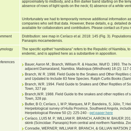
approximately to midbody, and a thin darker band starting on the te
absence of rows of light spots on the neck; 6) absence of a white ventr
Unfortunately we had to temporarily remove additional information as
companies who sell that data. However, these details, e.g. detailed d
available for collaborators and contributors. Please contact us if you 
omment
Distribution: see map in Ceríaco et al. 2018: 145 (Fig. 3). Populati
Panaspis mocamedensis.
ymology
The specific epithet “namibiana” refers to the Republic of Namibia, t
endemic, and is applied here as a substantive in apposition.
ferences
Bauer, Aaron M.; Branch, William R. & Haacke, Wulf D. 1993. The 
adjacent Damaraland, Namibia. Madoqua (Windhoek) 18 (2): 117-
Branch, W. R. 1998. Field Guide to the Snakes and Other Reptiles o
and Updated to Include 83 New Species. Ralph Curtis Books (Sanibe
Branch, W.R. 1994. Field Guide to Snakes and Other Reptiles of Sou
Town, 327 pp
Branch,W.R. 1988. Field Guide to the snakes and other reptiles of s
Town, 328 pp.
Butler, B O; Ceríaco, L M P; Marques, M P; Bandeira, S; Júlio, T; He
Herpetological survey of Huíla Province, Southwest Angola, includin
Herpetological Review 50 (2): 225-240 -
get paper here
Ceríaco, LUIS M. P.; WILLIAM R. BRANCH, AARON M. BAUER 2018.
skink (Scincidae: Panaspis) from central and northern Namibia. Zo
Conradie, WERNER; WILLIAM R. BRANCH, & GILLIAN WATSON 2019