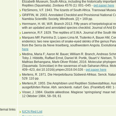
Elizabeth Museum, South Africa, including the historically importan
Reptiles (Squamata). Zootaxa 4576 (1): 001–045 -
get paper here
FitzSimons, V.F. 1943. The lizards of South Africa. Transvaal Muse
GRIFFIN, M. 2003. Annotated Checklist and Provisional National C
Namibia Scientific Society, Windhoek. [2] + 169 pp.
Herrmann, H.-W.; W.R. Branch 2013. Fifty years of herpetological 
with an updated and annotated species checklist. Journal of Arid 
Lawrence, R.F. 1929. The reptiles of S.W.A. Journal of the South Wes
Marques MP, Parrinha D, Lopes-Lima M, Tiutenko A, Bauer AM, Cerí
endemics: two new species of snake-eyed skinks of the genus Pa
from the Serra da Neve Inselberg, southwestern Angola. Evolutiona
here
Medina, Maria F.; Aaron M. Bauer, William R. Branch, Andreas Schm
Toby J. Hibbitts, Raffael Ernst, Daniel M. Portik, Stuart V. Nielsen
Mathias Behangana, Mark-Oliver Rödel, 2016. Molecular phylogen
(Squamata: Scincidae) in the savannas of sub-Saharan Africa. Mol
409–423, doi:10.1016/j.ympev.2016.04.026 -
get paper here
Mertens, R. 1971. Die Herpetofauna Südwest-Afrikas. Senck. Naturf
529: 110 pp.
Mertens,R. 1955. Die Amphibien und Reptilien Südwestafrikas. Au
ausgeführten Reise. Abh. senckenb. naturf. Ges. (Frankfurt) 490: 1
Visser, J. 1984. Gladde akkedisse. Magiese ‘springslang’ maar ne
12 Oktober 1984, 58–59, 61
ternal links
IUCN Red List