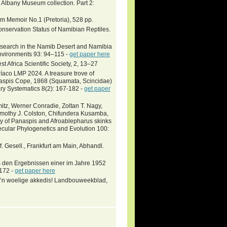
t Albany Museum collection. Part 2:
um Memoir No.1 (Pretoria), 528 pp.
onservation Status of Namibian Reptiles.
research in the Namib Desert and Namibia
Environments 93: 94–115 -
get paper here
t Africa Scientific Society, 2, 13–27
aco LMP 2024. A treasure trove of
naspis Cope, 1868 (Squamata, Scincidae)
ry Systematics 8(2): 167-182 -
get paper
itz, Werner Conradie, Zoltan T. Nagy,
, Timothy J. Colston, Chifundera Kusamba,
y of Panaspis and Afroablepharus skinks
ecular Phylogenetics and Evolution 100:
. Gesell., Frankfurt am Main, Abhandl.
s den Ergebnissen einer im Jahre 1952
-172 -
get paper here
t ‘n woelige akkedis! Landbouweekblad,