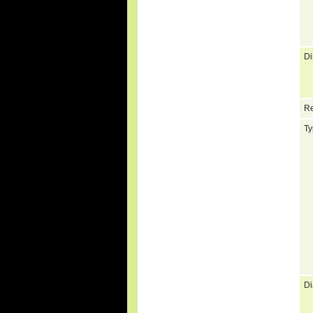
Di
Re
Ty
Di