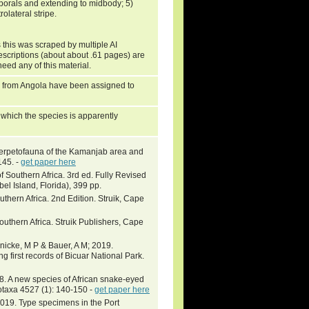
mporals and extending to midbody; 5)
olateral stripe.
 this was scraped by multiple AI
escriptions (about about .61 pages) are
need any of this material.
ons from Angola have been assigned to
o which the species is apparently
herpetofauna of the Kamanjab area and
145. -
get paper here
f Southern Africa. 3rd ed. Fully Revised
l Island, Florida), 399 pp.
thern Africa. 2nd Edition. Struik, Cape
outhern Africa. Struik Publishers, Cape
inicke, M P & Bauer, A M; 2019.
g first records of Bicuar National Park.
 A new species of African snake-eyed
otaxa 4527 (1): 140-150 -
get paper here
. Type specimens in the Port