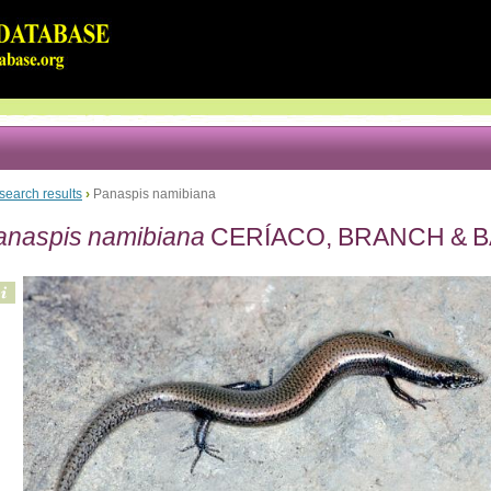
search results
›
Panaspis namibiana
anaspis namibiana
CERÍACO, BRANCH & B