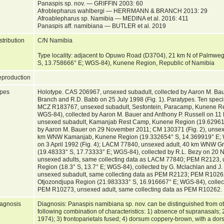
Panaspis sp. nov. — GRIFFIN 2003: 60
Afroblepharus wahlbergi — HERRMANN & BRANCH 2013: 29
Afroablepharus sp. Namibia — MEDINA et al. 2016: 411
Panaspis aff. namibiana — BUTLER et al. 2019
stribution
C/N Namibia
Type locality: adjacent to Opuwo Road (D3704), 21 km N of Palmwe
S, 13.758666° E; WGS-84), Kunene Region, Republic of Namibia
production
pes
Holotype. CAS 206967, unsexed subadult, collected by Aaron M. Bauer,
Branch and R.D. Babb on 25 July 1998 (Fig. 1). Paratypes. Ten speci
MCZ R183767, unsexed subadult, Sesfontein, Paracamp, Kunene Re
WGS-84), collected by Aaron M. Bauer and Anthony P. Russell on 
unsexed subadult, Kamanjab Rest Camp, Kunene Region (19.629611
by Aaron M. Bauer on 29 November 2011; CM 130371 (Fig. 2), unsexed
km WNW Kamanjab, Kunene Region (19.332654° S, 14.369919° E; WGS
on 3 April 1992 (Fig. 4); LACM 77840, unsexed adult, 40 km WNW Gr
(19.48333° S, 17.73333° E; WGS-84), collected by R.L. Bezy on 2
unsexed adults, same collecting data as LACM 77840; PEM R2123, 
Region (18.3° S, 13.7° E; WGS-84), collected by G. Mclachlan and 
unsexed subadult, same collecting data as PEM R2123; PEM R10262
Otjozondjupa Region (21.983333° S, 16.916667° E; WGS-84), collecte
PEM R10273, unsexed adult, same collecting data as PEM R10262.
agnosis
Diagnosis: Panaspis namibiana sp. nov. can be distinguished from o
following combination of characteristics: 1) absence of supranasals;
1974); 3) frontoparietals fused; 4) dorsum coppery-brown, with a dorso