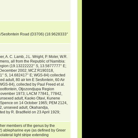
g/Sesfontein Road (D3706) (18.9628333°
 A. C. Lamb, J.L. Wright, P. Moler, W.R.
mens, all from the Republic of Namibia:
gion (19.13222222° S, 13.5877777° E;
11 December 2002; MCZ R190318,
° S, 14.682417° E; WGS-84) collected
 adult, 80 air km E Sesfontein, 60 Air
-84), collected by Paul Freed et al.
ootfontein, Otjozondjupa Region
0 November 1973; LACM 77841, 77842,
unsexed adult, Kaoko Otavi, Kunene
J. Spence on 14 October 1965; PEM 2124,
, unsexed adult, Okahandja,
d by R. Bradfield on 23 April 1929;
ther members of the genus by the
 2) ablepharine eye (as defined by Greer
lateral light stripe extending