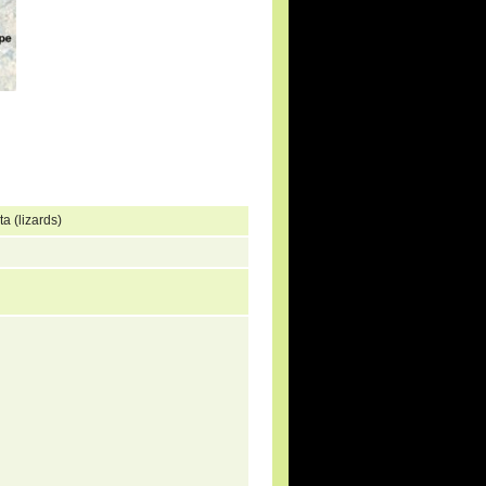
a (lizards)