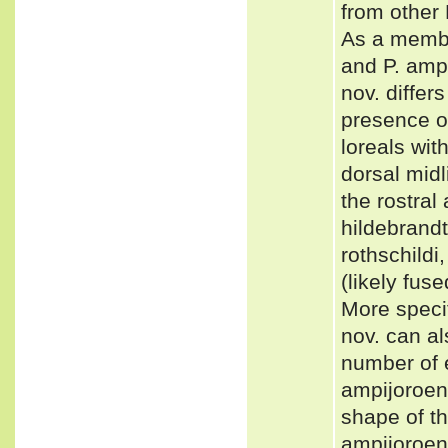
from other
As a membe
and P. amp
nov. differ
presence of
loreals wi
dorsal midl
the rostral 
hildebrandt
rothschildi
(likely fuse
More specif
nov. can al
number of e
ampijoroens
shape of th
ampijoroen