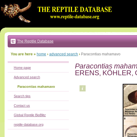
Go
to:
main
text
of
page
|
main
navigation
The Reptile Database
|
local
menu
You are here »
home
›
advanced search
›
Paracontias mahamavo
Paracontias maha
Home page
ERENS, KÖHLER, 
Advanced search
Paracontias mahamavo
Search tips
Contact us
Global Reptile BioBlitz
reptile-database.org