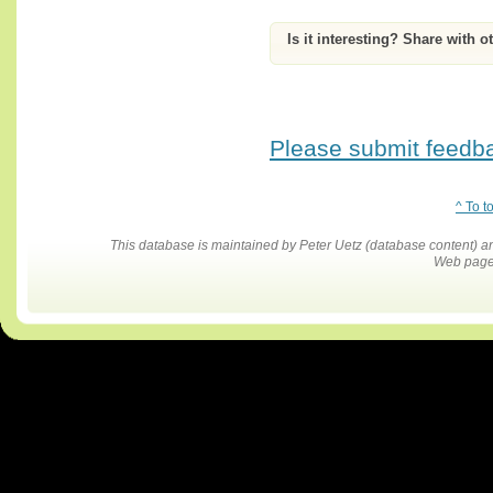
Is it interesting? Share with o
Please submit feedbac
^ To t
This database is maintained by Peter Uetz (database content)
Web pages