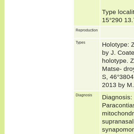
Type local
15°290 13.
Reproduction
Types
Holotype: 
by J. Coat
holotype. 
Matse- dro
S, 46°38048
2013 by M
Diagnosis
Diagnosis:
Paracontia
mitochondr
supranasal
synapomorp