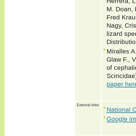
Herrera, L
M. Doan, 
Fred Krau
Nagy, Cris
lizard spe
Distributi
Miralles A
Glaw F., 
of cephali
Scincidae
paper her
External links
National C
Google i