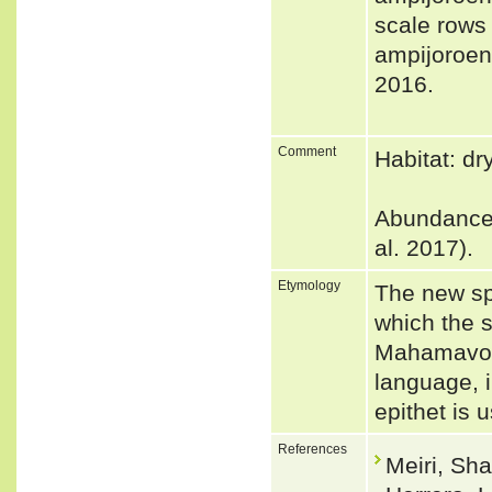
scale rows
ampijoroens
2016.
Comment
Habitat: dr
Abundance: 
al. 2017).
Etymology
The new sp
which the s
Mahamavo a
language, i
epithet is 
References
Meiri, Sha