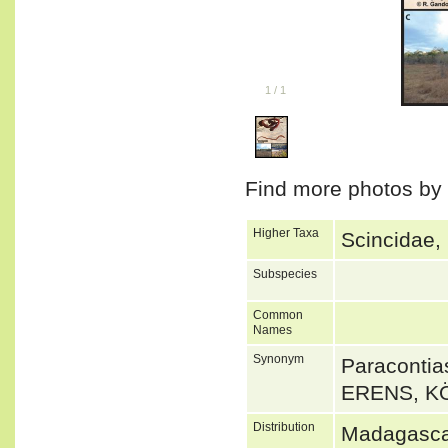
1
/
1
Find more photos by
Higher Taxa
Scincidae,
Subspecies
Common
Names
Synonym
Paraconti
ERENS, K
Distribution
Madagasca