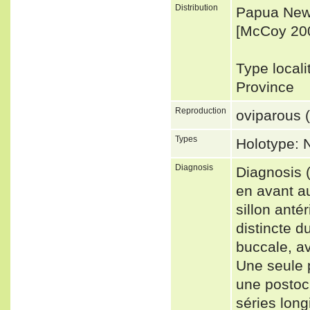
Distribution
Papua New 
[McCoy 20
Type locali
Province
Reproduction
oviparous (
Types
Holotype:
Diagnosis
Diagnosis 
en avant au
sillon anté
distincte d
buccale, av
Une seule 
une postocu
séries long