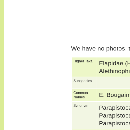
We have no photos, t
Higher Taxa
Elapidae (
Alethinoph
Subspecies
Common
E: Bougainv
Names
Synonym
Parapistoc
Parapisto
Parapistoc