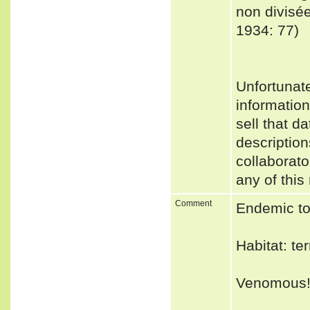
non divisée
1934: 77)
Unfortunat
informatio
sell that d
description
collaborato
any of this
Comment
Endemic to
Habitat: ter
Venomous