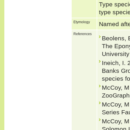
Type speci
type speci
Etymology
Named afte
References
Beolens, 
The Epony
Universit
Ineich, I.
Banks Gro
species f
McCoy, M.
ZooGraphi
McCoy, M.
Series Fau
McCoy, M. 
Solomon I