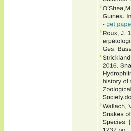
O’Shea,M.
Guinea. I
-
get pape
Roux, J. 
erpétologi
Ges. Base
Strickland
2016. Snak
Hydrophii
history o
Zoological
Society.d
Wallach, 
Snakes of 
Species. 
1237 pp.