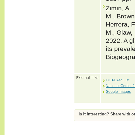
Zimin, A.,
M., Brown,
Herrera, F
M., Glaw, 
2022. A gl
its preval
Biogeogra
External links
IUCN Red List
National Center f
Google images
Is it interesting? Share with o