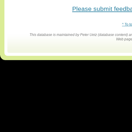
Please submit feedbac
^ To t
This database is maintained by Peter Uetz (database content)
Web pages