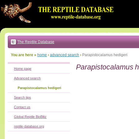
Go
to:
main
text
of
page
|
main
navigation
The Reptile Database
|
local
menu
You are here »
home
›
advanced search
›
Parapistocalamus hedigeri
Parapistocalamus h
Home page
Advanced search
Parapistocalamus hedigeri
Search tips
Contact us
Global Reptile BioBlitz
reptile-database.org