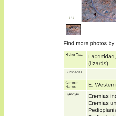
1
/
1
Find more photos by
Higher Taxa
Lacertidae
(lizards)
Subspecies
Common
E: Western
Names
Synonym
Eremias in
Eremias un
Pedioplani