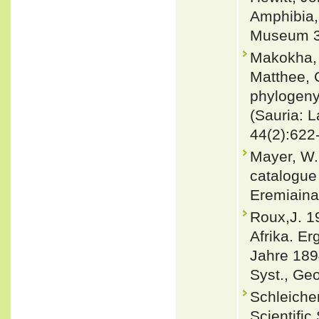
Amphibia,
Museum 3 
Makokha, 
Matthee, 
phylogeny 
(Sauria: 
44(2):622
Mayer, W
catalogue 
Eremiaina
Roux,J. 1
Afrika. E
Jahre 1894
Syst., Geo
Schleicher
Scientific