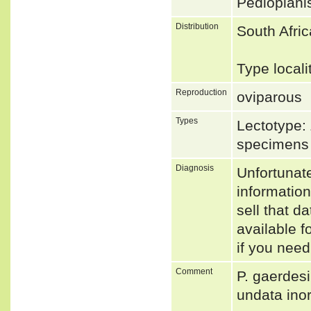
Pedioplani
Distribution
South Afri
Type local
Reproduction
oviparous
Types
Lectotype:
specimens
Diagnosis
Unfortunat
informatio
sell that d
available f
if you need
Comment
P. gaerdesi
undata ino