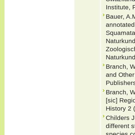
Institute,
Bauer, A.
annotated 
Squamata:
Naturkund
Zoologisc
Naturkund
Branch, W
and Other 
Publisher
Branch, W
[sic] Regi
History 2 (
Childers J
different 
species c