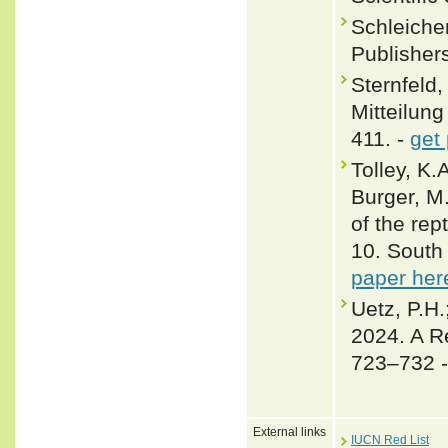
Schleicher
Publisher
Sternfeld,
Mitteilun
411. -
get
Tolley, K.
Burger, M
of the rep
10. South 
paper her
Uetz, P.H.
2024. A R
723–732 
External links
IUCN Red List