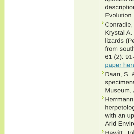
descripti
Evolution
Conradie,
Krystal A.
lizards (P
from sout
61 (2): 9
paper her
Daan, S. &
specimens
Museum, A
Herrmann,
herpetolo
with an u
Arid Envi
Hewitt, Jo