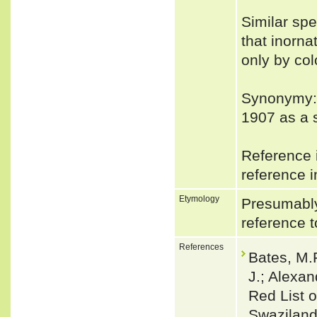
Similar spe
that inorna
only by col
Synonymy:
1907 as a 
Reference i
reference i
Etymology
Presumably
reference t
References
Bates, M.F
J.; Alexan
Red List o
Swaziland.