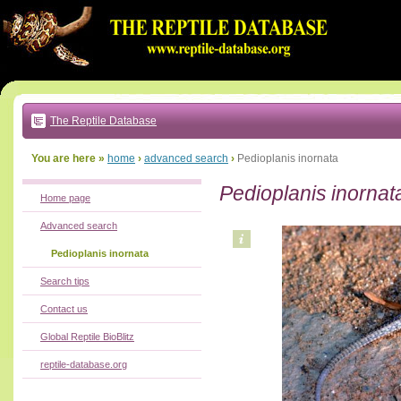
Go
to:
main
text
of
page
|
main
navigation
The Reptile Database
|
local
menu
You are here »
home
›
advanced search
›
Pedioplanis inornata
Pedioplanis inornat
Home page
Advanced search
Pedioplanis inornata
Search tips
Contact us
Global Reptile BioBlitz
reptile-database.org