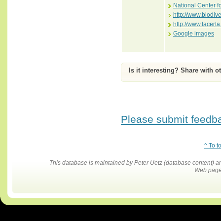
National Center f
http://www.biodiv
http://www.lace
Google images
Is it interesting? Share with o
Please submit feedbac
^ To t
This database is maintained by Peter Uetz (database content)
Web pages