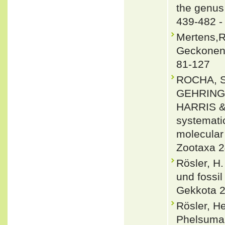
the genus
439-482 
Mertens,R
Geckoneng
81-127
ROCHA, 
GEHRING
HARRIS &
systemati
molecular
Zootaxa 2
Rösler, H
und fossi
Gekkota 2
Rösler, H
Phelsuma 