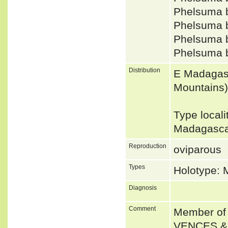
Phelsuma 
Phelsuma 
Phelsuma 
Phelsuma 
Distribution
E Madagasc
Mountains)
Type local
Madagasca
Reproduction
oviparous
Types
Holotype:
Diagnosis
Comment
Member of 
VENCES &