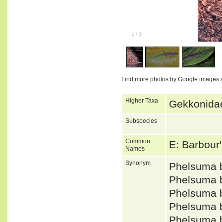
1
/
3
Find more photos by Google images 
Higher Taxa
Gekkonidae
Subspecies
Common
E: Barbour
Names
Synonym
Phelsuma 
Phelsuma 
Phelsuma 
Phelsuma 
Phelsuma 