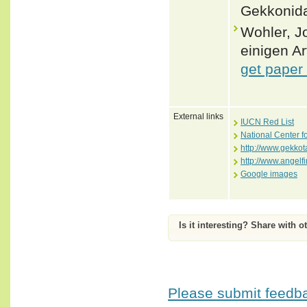
Gekkonida
Wohler, J
einigen A
get paper
External links
IUCN Red List
National Center f
http://www.gekko
http://www.angelf
Google images
Is it interesting? Share with o
Please submit feedbac