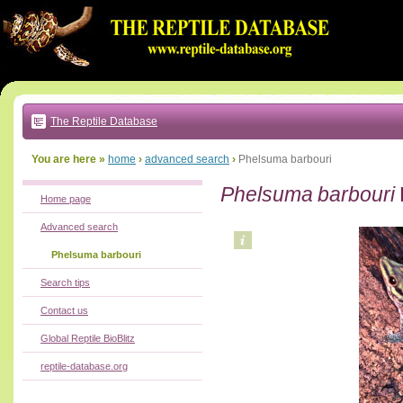
Go
to:
main
text
of
page
|
main
navigation
The Reptile Database
|
local
menu
You are here »
home
›
advanced search
›
Phelsuma barbouri
Phelsuma barbouri
Home page
Advanced search
Phelsuma barbouri
Search tips
Contact us
Global Reptile BioBlitz
reptile-database.org