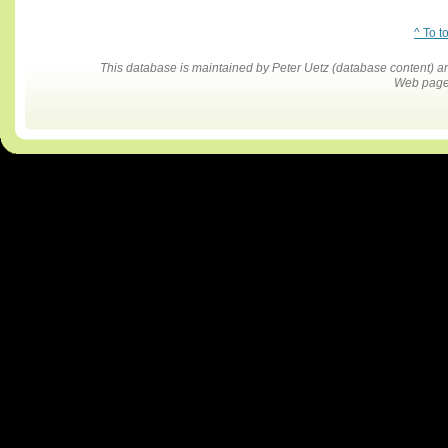
^ To t
This database is maintained by Peter Uetz (database content)
Web pages