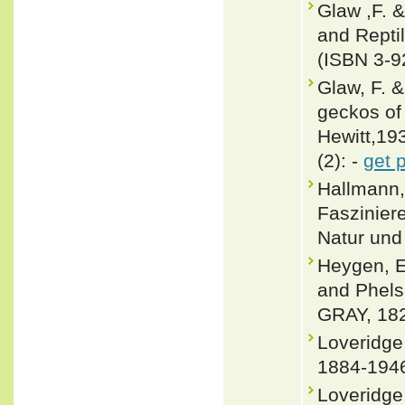
Glaw ,F. 
and Repti
(ISBN 3-9
Glaw, F. &
geckos of
Hewitt,19
(2): -
get 
Hallmann,
Faszinier
Natur und 
Heygen, E
and Phel
GRAY, 182
Loveridge
1884-1946
Loveridge,