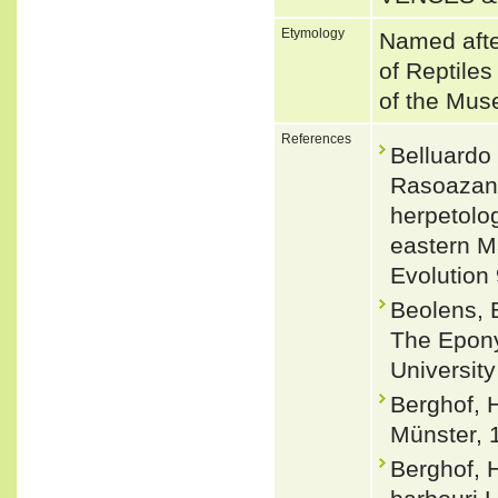
Etymology
Named afte
of Reptiles
of the Mus
References
Belluardo
Rasoazana
herpetolog
eastern M
Evolution
Beolens, 
The Epony
Universit
Berghof, H
Münster, 
Berghof, 