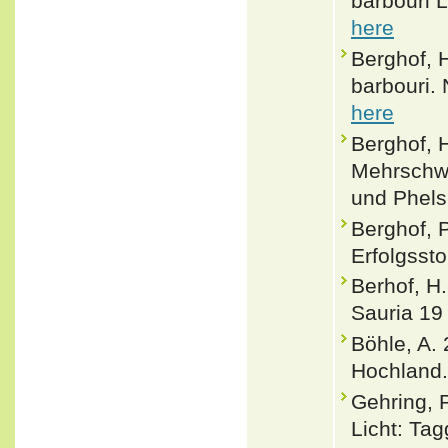
barbouri 
here
Berghof, 
barbouri. 
here
Berghof, 
Mehrschwä
und Phels
Berghof, 
Erfolgssto
Berhof, H
Sauria 19
Böhle, A.
Hochland.
Gehring, P
Licht: Ta