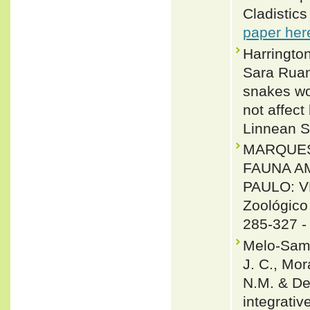
Cladistic
paper her
Harringto
Sara Ruan
snakes wo
not affect
Linnean S
MARQUES, O
FAUNA A
PAULO: V
Zoológico
285-327 
Melo-Sampa
J. C., Mor
N.M. & De
integrativ