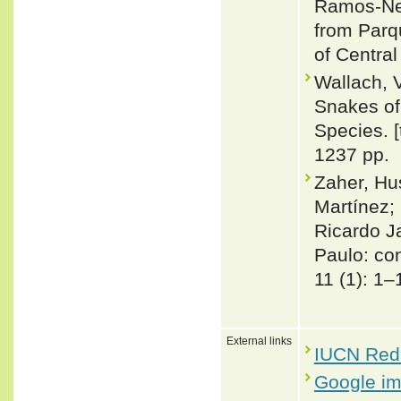
Ramos-Net
from Parq
of Central
Wallach, 
Snakes of 
Species. 
1237 pp.
Zaher, Hu
Martínez; 
Ricardo J
Paulo: co
11 (1): 1–
External links
IUCN Red 
Google i