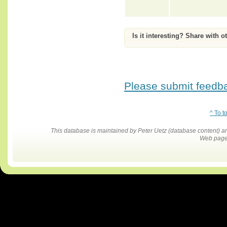
Is it interesting? Share with o
Please submit feedbac
^ To t
This database is maintained by Peter Uetz (database content)
Web pages