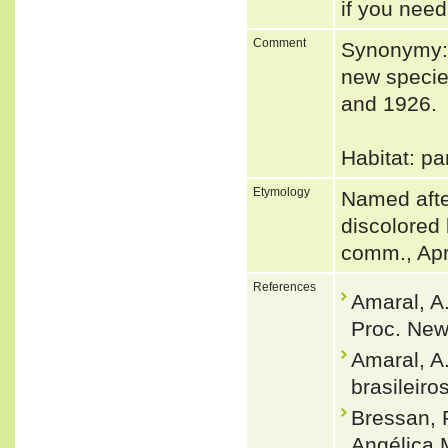
if you need
Comment
Synonymy: 
new specie
and 1926.
Habitat: pa
Etymology
Named after 
discolored
comm., Apr
References
Amaral, A
Proc. New
Amaral, A
brasileiro
Bressan, 
Angélica