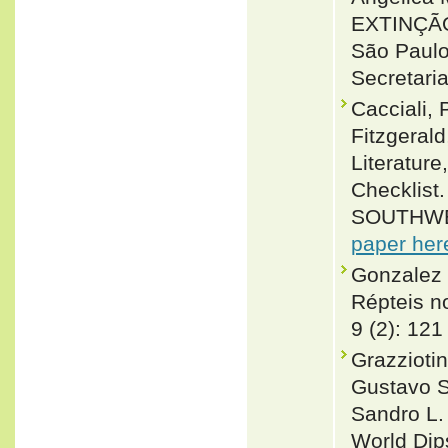
EXTINÇÃ
São Paulo
Secretari
Cacciali, 
Fitzgeral
Literature
Checklis
SOUTHWE
paper her
Gonzalez 
Répteis no
9 (2): 121
Grazzioti
Gustavo S
Sandro L.
World Dip