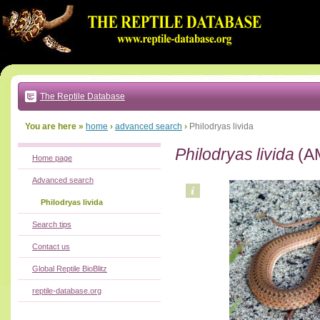
Go
to:
main
text
of
page
|
main
navigation
The Reptile Database
|
local
menu
You are here »
home
›
advanced search
›
Philodryas livida
Philodryas livida
(A
Home page
Advanced search
Philodryas livida
Search tips
Contact us
Global Reptile BioBlitz
reptile-database.org