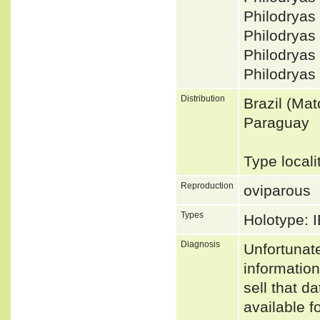
Philodryas
Philodryas
Philodryas
Philodryas
Distribution
Brazil (Ma
Paraguay
Type locali
Reproduction
oviparous
Types
Holotype: 
Diagnosis
Unfortunat
informatio
sell that d
available f