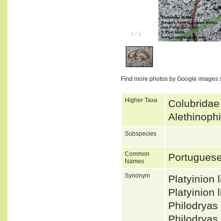
1
/
1
Find more photos by Google images 
Higher Taxa
Colubridae
Alethinoph
Subspecies
Common
Portugues
Names
Synonym
Platyinion
Platyinion
Philodrya
Philodryas