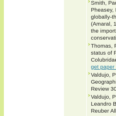
Smith, Pau
Pheasey, H
globally-
(Amaral, 
the impor
conservat
Thomas, 
status of
Colubrida
get paper
Valdujo, 
Geographic
Review 30
Valdujo, 
Leandro B
Reuber Al