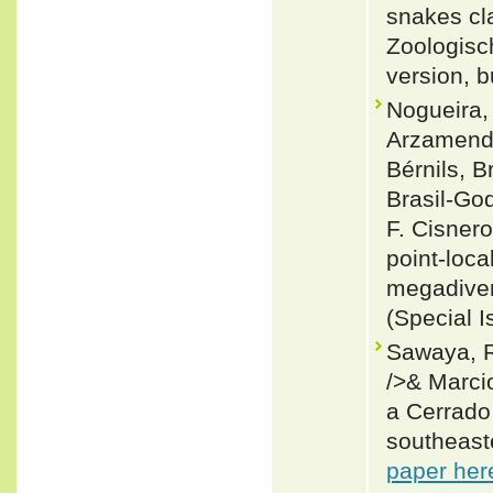
snakes cla
Zoologisch
version, b
Nogueira, 
Arzamendi
Bérnils, 
Brasil-Go
F. Cisnero
point-loca
megadiver
(Special I
Sawaya, R
/>& Marci
a Cerrado
southeaste
paper her