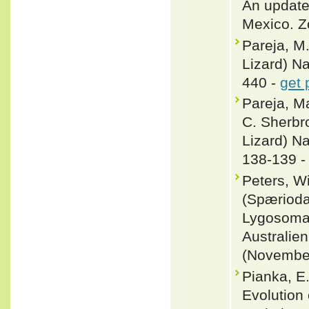
An update
Mexico. Z
Pareja, M
Lizard) Na
440 -
get 
Pareja, M
C. Sherbr
Lizard) Na
138-139 
Peters, W
(Spærioda
Lygosoma,
Australien
(November
Pianka, E.
Evolution 