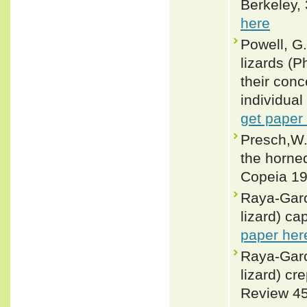
Berkeley, 
here
Powell, G.
lizards (
their conc
individual
get paper
Presch,W.
the horne
Copeia 19
Raya-Garc
lizard) ca
paper her
Raya-Garc
lizard) cr
Review 45