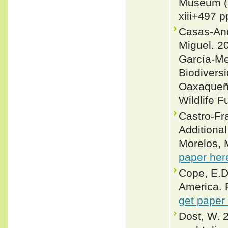
Museum (N
xiii+497 p
Casas-And
Miguel. 20
García-Me
Biodivers
Oaxaqueño
Wildlife F
Castro-Fr
Additional
Morelos, 
paper her
Cope, E.D.
America. P
get paper
Dost, W. 