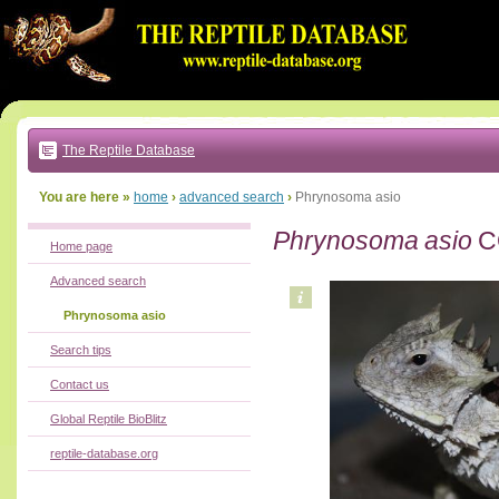
Go
to:
main
text
of
page
|
main
navigation
The Reptile Database
|
local
menu
You are here »
home
›
advanced search
›
Phrynosoma asio
Phrynosoma asio
C
Home page
Advanced search
Phrynosoma asio
Search tips
Contact us
Global Reptile BioBlitz
reptile-database.org