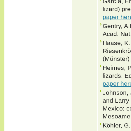
García, E
lizard) pr
paper her
Gentry, A
Acad. Nat.
Haase, K.
Riesenkrö
(Münster)
Heimes, P
lizards. E
paper her
Johnson, J
and Larry
Mexico: co
Mesoameri
Köhler, G