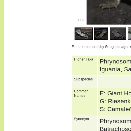
1
/
6
Find more photos by Google images 
Higher Taxa
Phrynosoma
Iguania, Sa
Subspecies
Common
E: Giant H
Names
G: Riesenk
S: Camale
Synonym
Phrynosom
Batrachos