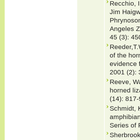
Recchio, 
Jim Haigw
Phrynosom
Angeles Z
45 (3): 4
Reeder,T.
of the ho
evidence 
2001 (2):
Reeve, Wa
horned li
(14): 817
Schmidt, 
amphibian
Series of 
Sherbrook