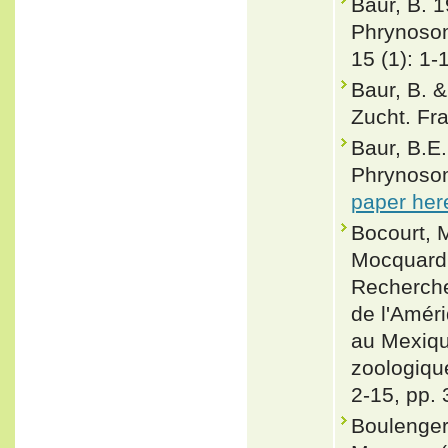
Baur, B. 
Phrynosom
15 (1): 1-
Baur, B. &
Zucht. Fra
Baur, B.E.
Phrynosom
paper her
Bocourt, M
Mocquard, 
Recherche
de l'Amér
au Mexiqu
zoologique
2-15, pp. 
Boulenger,