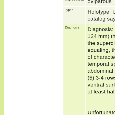
oviparous
Types
Holotype:
catalog sa
Diagnosis
Diagnosis:
124 mm) th
the superci
equaling, t
of characte
temporal sp
abdominal f
(5) 3-4 row
ventral sur
at least ha
Unfortunat