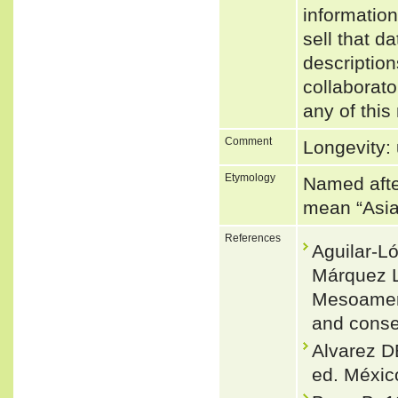
informatio
sell that d
description
collaborato
any of this
Comment
Longevity: 
Etymology
Named after
mean “Asia
References
Aguilar-L
Márquez L
Mesoameric
and conse
Alvarez D
ed. México