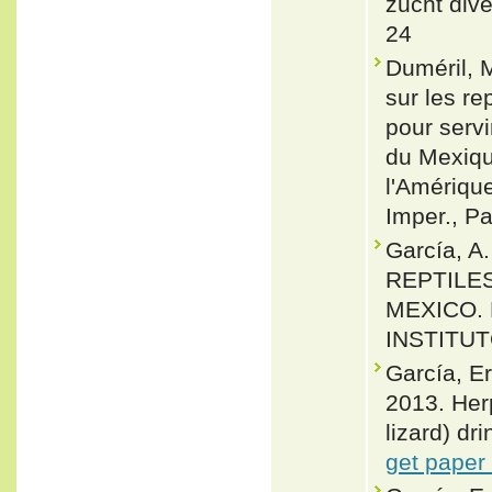
zucht div
24
Duméril, 
sur les re
pour servi
du Mexiqu
l'Amériqu
Imper., Pa
García, A
REPTILES
MEXICO.
INSTITUT
García, E
2013. Her
lizard) dr
get paper