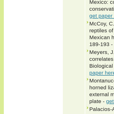
Mexico: co
conservat
get paper
McCoy, C. 
reptiles o
Mexican h
189-193 
Meyers, J.
correlates
Biological
paper her
Montanucc
horned li
external m
plate -
get
Palacios-