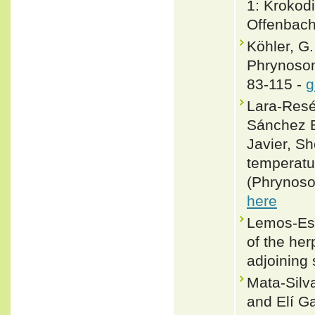
1: Krokodi
Offenbach
Köhler, G
Phrynosom
83-115 -
g
Lara-Resé
Sánchez E
Javier, S
temperatu
(Phrynoso
here
Lemos-Esp
of the he
adjoining
Mata-Silv
and Elí G