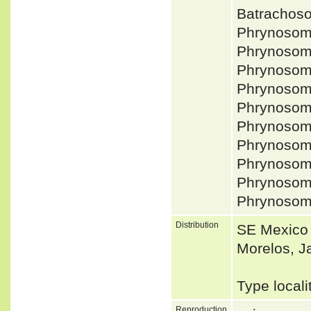
Batrachos
Phrynosom
Phrynosom
Phrynosom
Phrynosom
Phrynosom
Phrynosom
Phrynosom
Phrynosoma
Phrynosom
Phrynosom
Distribution
SE Mexico 
Morelos, J
Type local
Reproduction