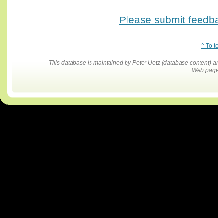
Please submit feedbac
^ To t
This database is maintained by Peter Uetz (database content)
Web pages