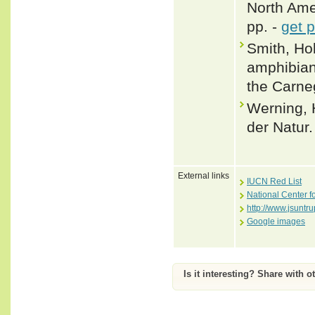
North Amer
pp. -
get 
Smith, Hob
amphibian
the Carne
Werning, 
der Natur.
External links
IUCN Red List
National Center f
http://www.jsuntr
Google images
Is it interesting? Share with o