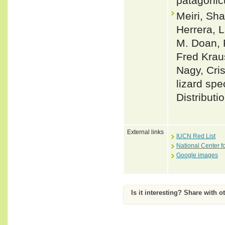
patagonicu
Meiri, Sha
Herrera, L
M. Doan, 
Fred Krau
Nagy, Cris
lizard spe
Distributi
External links
IUCN Red List
National Center f
Google images
Is it interesting? Share with o