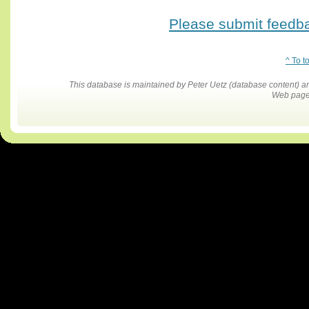
Please submit feedbac
^ To t
This database is maintained by Peter Uetz (database content)
Web pages