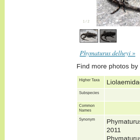
1
/
2
Phymaturus delheyi
»
Find more photos by
Higher Taxa
Liolaemida
Subspecies
Common
Names
Synonym
Phymaturu
2011
Phymaturus