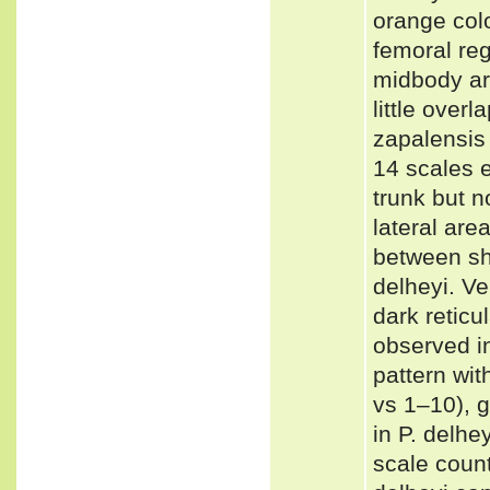
orange col
femoral re
midbody are
little over
zapalensis
14 scales 
trunk but n
lateral are
between sh
delheyi. Ve
dark reticu
observed i
pattern wit
vs 1–10), g
in P. delhe
scale coun