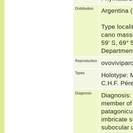
Distribution
Argentina 
Type locali
cano massi
59’ S, 69°
Department
Reproduction
ovovivipar
Types
Holotype: M
C.H.F. Pér
Diagnosis
Diagnosis:
member of t
patagonicus
imbricate s
subocular 