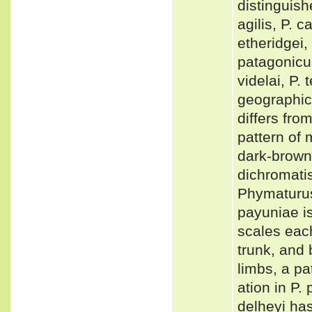
distinguish
agilis, P. c
etheridgei, 
patagonicus
videlai, P.
geographica
differs fro
pattern of
dark-brown
dichromati
Phymaturus 
payuniae i
scales eac
trunk, and 
limbs, a pa
ation in P.
delheyi has