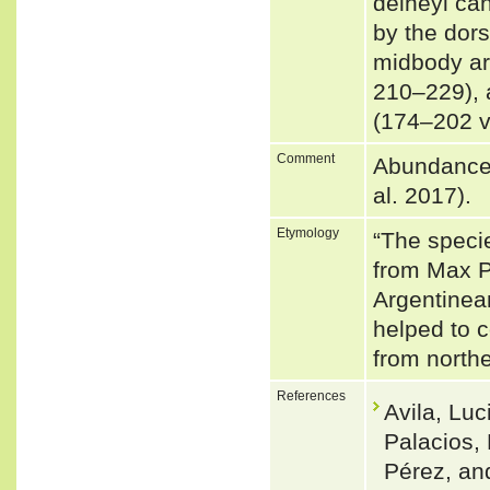
delheyi ca
by the dor
midbody are
210–229), 
(174–202 
Comment
Abundance: 
al. 2017).
Etymology
“The speci
from Max Pl
Argentinean
helped to c
from north
References
Avila, Lu
Palacios,
Pérez, an