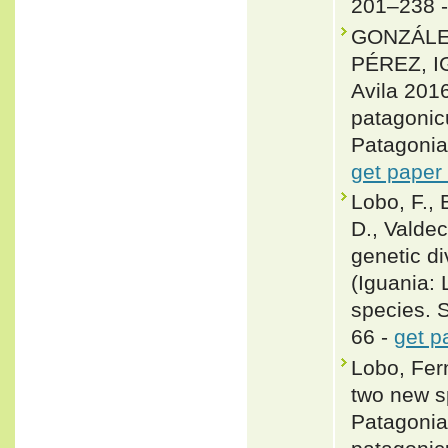
201–238 
GONZÁLE
PÉREZ, IG
Avila 201
patagonic
Patagonia
get paper
Lobo, F., 
D., Valde
genetic d
(Iguania: 
species. 
66 -
get p
Lobo, Fer
two new s
Patagonia