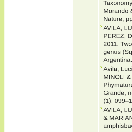
Taxonomy 
Morando & 
Nature, p
AVILA, L
PEREZ, 
2011. Two
genus (Sq
Argentina
Avila, Lu
MINOLI & 
Phymaturu
Grande, n
(1): 099–
AVILA, L
& MARIAN
amphisbae