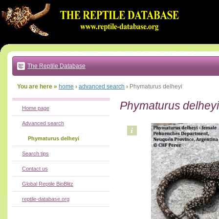
Go
to:
main
text
of
page
|
main
navigation
The Reptile Database
|
local
menu
You are here »
home
›
advanced search
›
Phymaturus delheyi
Phymaturus delheyi
Home page
Advanced search
Phymaturus delheyi
Search tips
Contact us
Global Reptile BioBlitz
reptile-database.org