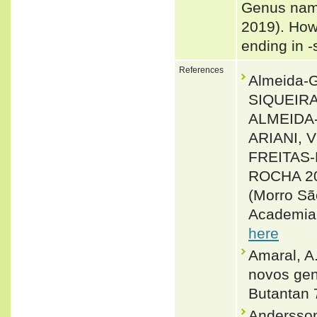
Genus name
2019). How
ending in 
References
Almeida-
SIQUEIRA
ALMEIDA-
ARIANI, 
FREITAS-
ROCHA 200
(Morro Sã
Academia 
here
Amaral, A.
novos gen
Butantan 
Andersson