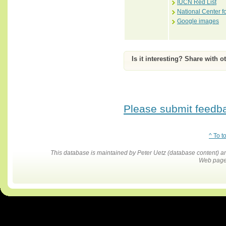
IUCN Red List
National Center f
Google images
Is it interesting? Share with o
Please submit feedbac
^ To t
This database is maintained by Peter Uetz (database content)
Web pages