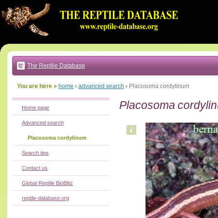
Go
to:
main
text
of
page
|
main
navigation
The Reptile Database
|
local
menu
You are here »
home
›
advanced search
›
Placosoma cordylinum
Placosoma cordyli
Home page
Advanced search
Placosoma cordylinum
Search tips
Contact us
Global Reptile BioBlitz
reptile-database.org