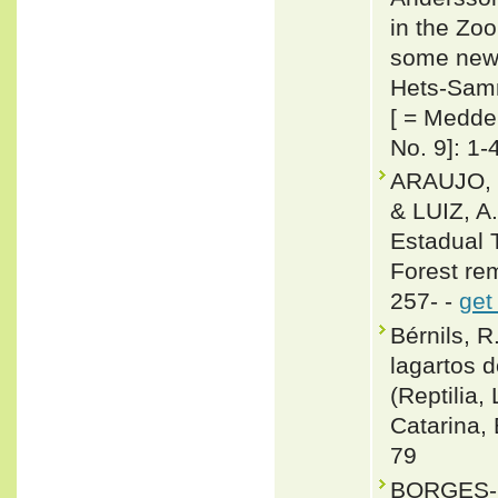
in the Zo
some new 
Hets-Samna
[ = Medde
No. 9]: 1-
ARAUJO, 
& LUIZ, A
Estadual T
Forest rem
257- -
get
Bérnils, R
lagartos 
(Reptilia,
Catarina, 
79
BORGES-