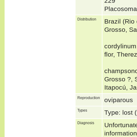
229
Placosoma
Distribution
Brazil (Ri
Grosso, Sa
cordylinum:
flor, There
champsonot
Grosso ?, 
Itapocú, J
Reproduction
oviparous
Types
Type: lost 
Diagnosis
Unfortunat
informatio