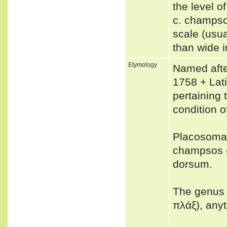
the level o
c. champso
scale (usua
than wide 
Etymology
Named after
1758 + Lati
pertaining 
condition o
Placosoma
champsos (
dorsum.
The genus 
πλάξ), any