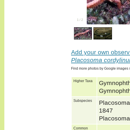
1
/
2
Add your own observa
Placosoma cordylin
Find more photos by Google images 
Higher Taxa
Gymnophtha
Gymnophtha
Subspecies
Placosoma
1847
Placosoma
Common