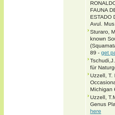
RONALDO
FAUNA D
ESTADO D
Avul. Mus.
Sturaro, 
known Sou
(Squamata
89 -
get p
Tschudi,J
für Naturg
Uzzell, T.
Occasiona
Michigan 
Uzzell, T.
Genus Pla
here