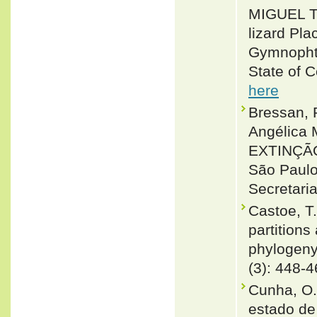
MIGUEL T
lizard Pl
Gymnophth
State of 
here
Bressan, 
Angélica
EXTINÇÃ
São Paulo
Secretari
Castoe, T
partition
phylogeny
(3): 448-
Cunha, O.
estado de