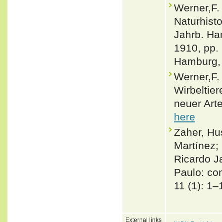
Werner,F.
Naturhist
Jahrb. Ham
1910, pp. 
Hamburg, 
Werner,F.
Wirbeltie
neuer Arte
here
Zaher, Hu
Martínez; 
Ricardo J
Paulo: co
11 (1): 1–
External links