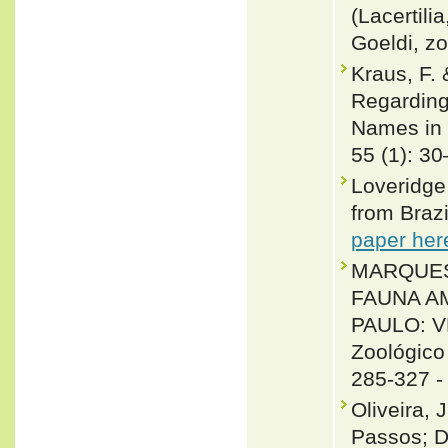
(Lacertili
Goeldi, zo
Kraus, F.
Regarding
Names in 
55 (1): 3
Loveridge,
from Brazi
paper her
MARQUES, O
FAUNA A
PAULO: V
Zoológico
285-327 
Oliveira, 
Passos; D