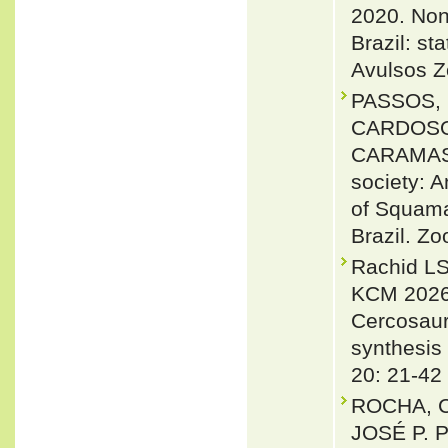
2020. Non-
Brazil: s
Avulsos Z
PASSOS, 
CARDOSO, 
CARAMASC
society: A
of Squama
Brazil. Zo
Rachid LS
KCM 2026.
Cercosaur
synthesis
20: 21-42
ROCHA, 
JOSÉ P. 