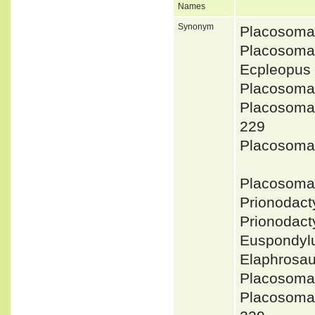
Names
Synonym
Placosoma
Placosoma
Ecpleopus
Placosoma
Placosoma 
229
Placosoma
Placosoma
Prionodac
Prionodac
Euspondyl
Elaphrosau
Placosoma
Placosoma