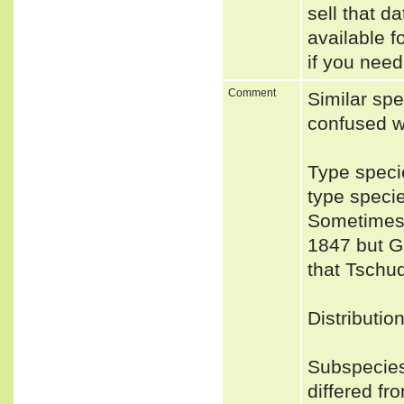
sell that d
available f
if you need
Comment
Similar sp
confused w
Type speci
type speci
Sometimes 
1847 but Gr
that Tschud
Distributio
Subspecies
differed fr