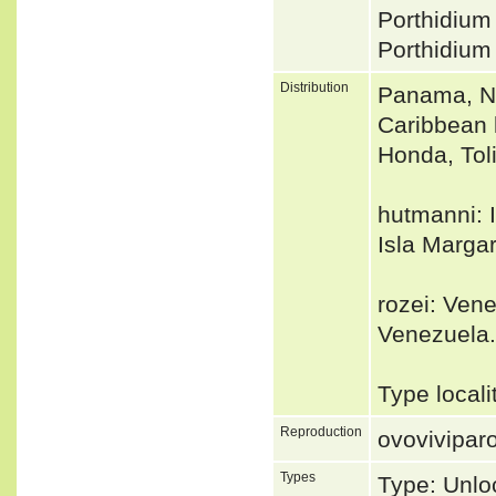
Porthidium
Porthidiu
Distribution
Panama, N 
Caribbean 
Honda, Tol
hutmanni: I
Isla Margar
rozei: Vene
Venezuela.
Type local
Reproduction
ovovivipar
Types
Type: Unlo