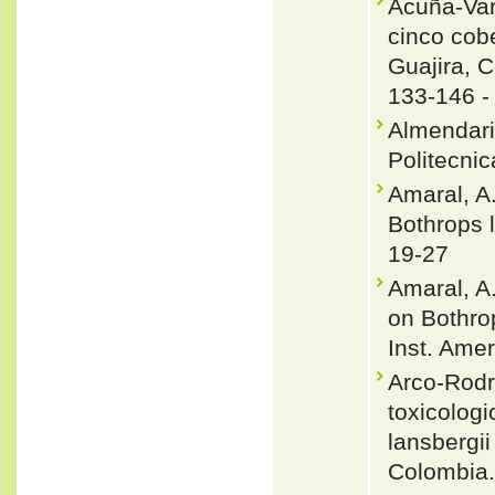
Acuña-Var
cinco cobe
Guajira, C
133-146 
Almendariz
Politecnic
Amaral, A.
Bothrops l
19-27
Amaral, A.
on Bothrop
Inst. Amer
Arco-Rodr
toxicologi
lansbergi
Colombia.