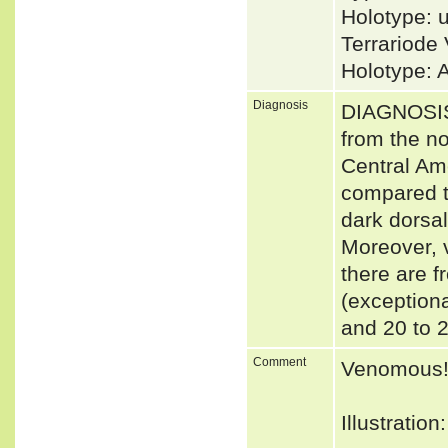
Holotype: 
Terrariode
Holotype: 
Diagnosis
DIAGNOSIS 
from the n
Central Ame
compared to
dark dorsal
Moreover, 
there are f
(exceptiona
and 20 to 
Comment
Venomous
Illustratio