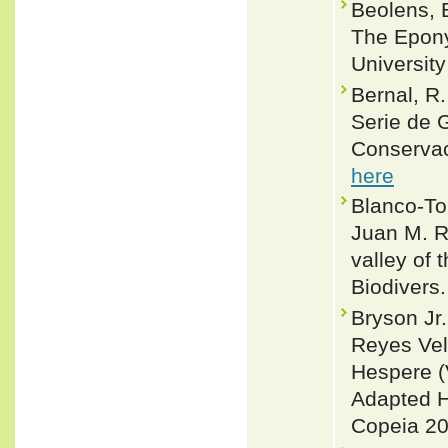
Beolens, 
The Epony
Universit
Bernal, R
Serie de 
Conservac
here
Blanco-Tor
Juan M. R
valley of 
Biodivers.
Bryson Jr
Reyes Vel
Hespere (
Adapted H
Copeia 20