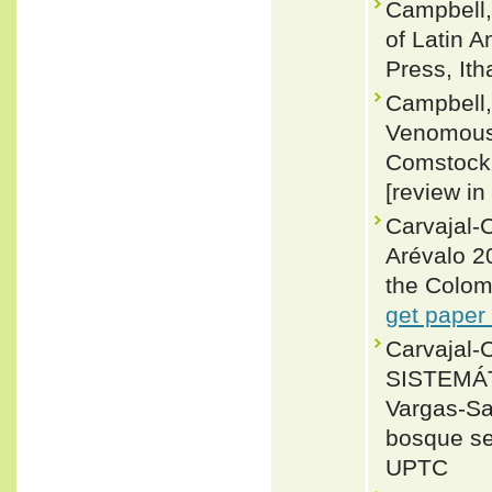
Campbell,
of Latin 
Press, Ith
Campbell,
Venomous 
Comstock (
[review in
Carvajal-C
Arévalo 20
the Colom
get paper
Carvajal-
SISTEMÁT
Vargas-Sal
bosque sec
UPTC