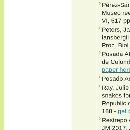
Pérez-San
Museo ree
VI, 517 pp
Peters, J
lansbergi
Proc. Bio
Posada A
de Colomb
paper her
Posado Ar
Ray, Juli
snakes fo
Republic 
188 -
get 
Restrepo 
JM 2017. A