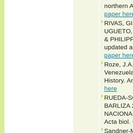
northern 
paper her
RIVAS, G
UGUETO, 
& PHILIPP
updated a
paper her
Roze, J.A
Venezuela
History. 
here
RUEDA-S
BARLIZA
NACIONA
Acta biol.
Sandner-M