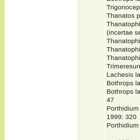
Trigonoce
Thanatos 
Thanatoph
(incertae 
Thanatoph
Thanatophi
Thanatoph
Trimeresu
Lachesis l
Bothrops 
Bothrops 
47
Porthidiu
1999: 320
Porthidium