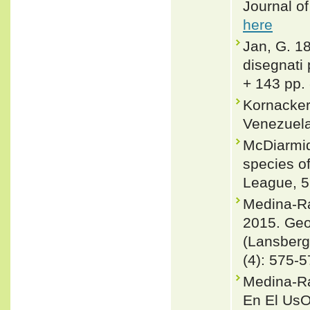
Journal o
here
Jan, G. 18
disegnati 
+ 143 pp.
Kornacker
Venezuela
McDiarmid
species of
League, 5
Medina-Ra
2015. Geog
(Lansberg
(4): 575-
Medina-Ra
En El Us