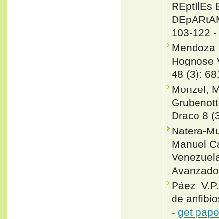
REptIlEs
DEpARtAME
103-122 
Mendoza R
Hognose V
48 (3): 68
Monzel, M
Grubenott
Draco 8 (3
Natera-Mu
Manuel Ca
Venezuela
Avanzados
Páez, V.P
de anfibio
-
get pape