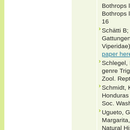
Bothrops l
Bothrops l
16
Schätti B
Gattungen
Viperidae
paper her
Schlegel,
genre Tri
Zool. Rept.
Schmidt, 
Honduras 
Soc. Wash
Ugueto, G
Margarita
Natural Hi