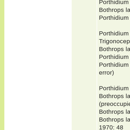
Porthidiu
Bothrops 
Porthidium
Porthidium
Trigonoce
Bothrops l
Porthidium
Porthidium
error)
Porthidium
Bothrops l
(preoccupi
Bothrops l
Bothrops 
1970: 48