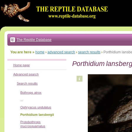
Go
to:
main
text
of
page
|
main
navigation
The Reptile Database
|
local
menu
You are here »
home
›
advanced search
›
search results
›
Porthidium lansbe
Porthidium lansberg
Home page
Advanced search
Search results
Bothrops atrox
...
Ophryacus undulatus
Porthidium lansbergii
Protobothrops
mucrosquamatus