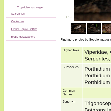
...
Tropidolaemus wagleri
Search tips
1
/
15
Contact us
Global Reptile BioBlitz
reptile-database.org
Find more photos by Google images 
Higher Taxa
Viperidae, 
Serpentes,
Subspecies
Porthidiu
Porthidium
Porthidium
Common
Names
Synonym
Trigonocep
Bothrops l