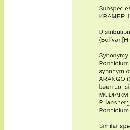
Subspecies
KRAMER 199
Distributi
(Bolívar [H
Synonymy 
Porthidium
synonym of
ARANGO (18
been consi
MCDIARMID 
P. lansber
Porthidium
Similar sp