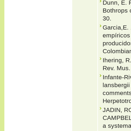
Dunn, E. 
Bothrops 
30.
Garcia,E.
empíricos
producidos
Colombian
Ihering, R
Rev. Mus.
Infante-Ri
lansbergii
comments o
Herpetotro
JADIN, R
CAMPBELL 
a systemat