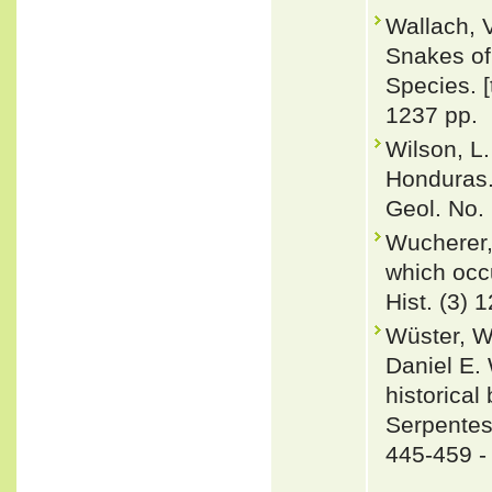
Wallach, 
Snakes of 
Species. 
1237 pp.
Wilson, L
Honduras.
Geol. No. 
Wucherer,
which occu
Hist. (3) 
Wüster, W
Daniel E.
historica
Serpentes
445-459 