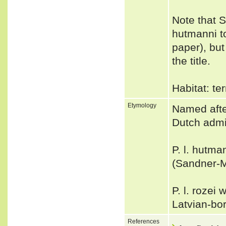
Note that 
hutmanni t
paper), but
the title.
Habitat: ter
Etymology
Named afte
Dutch admin
P. l. hutm
(Sandner-Mo
P. l. rozei
Latvian-bor
References