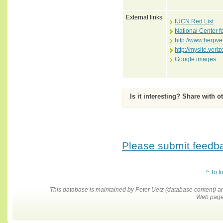
External links
IUCN Red List
National Center f
http://www.herpve
http://mysite.ver
Google images
Is it interesting? Share with o
Please submit feedbac
^ To t
This database is maintained by Peter Uetz (database content)
Web pages