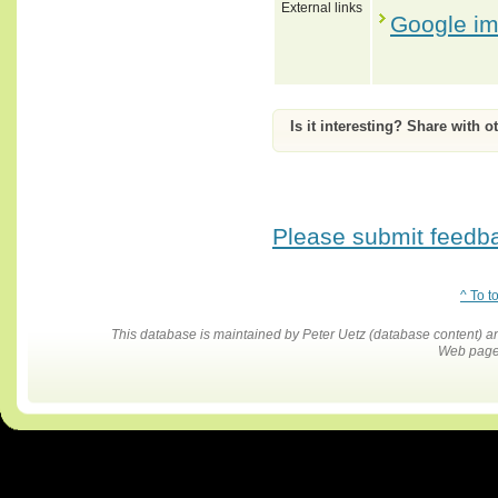
External links
Google i
Is it interesting? Share with o
Please submit feedbac
^ To t
This database is maintained by Peter Uetz (database content)
Web pages