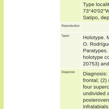
Type locali
73°40′02′′W
Satipo, de
Reproduction
Types
Holotype. 
O. Rodrígu
Paratypes. 
holotype c
20753) an
Diagnosis
Diagnosis: 
frontal; (2
four superc
undivided a
posterovent
infralabial