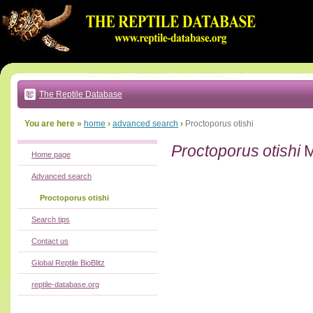
Go
to:
main
text
of
page
|
main
navigation
The Reptile Database
|
local
menu
You are here »
home
›
advanced search
›
Proctoporus otishi
Proctoporus otishi
M
Home page
Advanced search
Proctoporus otishi
Search tips
Contact us
Global Reptile BioBlitz
reptile-database.org