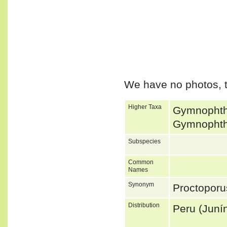
We have no photos, t
Higher Taxa
Gymnophtha
Gymnophtha
Subspecies
Common
Names
Synonym
Proctopor
Distribution
Peru (Juní