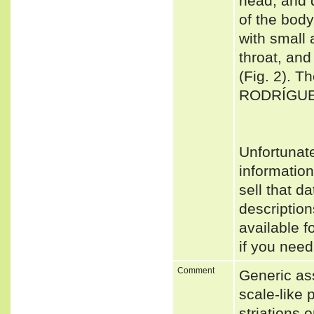
head, and d
of the body
with small 
throat, and
(Fig. 2). 
RODRÍGUE
Unfortunat
informatio
sell that d
descriptio
available f
if you need
Comment
Generic as
scale-like 
striations 