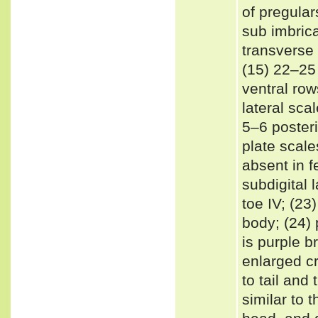
of pregular
sub imbric
transverse 
(15) 22–25 
ventral row
lateral sca
5–6 posteri
plate scale
absent in f
subdigital 
toe IV; (2
body; (24) 
is purple b
enlarged cr
to tail and
similar to 