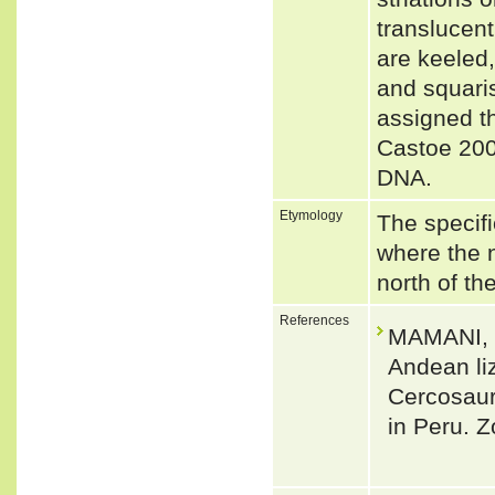
translucent
are keeled,
and squaris
assigned t
Castoe 200
DNA.
Etymology
The specifi
where the 
north of th
References
MAMANI, L
Andean li
Cercosaur
in Peru. 