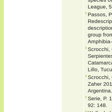
League, 5
Passos, P
Redescrip
descriptio
group from
Amphibia-
Scrocchi, 
Serpiente
Catamarca
Lillo, Tu
Scrocchi, 
Zaher 2010
Argentina
Serie, P. 
92: 148.