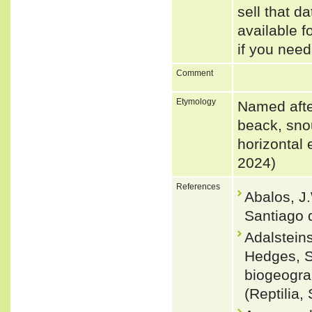
sell that d
available f
if you need
Comment
Etymology
Named after
beack, snou
horizontal 
2024)
References
Abalos, J
Santiago d
Adalsteins
Hedges, S
biogeogra
(Reptilia