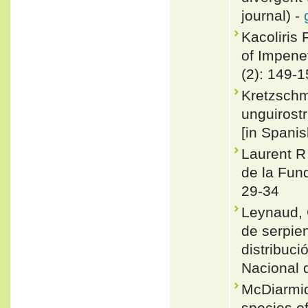
journal) -
Kacoliris 
of Impene
(2): 149-
Kretzschm
unguirost
[in Spanis
Laurent R
de la Fund
29-34
Leynaud, 
de serpie
distribuc
Nacional 
McDiarmid
species of