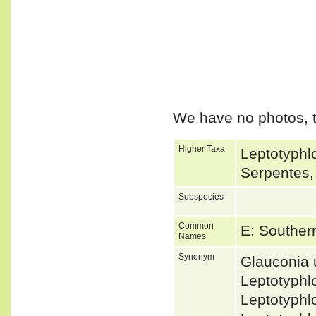
We have no photos, t
Higher Taxa
Leptotyphlo
Serpentes,
Subspecies
Common
E: Souther
Names
Synonym
Glauconia
Leptotyphl
Leptotyphl