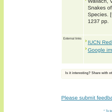
Wallach, 
Snakes of 
Species. 
1237 pp.
External links
IUCN Red 
Google i
Is it interesting? Share with o
Please submit feedbac
^ To t