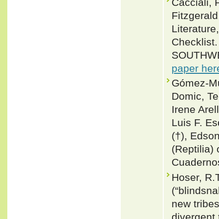
Cacciali, 
Fitzgeral
Literature
Checklis
SOUTHWE
paper her
Gómez-Mur
Domic, T
Irene Are
Luis F. Es
(†), Edson
(Reptilia) 
Cuadernos
Hoser, R.T
(“blindsna
new tribe
divergent 