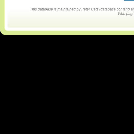
This database is maintained by Peter Uetz (database content)
Web pages