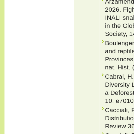
Arzamendia
2026. Figh
INALI snak
in the Glo
Society, 1
Boulenger,
and reptil
Provinces
nat. Hist.
Cabral, H.
Diversity
a Deforest
10: e7010
Cacciali,
Distributi
Review 36