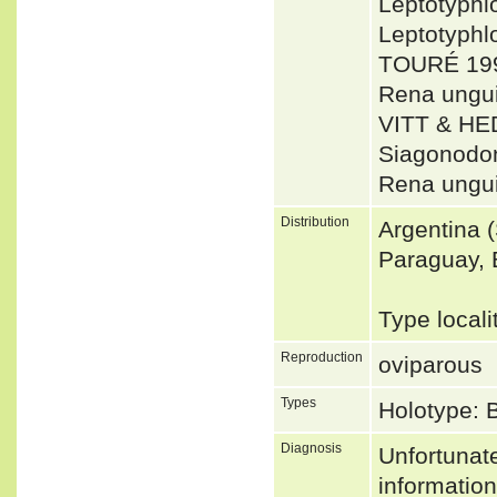
Leptotyph
Leptotyph
TOURÉ 199
Rena ungu
VITT & HE
Siagonodon
Rena ungui
Distribution
Argentina 
Paraguay, 
Type locali
Reproduction
oviparous
Types
Holotype:
Diagnosis
Unfortunat
informatio