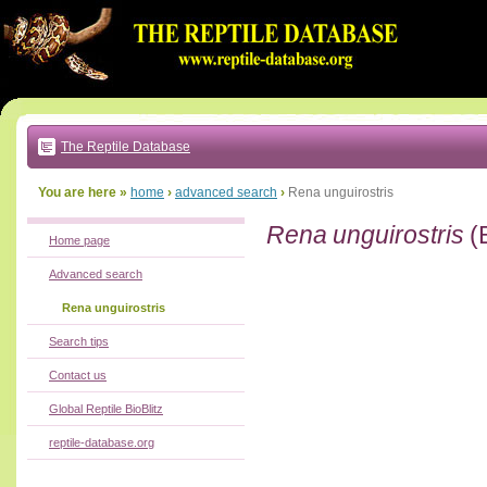
Go
to:
main
text
of
page
|
main
navigation
The Reptile Database
|
local
menu
You are here »
home
›
advanced search
›
Rena unguirostris
Rena unguirostris
(
Home page
Advanced search
Rena unguirostris
Search tips
Contact us
Global Reptile BioBlitz
reptile-database.org