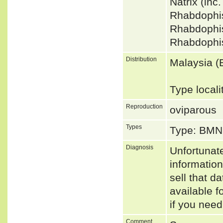
Natrix (in
Rhabdophi
Rhabdophi
Rhabdophi
Distribution
Malaysia (
Type locali
Reproduction
oviparous
Types
Type: BMN
Diagnosis
Unfortunat
informatio
sell that d
available f
if you need
Comment