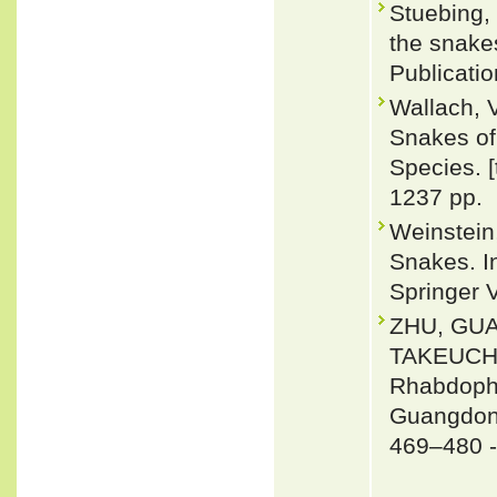
Stuebing, 
the snakes
Publicati
Wallach, 
Snakes of 
Species. 
1237 pp.
Weinstein
Snakes. In
Springer 
ZHU, GU
TAKEUCHI 
Rhabdophi
Guangdong
469–480 