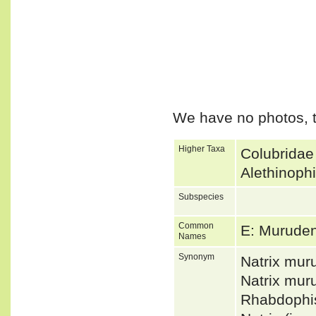
We have no photos, t
Higher Taxa
Colubridae
Alethinoph
Subspecies
Common
E: Murude
Names
Synonym
Natrix mur
Natrix mu
Rhabdophi