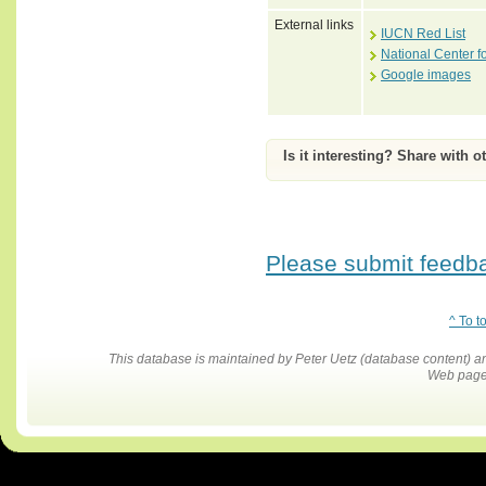
External links
IUCN Red List
National Center f
Google images
Is it interesting? Share with o
Please submit feedbac
^ To t
This database is maintained by Peter Uetz (database content)
Web pages