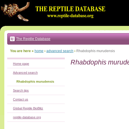
Go
to:
main
text
of
page
|
main
navigation
The Reptile Database
|
local
menu
You are here »
home
›
advanced search
›
Rhabdophis murudensis
Rhabdophis murud
Home page
Advanced search
Rhabdophis murudensis
Search tips
Contact us
Global Reptile BioBlitz
reptile-database.org