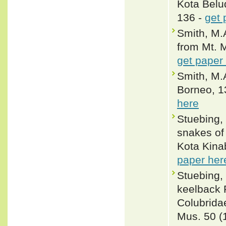
Kota Belu
136 -
get 
Smith, M.A
from Mt. 
get paper
Smith, M.
Borneo, 13
here
Stuebing, 
snakes of 
Kota Kinab
paper her
Stuebing, 
keelback 
Colubridae
Mus. 50 (