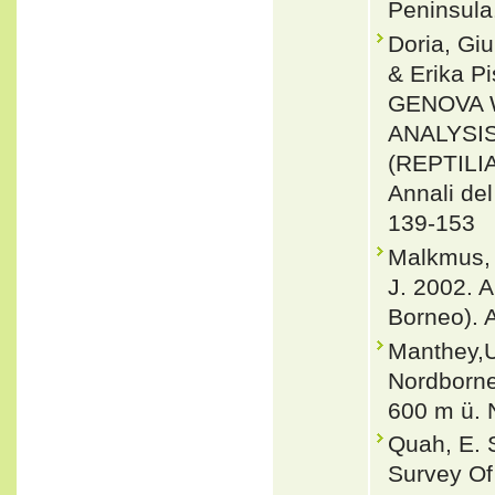
Peninsula.
Doria, Giu
& Erika 
GENOVA 
ANALYSI
(REPTILI
Annali del
139-153
Malkmus, 
J. 2002. 
Borneo). 
Manthey,U
Nordborne
600 m ü. 
Quah, E. S
Survey Of