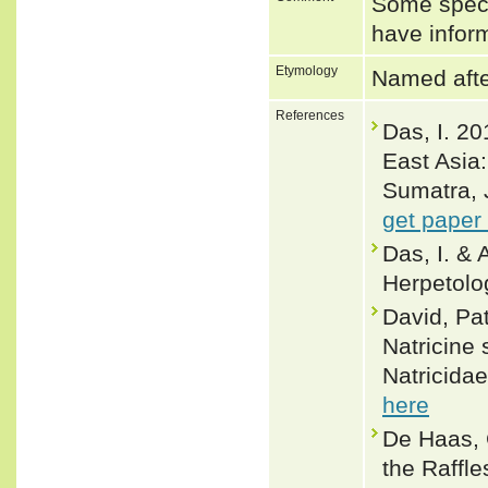
Some speci
have inform
Etymology
Named after
References
Das, I. 20
East Asia
Sumatra, 
get paper
Das, I. &
Herpetolo
David, Pa
Natricine
Natricidae
here
De Haas, C
the Raffle