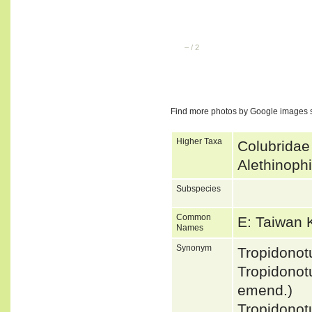
–
/
2
Find more photos by Google images 
Higher Taxa
Colubridae
Alethinoph
Subspecies
Common
E: Taiwan
Names
Synonym
Tropidono
Tropidono
emend.)
Tropidono