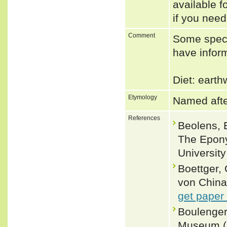
available f
if you need
Comment
Some speci
have inform
Diet: eart
Etymology
Named afte
References
Beolens, 
The Epony
Universit
Boettger,
von China.
get paper
Boulenger,
Museum (Na