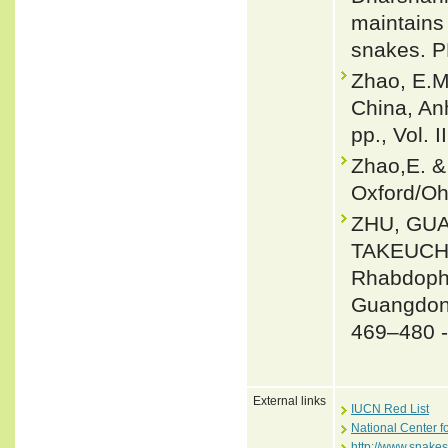
maintains
snakes. P
Zhao, E.M
China, An
pp., Vol. I
Zhao,E. &
Oxford/Oh
ZHU, GU
TAKEUCHI 
Rhabdophi
Guangdong
469–480 
External links
IUCN Red List
National Center f
http://www.snake