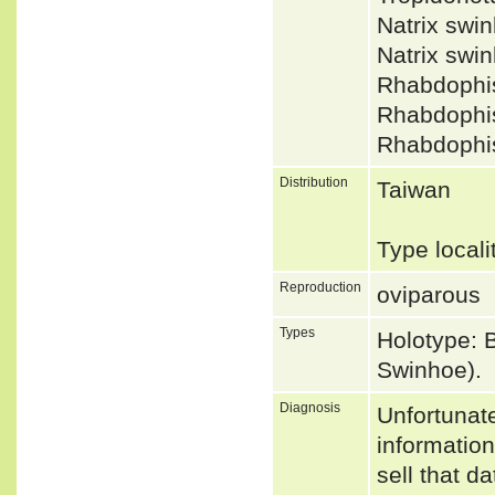
Natrix sw
Natrix swi
Rhabdophi
Rhabdophi
Rhabdophi
Distribution
Taiwan
Type local
Reproduction
oviparous
Types
Holotype: 
Swinhoe).
Diagnosis
Unfortunat
informatio
sell that d