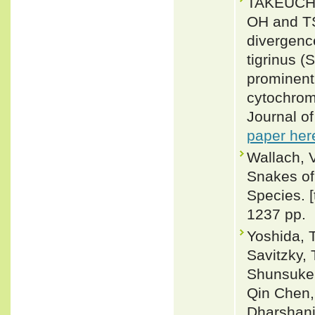
TAKEUCHI
OH and T
divergenc
tigrinus (
prominent 
cytochrom
Journal o
paper her
Wallach, 
Snakes of 
Species. 
1237 pp.
Yoshida, 
Savitzky,
Shunsuke 
Qin Chen,
Dharshani