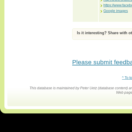
https://www.face
Google images
Is it interesting? Share with o
Please submit feedbac
^ To t
This database is maintained by Peter Uetz (database content)
Web pages