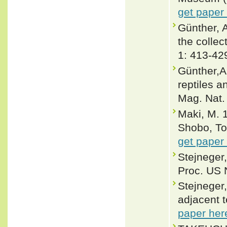
get paper
Günther, 
the collec
1: 413-42
Günther,A.
reptiles 
Mag. Nat. 
Maki, M. 
Shobo, To
get paper
Stejneger,
Proc. US 
Stejneger
adjacent t
paper her