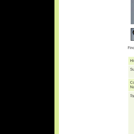
Fin
Hi
Su
C
N
S