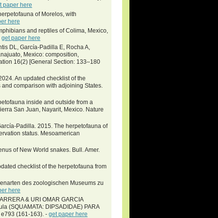
t paper here
herpetofauna of Morelos, with
per here
phibians and reptiles of Colima, Mexico,
-
get paper here
is DL, García-Padilla E, Rocha A,
najuato, Mexico: composition,
vation 16(2) [General Section: 133–180
024. An updated checklist of the
s and comparison with adjoining States.
petofauna inside and outside from a
Sierra San Juan, Nayarit, Mexico. Nature
García-Padilla. 2015. The herpetofauna of
servation status. Mesoamerican
enus of New World snakes. Bull. Amer.
ted checklist of the herpetofauna from
ngenarten des zoologischen Museums zu
per here
ARRERA & URI OMAR GARCIA
mula (SQUAMATA: DIPSADIDAE) PARA
 e793 (161-163). -
get paper here