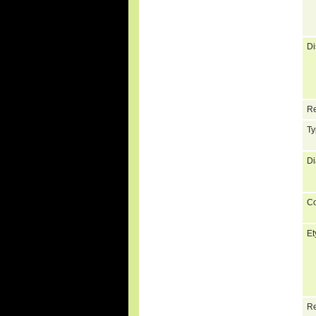
Di
Re
Ty
Di
C
Et
Re