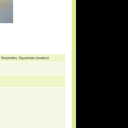
, Serpentes, Squamata (snakes)