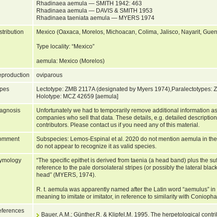
Rhadinaea aemula — SMITH 1942: 463
Rhadinaea aemula — DAVIS & SMITH 1953
Rhadinaea taeniata aemula — MYERS 1974
stribution
Mexico (Oaxaca, Morelos, Michoacan, Colima, Jalisco, Nayarit, Guer
Type locality: “Mexico”
aemula: Mexico (Morelos)
production
oviparous
pes
Lectotype: ZMB 2117A (designated by Myers 1974),Paralectotypes:
Holotype: MCZ 42659 [aemula]
agnosis
Unfortunately we had to temporarily remove additional information as
companies who sell that data. These details, e.g. detailed description
contributors. Please contact us if you need any of this material.
omment
Subspecies: Lemos-Espinal et al. 2020 do not mention aemula in their 
do not appear to recognize it as valid species.
ymology
“The specific epithet is derived from taenia (a head band) plus the suff
reference to the pale dorsolateral stripes (or possibly the lateral bla
head” (MYERS, 1974).
R. t. aemula was apparently named after the Latin word “aemulus” in 
meaning to imitate or imitator, in reference to similarity with Coniopha
ferences
Bauer, A.M.; Günther,R. & Klipfel,M. 1995. The herpetological contr