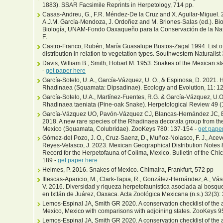
1883). SSAR Facsimile Reprints in Herpetology, 714 pp.
Casas-Andreu, G., F.R. Méndez-De la Cruz and X. Aguilar-Miguel. 2
A.J.M. García-Mendoza, J. Ordoñez and M. Briones-Salas (ed.). Bio
Biología, UNAM-Fondo Oaxaqueño para la Conservación de la Natu
F.
Castro-Franco, Rubén, María Guasalupe Bustos-Zagal 1994. List of 
distribution in relation to vegetation types. Southwestern Naturalist
Davis, William B.; Smith, Hobart M. 1953. Snakes of the Mexican st
-
get paper here
García-Sotelo, U. A., García-Vázquez, U. O., & Espinosa, D. 2021. 
Rhadinaea (Squamata: Dipsadinae). Ecology and Evolution, 11: 
García-Sotelo, U.A., Martínez-Fuentes, R.G. & García-Vázquez, U.O
Rhadinaea taeniata (Pine-oak Snake). Herpetological Review 49 (1
García-Vázquez UO, Pavón-Vázquez CJ, Blancas-Hernández JC, B
2018. A new rare species of the Rhadinaea decorata group from the
Mexico (Squamata, Colubridae). ZooKeys 780: 137-154 -
get pape
Gómez-del Pozo, J. O., Cruz-Saenz, D., Muñoz-Nolasco, F. J., Aceve
Reyes-Velasco, J. 2023. Mexican Geographical Distribution Notes 
Record for the Herpetofauna of Colima, Mexico. Bulletin of the Chi
189 -
get paper here
Heimes, P. 2016. Snakes of Mexico. Chimaira, Frankfurt, 572 pp
Illescas-Aparicio, M., Clark-Tapia, R., González-Hernández, A., Va
V. 2016. Diversidad y riqueza herpetofaunística asociada al bosque 
en Ixtlán de Juárez, Oaxaca. Acta Zoológica Mexicana (n.s.) 32(3)
Lemos-Espinal JA, Smith GR 2020. A conservation checklist of the a
Mexico, Mexico with comparisons with adjoining states. ZooKeys 9
Lemos-Espinal JA, Smith GR 2020. A conservation checklist of the a