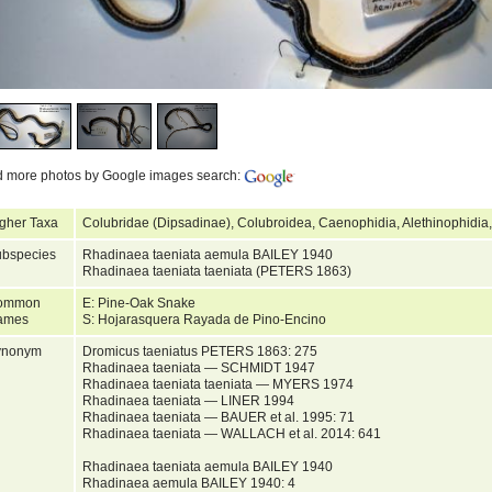
d more photos by Google images search:
gher Taxa
Colubridae (Dipsadinae), Colubroidea, Caenophidia, Alethinophidia
bspecies
Rhadinaea taeniata aemula BAILEY 1940
Rhadinaea taeniata taeniata (PETERS 1863)
ommon
E: Pine-Oak Snake
ames
S: Hojarasquera Rayada de Pino-Encino
ynonym
Dromicus taeniatus PETERS 1863: 275
Rhadinaea taeniata — SCHMIDT 1947
Rhadinaea taeniata taeniata — MYERS 1974
Rhadinaea taeniata — LINER 1994
Rhadinaea taeniata — BAUER et al. 1995: 71
Rhadinaea taeniata — WALLACH et al. 2014: 641
Rhadinaea taeniata aemula BAILEY 1940
Rhadinaea aemula BAILEY 1940: 4