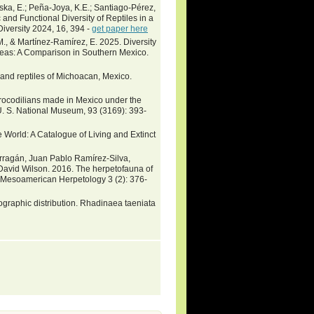
ka, E.; Peña-Joya, K.E.; Santiago-Pérez,
and Functional Diversity of Reptiles in a
iversity 2024, 16, 394 -
get paper here
, & Martínez-Ramírez, E. 2025. Diversity
reas: A Comparison in Southern Mexico.
and reptiles of Michoacan, Mexico.
crocodilians made in Mexico under the
. S. National Museum, 93 (3169): 393-
 World: A Catalogue of Living and Extinct
rragán, Juan Pablo Ramírez-Silva,
 David Wilson. 2016. The herpetofauna of
s. Mesoamerican Herpetology 3 (2): 376-
raphic distribution. Rhadinaea taeniata