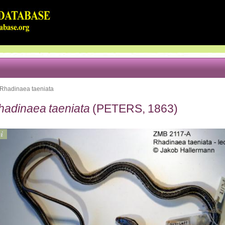
Rhadinaea taeniata
hadinaea taeniata
(PETERS, 1863)