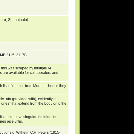
rero, Guanajuato)
 ZMB 2115, 2117B
 this was scraped by multiple AI
s are available for collaborators and
list of reptiles from Morelos, hence they
ix -ata (provided with), evidently in
ck ones) that extend from the body onto the
its nominative singular feminine form,
nes piceivittis.
ibutions of Wilhelm C.H. Peters (1815-