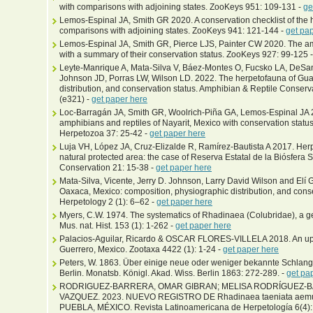
with comparisons with adjoining states. ZooKeys 951: 109-131 -
ge
Lemos-Espinal JA, Smith GR 2020. A conservation checklist of the 
comparisons with adjoining states. ZooKeys 941: 121-144 -
get pa
Lemos-Espinal JA, Smith GR, Pierce LJS, Painter CW 2020. The am
with a summary of their conservation status. ZooKeys 927: 99-125 
Leyte-Manrique A, Mata-Silva V, Báez-Montes O, Fucsko LA, DeSant
Johnson JD, Porras LW, Wilson LD. 2022. The herpetofauna of Gua
distribution, and conservation status. Amphibian & Reptile Conser
(e321) -
get paper here
Loc-Barragán JA, Smith GR, Woolrich-Piña GA, Lemos-Espinal JA 2
amphibians and reptiles of Nayarit, Mexico with conservation statu
Herpetozoa 37: 25-42 -
get paper here
Luja VH, López JA, Cruz-Elizalde R, Ramírez-Bautista A 2017. Her
natural protected area: the case of Reserva Estatal de la Biósfera 
Conservation 21: 15-38 -
get paper here
Mata-Silva, Vicente, Jerry D. Johnson, Larry David Wilson and Elí 
Oaxaca, Mexico: composition, physiographic distribution, and con
Herpetology 2 (1): 6–62 -
get paper here
Myers, C.W. 1974. The systematics of Rhadinaea (Colubridae), a g
Mus. nat. Hist. 153 (1): 1-262 -
get paper here
Palacios-Aguilar, Ricardo & OSCAR FLORES-VILLELA 2018. An upda
Guerrero, Mexico. Zootaxa 4422 (1): 1-24 -
get paper here
Peters, W. 1863. Über einige neue oder weniger bekannte Schla
Berlin. Monatsb. Königl. Akad. Wiss. Berlin 1863: 272-289. -
get pa
RODRIGUEZ-BARRERA, OMAR GIBRAN; MELISA RODRÍGUEZ-B
VAZQUEZ. 2023. NUEVO REGISTRO DE Rhadinaea taeniata ae
PUEBLA, MÉXICO. Revista Latinoamericana de Herpetología 6(4):