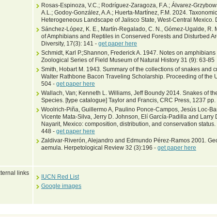
Rosas-Espinoza, V.C.; Rodríguez-Zaragoza, F.A.; Álvarez-Grzybows
A.L.; Godoy-González, A.A.; Huerta-Martínez, F.M. 2024. Taxonomic 
Heterogeneous Landscape of Jalisco State, West-Central Mexico. D
Sánchez-López, K. E., Martín-Regalado, C. N., Gómez-Ugalde, R. M.
of Amphibians and Reptiles in Conserved Forests and Disturbed A
Diversity, 17(3): 141 -
get paper here
Schmidt, Karl P.;Shannon, Frederick A. 1947. Notes on amphibians 
Zoological Series of Field Museum of Natural History 31 (9): 63-85
Smith, Hobart M. 1943. Summary of the collections of snakes and 
Walter Rathbone Bacon Traveling Scholarship. Proceeding of the U
504 -
get paper here
Wallach, Van; Kenneth L. Williams, Jeff Boundy 2014. Snakes of the
Species. [type catalogue] Taylor and Francis, CRC Press, 1237 pp.
Woolrich-Piña, Guillermo A, Paulino Ponce-Campos, Jesús Loc-Ba
Vicente Mata-Silva, Jerry D. Johnson, Elí García-Padilla and Larry
Nayarit, Mexico: composition, distribution, and conservation statu
448 -
get paper here
Zaldivar-Riverón, Alejandro and Edmundo Pérez-Ramos 2001. Geog
aemula. Herpetological Review 32 (3):196 -
get paper here
ternal links
IUCN Red List
Google images