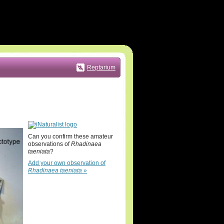
Reptarium
Can you confirm these amateur
observations of
Rhadinaea
taeniata
?
Add your own observation of
Rhadinaea taeniata
»