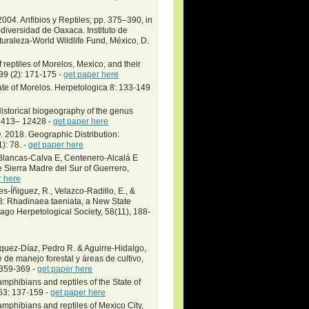
004. Anfibios y Reptiles; pp. 375–390, in
diversidad de Oaxaca. Instituto de
raleza-World Wildlife Fund, México, D.
reptiles of Morelos, Mexico, and their
 39 (2): 171-175 -
get paper here
ate of Morelos. Herpetologica 8: 133-149
Historical biogeography of the genus
12413– 12428 -
get paper here
. 2018. Geographic Distribution:
): 78. -
get paper here
lancas-Calva E, Centenero-Alcalá E
 Sierra Madre del Sur of Guerrero,
r here
s-Íñiguez, R., Velazco-Radillo, E., &
8: Rhadinaea taeniata, a New State
cago Herpetological Society, 58(11), 188-
́squez-Díaz, Pedro R. & Aguirre-Hidalgo,
de manejo forestal y áreas de cultivo,
: 359-369 -
get paper here
mphibians and reptiles of the State of
53: 137-159 -
get paper here
mphibians and reptiles of Mexico City,