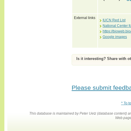
External links
IUCN Red List
National Center f
https://bioweb.b
Google images
Is it interesting? Share with o
Please submit feedbac
^ To t
This database is maintained by Peter Uetz (database content)
Web pages