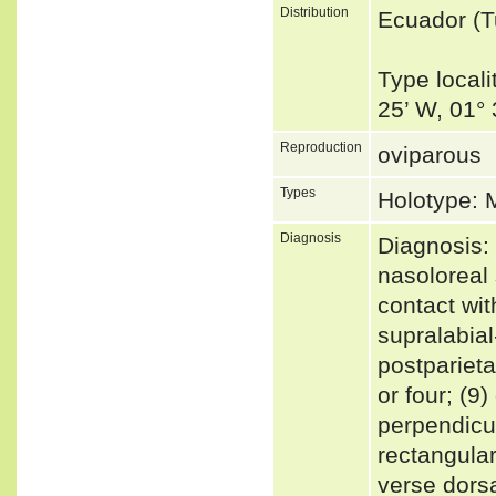
Distribution
Ecuador (
Type locali
25’ W, 01°
Reproduction
oviparous
Types
Holotype:
Diagnosis
Diagnosis: 
nasoloreal 
contact with
supralabial
postparieta
or four; (9
perpendicul
rectangular
verse dorsa