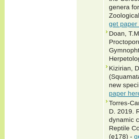
genera fo
Zoological
get paper
Doan, T.M
Proctopor
Gymnophth
Herpetolog
Kizirian, 
(Squamata
new speci
paper her
Torres-Ca
D. 2019. R
dynamic c
Reptile C
(e178) -
g