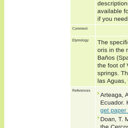
descriptio
available f
if you need
Comment
Etymology
The specifi
oris in the
Baños (Span
the foot o
springs. Th
las Aguas,
References
Arteaga, A
Ecuador. 
get paper
Doan, T. 
the Cerco