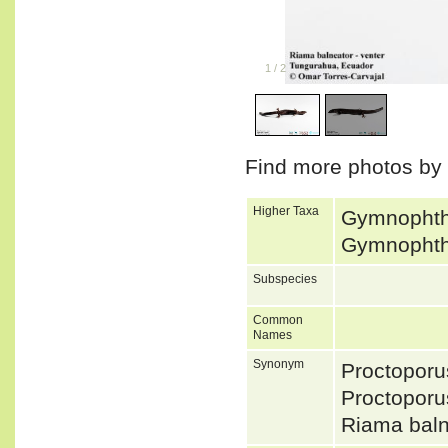
1
/
2
Find more photos by
Higher Taxa
Gymnophtha
Gymnophtha
Subspecies
Common
Names
Synonym
Proctoporu
Proctopor
Riama bal