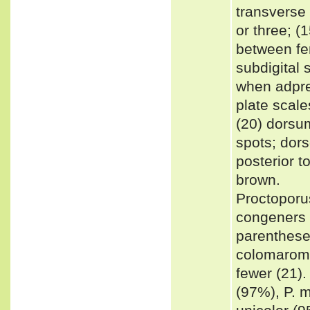
transverse 
or three; (
between fem
subdigital 
when adpres
plate scal
(20) dorsu
spots; dors
posterior t
brown.
Proctoporus
congeners b
parenthese
colomaroma
fewer (21).
(97%), P. m