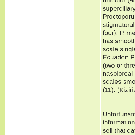
unicolor (9
superciliar
Proctoporus
stigmatoral
four). P. 
has smooth 
scale singl
Ecuador: P.
(two or thr
nasoloreal 
scales smoo
(11). (Kizir
Unfortunat
informatio
sell that d