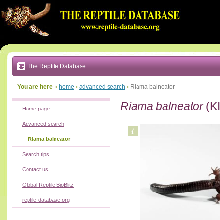
Go
to:
main
text
of
page
|
main
navigation
The Reptile Database
|
local
menu
You are here »
home
›
advanced search
›
Riama balneator
Riama balneator
(KI
Home page
Advanced search
Riama balneator
Search tips
Contact us
Global Reptile BioBlitz
reptile-database.org