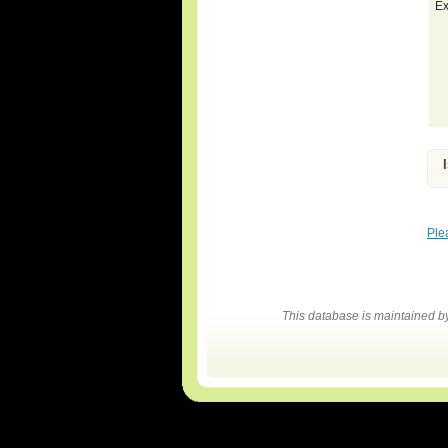
Ex
Ple
This database is maintained 