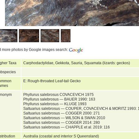
d more photos by Google images search:
gher Taxa
Carphodactylidae, Gekkota, Sauria, Squamata (lizards: geckos)
bspecies
ommon
E: Rough-throated Leaf-tail Gecko
ames
ynonym
Phyllurus salebrosus COVACEVICH 1975
Phyllurus salebrosus — BAUER 1990: 163
Phyllurus salebrosus — KLUGE 1993
Saltuarius salebrosus — COUPER, COVACEVICH & MORITZ 1993: 
Saltuarius salebrosus — COGGER 2000: 271
Saltuarius salebrosus — WILSON & SWAN 2010
Saltuarius salebrosus — COGGER 2014: 280
Saltuarius salebrosus — CHAPPLE et al. 2019: 116
stribution
Australia (coastal and interior S Queensland)