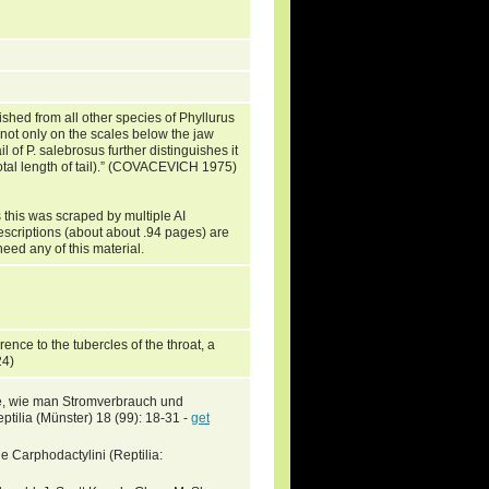
ished from all other species of Phyllurus
, not only on the scales below the jaw
l of P. salebrosus further distinguishes it
3 total length of tail).” (COVACEVICH 1975)
 this was scraped by multiple AI
escriptions (about about .94 pages) are
need any of this material.
nce to the tubercles of the throat, a
24)
ge, wie man Stromverbrauch und
tilia (Münster) 18 (99): 18-31 -
get
e Carphodactylini (Reptilia: