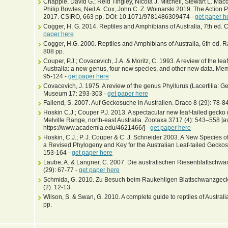
Chapple, David G.; Reid Tingley, Nicola J. Mitchell, Stewart L. Ma
Philip Bowles, Neil A. Cox, John C. Z. Woinarski 2019. The Action 
2017. CSIRO, 663 pp. DOI: 10.1071/9781486309474 -
get paper h
Cogger, H. G. 2014. Reptiles and Amphibians of Australia, 7th ed. 
paper here
Cogger, H.G. 2000. Reptiles and Amphibians of Australia, 6th ed. Ra
808 pp.
Couper, P.J.; Covacevich, J.A. & Moritz, C. 1993. A review of the le
Australia: a new genus, four new species, and other new data. Me
95-124 -
get paper here
Covacevich, J. 1975. A review of the genus Phyllurus (Lacertilia:
Museum 17: 293-303 -
get paper here
Fallend, S. 2007. Auf Geckosuche in Australien. Draco 8 (29): 78-8
Hoskin C.J.; Couper P.J. 2013. A spectacular new leaf-tailed gecko 
Melville Range, north-east Australia. Zootaxa 3717 (4): 543–558 [av
https://www.academia.edu/4621466/] -
get paper here
Hoskin, C.J.; P. J. Couper & C. J. Schneider 2003. A New Species o
a Revised Phylogeny and Key for the Australian Leaf-tailed Geckos.
153-164 -
get paper here
Laube, A. & Langner, C. 2007. Die australischen Riesenblattschwa
(29): 67-77 -
get paper here
Schmida, G. 2010. Zu Besuch beim Raukehligen Blattschwanzgecko,
(2): 12-13.
Wilson, S. & Swan, G. 2010. A complete guide to reptiles of Austra
pp.