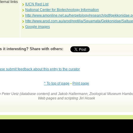
ternal links
IUCN Red List
National Center for Biotechnology Information
http://www.amonline.net.au/herpetology/research/pdf/gekkonidae.p
http://www.arod.com.au/arod/reptilia/Squamata/Gekkonidae/Saltu
Google images
Is it interesting? Share with others:
ase submit feedback about this entry to the curator
^ To top of page
•
Print page
by Peter Uetz (database content) and Jakob Hallermann, Zoological Museum Hambu
Web pages and scripting Jiri Hosek