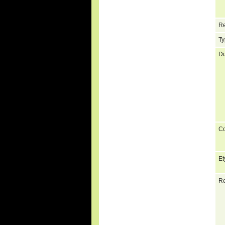
Re
Ty
Di
C
Et
Re