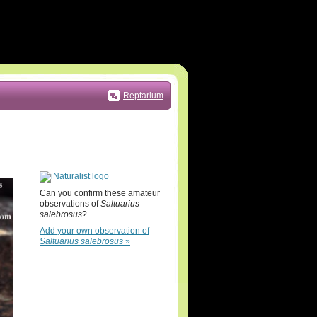
Reptarium
Can you confirm these amateur
observations of
Saltuarius
salebrosus
?
Add your own observation of
Saltuarius salebrosus
»