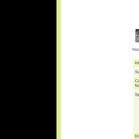
Fin
Hi
Su
C
N
S
Di