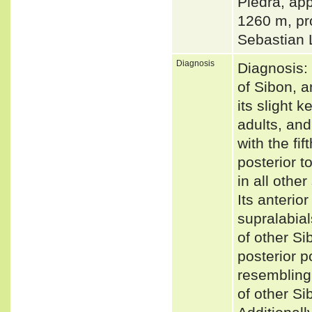
Piedra, ap
1260 m, pr
Sebastian 
Diagnosis
Diagnosis: 
of Sibon, a
its slight k
adults, and
with the fi
posterior t
in all othe
Its anterio
supralabial
of other Si
posterior p
resembling 
of other Si