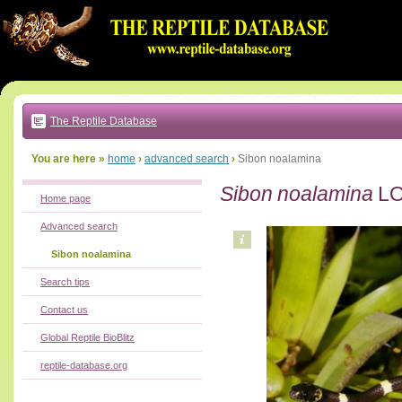
Go
to:
main
text
of
page
|
main
navigation
The Reptile Database
|
local
menu
You are here »
home
›
advanced search
›
Sibon noalamina
Sibon noalamina
LO
Home page
Advanced search
Sibon noalamina
Search tips
Contact us
Global Reptile BioBlitz
reptile-database.org