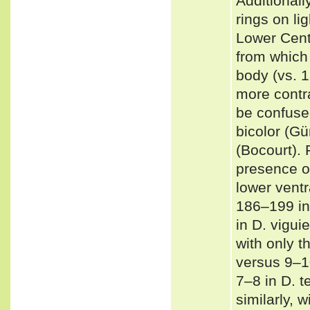
Additionall
rings on li
Lower Cent
from which 
body (vs. 1
more contra
be confused
bicolor (Gu
(Bocourt). 
presence of
lower ventr
186–199 in
in D. vigui
with only t
versus 9–10
7–8 in D. t
similarly, w