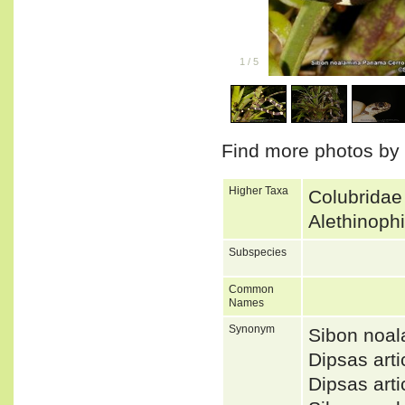
1
/
5
Find more photos by
Higher Taxa
Colubridae
Alethinoph
Subspecies
Common
Names
Synonym
Sibon noa
Dipsas art
Dipsas art