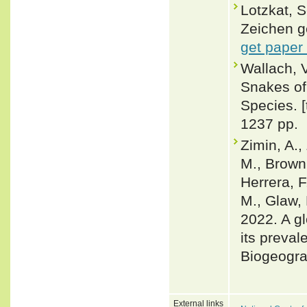
Lotzkat, 
Zeichen g
get paper
Wallach, 
Snakes of 
Species. 
1237 pp.
Zimin, A.,
M., Brown,
Herrera, F
M., Glaw, 
2022. A gl
its preval
Biogeogra
External links