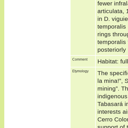
fewer infra
articulata,
in D. vigui
temporalis 
rings throu
temporalis 
posteriorly
Comment
Habitat: fu
Etymology
The specifi
la mina!”, 
mining”. T
indigenous 
Tabasará i
interests ai
Cerro Color
support of 