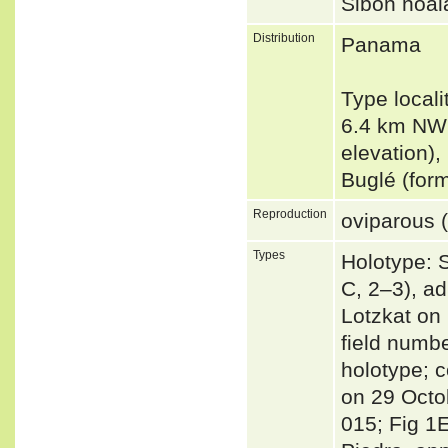
Sibon noa
Distribution
Panama
Type locali
6.4 km NW
elevation)
Buglé (fo
Reproduction
oviparous (
Types
Holotype: 
C, 2–3), a
Lotzkat on
field numbe
holotype; 
on 29 Octo
015; Fig 1E