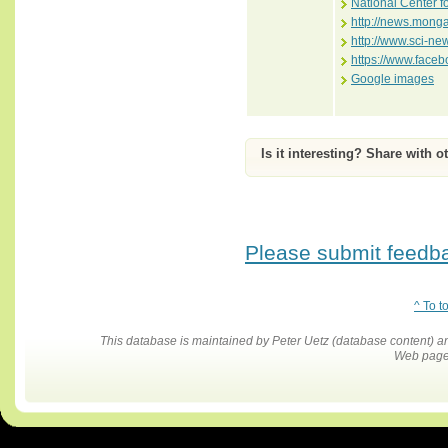
National Center f
http://news.mong
http://www.sci-ne
https://www.face
Google images
Is it interesting? Share with o
Please submit feedbac
^ To t
This database is maintained by Peter Uetz (database content)
Web pages