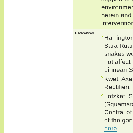
environmen
herein and 
interventi
References
Harringto
Sara Ruan
snakes wo
not affect
Linnean S
Kwet, Axe
Reptilien.
Lotzkat, S
(Squamata
Central o
of the ge
here