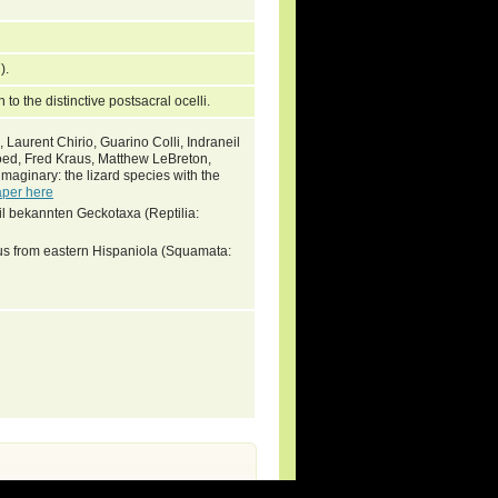
7).
n to the distinctive postsacral ocelli.
 Laurent Chirio, Guarino Colli, Indraneil
oed, Fred Kraus, Matthew LeBreton,
imaginary: the lizard species with the
aper here
il bekannten Geckotaxa (Reptilia:
s from eastern Hispaniola (Squamata: