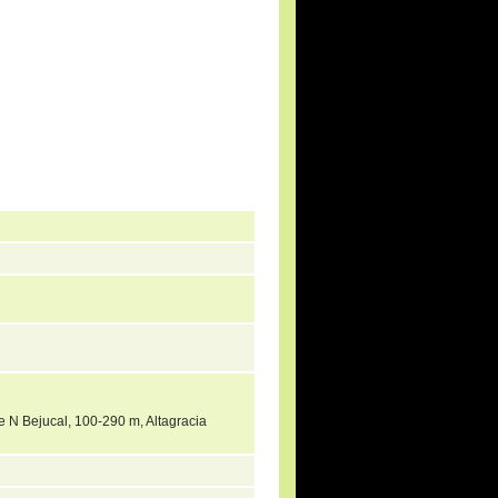
ne N Bejucal, 100-290 m, Altagracia