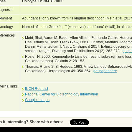
pes
Holotype: USNM 317883
agnosis
omment
Abundance: only known from its original description (Meiri et al. 201
ymology
Named after the Greek “epi” (= on, over), and “oura” (= tail), in allusio
ferences
Meiri, Shai; Aaron M. Bauer, Allen Allison, Fernando Castro-Herrera,
Das, Tiffany M. Doan, Frank Glaw, Lee L. Grismer, Marinus Hoogm
Danny Meirte, Zoltán T. Nagy, Cristiano d 2017. Extinct, obscure or 
smallest ranges. Diversity and Distributions 24 (2): 262-273 -
get p
Rösler, H. 2000. Kommentierte Liste der rezent, subrezent und foss
Gekkonomorpha). Gekkota 2: 28-153
Thomas, R. and S. B. Hedges. 1993. A new banded Sphaerodactylu
Gekkonidae). Herpetologica 49: 350-354 -
get paper here
ternal links
IUCN Red List
National Center for Biotechnology Information
Google images
Is it interesting? Share with others: