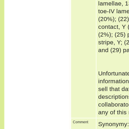
lamellae, 1
toe-IV lame
(20%); (22)
contact, Y 
(2%); (25) 
stripe, Y; (
and (29) pa
Unfortunat
informatio
sell that d
description
collaborato
any of this
Comment
Synonymy: 