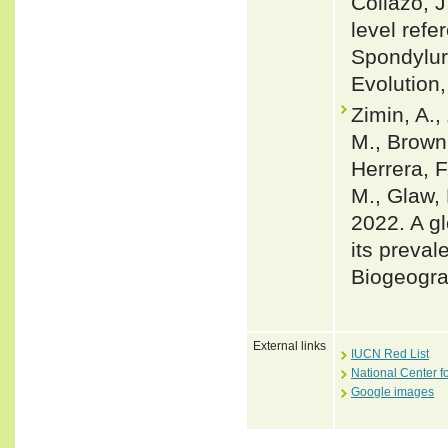
Collazo, J
level ref
Spondylur
Evolution
Zimin, A.,
M., Brown,
Herrera, F
M., Glaw, 
2022. A gl
its preval
Biogeogra
External links
IUCN Red List
National Center f
Google images