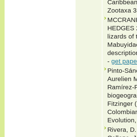
Caribbean
Zootaxa 3
MCCRANIE
HEDGES 20
lizards o
Mabuyidae
descripti
-
get pape
Pinto-Sán
Aurelien M
Ramírez-P
biogeogra
Fitzinger
Colombian
Evolution
Rivera, D.