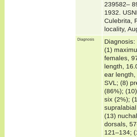
239582– 89,
1932. USNM
Culebrita,
locality, A
Diagnosis
Diagnosis: 
(1) maximu
females, 9
length, 16
ear length
SVL; (8) pr
(86%); (10)
six (2%); (
supralabial
(13) nuchal
dorsals, 57
121–134; (