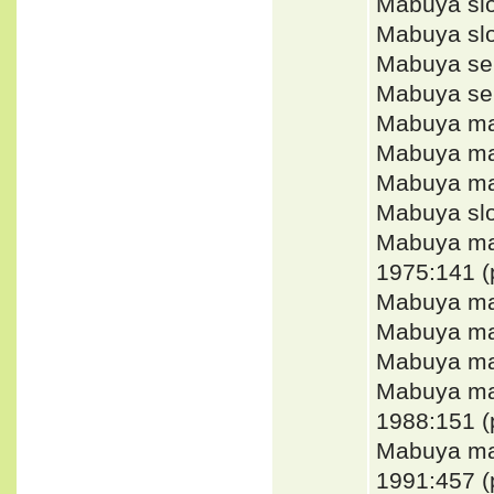
Mabuya slo
Mabuya sl
Mabuya sem
Mabuya sem
Mabuya ma
Mabuya mab
Mabuya ma
Mabuya slo
Mabuya m
1975:141 (
Mabuya mab
Mabuya ma
Mabuya mab
Mabuya m
1988:151 (
Mabuya m
1991:457 (