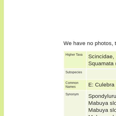
We have no photos, t
Higher Taxa
Scincidae,
Squamata (
Subspecies
Common
E: Culebra
Names
Synonym
Spondylur
Mabuya sl
Mabuya sl