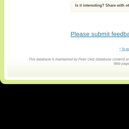
Is it interesting? Share with o
Please submit feedbac
^ To t
This database is maintained by Peter Uetz (database content)
Web pages