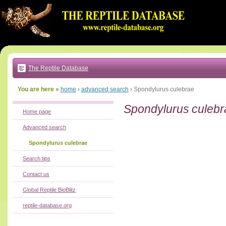
Go
to:
main
text
of
page
|
main
navigation
The Reptile Database
|
local
menu
You are here »
home
›
advanced search
›
Spondylurus culebrae
Spondylurus culebr
Home page
Advanced search
Spondylurus culebrae
Search tips
Contact us
Global Reptile BioBlitz
reptile-database.org