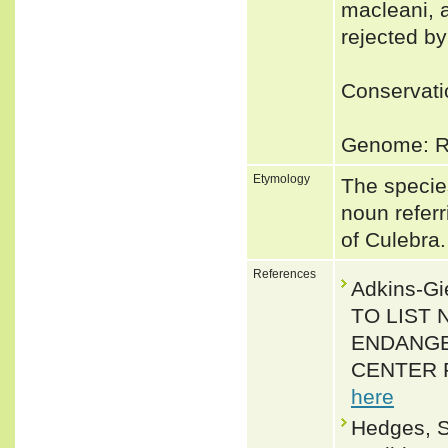
macleani, 
rejected by
Conservati
Genome: Ri
Etymology
The species
noun referr
of Culebra
References
Adkins-Gie
TO LIST 
ENDANGE
CENTER F
here
Hedges, S