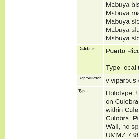
Mabuya bis
Mabuya ma
Mabuya slo
Mabuya slo
Mabuya sl
Distribution
Puerto Rico
Type local
Reproduction
viviparous 
Types
Holotype: 
on Culebra,
within Cul
Culebra, P
Wall, no s
UMMZ 738