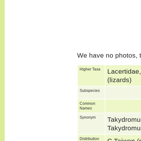
We have no photos, t
Higher Taxa
Lacertidae
(lizards)
Subspecies
Common
Names
Synonym
Takydromu
Takydromu
Distribution
C Taiwan (