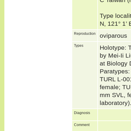
Type local
N, 121° 1’
Reproduction
oviparous
Types
Holotype: 
by Mei-Ii 
at Biology
Paratypes:
TURL L-00
female; TU
mm SVL, fe
laboratory)
Diagnosis
Comment