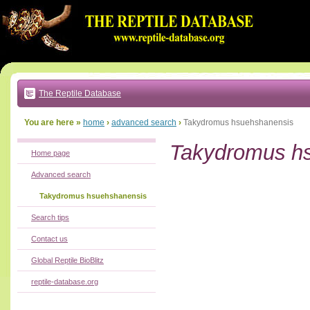
Go
to:
main
text
of
page
|
main
navigation
The Reptile Database
|
local
menu
You are here »
home
›
advanced search
›
Takydromus hsuehshanensis
Takydromus h
Home page
Advanced search
Takydromus hsuehshanensis
Search tips
Contact us
Global Reptile BioBlitz
reptile-database.org