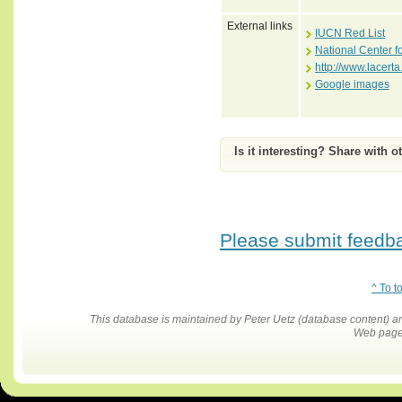
External links
IUCN Red List
National Center f
http://www.lacer
Google images
Is it interesting? Share with o
Please submit feedbac
^ To t
This database is maintained by Peter Uetz (database content)
Web pages