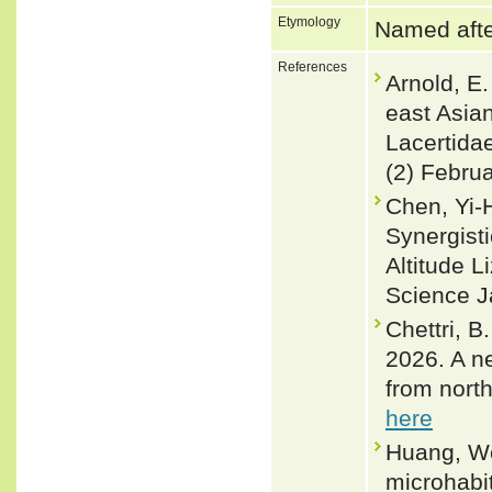
Etymology
Named after
References
Arnold, E.
east Asia
Lacertidae
(2) Febru
Chen, Yi-
Synergisti
Altitude 
Science Ja
Chettri, B
2026. A n
from nort
here
Huang, We
microhabi