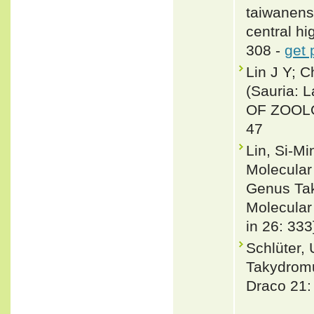
taiwanens
central hi
308 -
get 
Lin J Y; 
(Sauria: L
OF ZOOLO
47
Lin, Si-M
Molecular
Genus Tak
Molecular
in 26: 333
Schlüter,
Takydromu
Draco 21: 