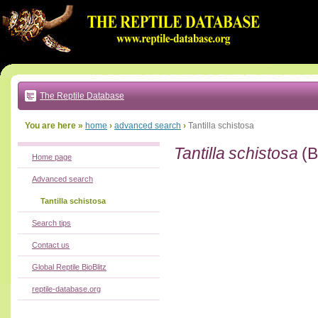
Go
to:
main
text
of
page
|
main
navigation
The Reptile Database
|
local
menu
You are here »
home
›
advanced search
›
Tantilla schistosa
Tantilla schistosa
(B
Home page
Advanced search
Tantilla schistosa
Search tips
Contact us
Global Reptile BioBlitz
reptile-database.org