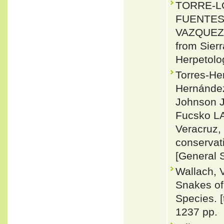
TORRE-LO
FUENTES,
VAZQUEZ 2
from Sier
Herpetolo
Torres-Her
Hernánde
Johnson JD
Fucsko LA
Veracruz, 
conservat
[General 
Wallach, 
Snakes of 
Species. 
1237 pp.