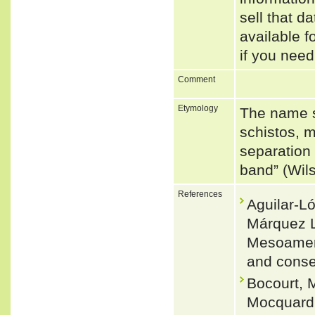
sell that d
available f
if you need
Comment
Etymology
The name s
schistos, m
separation 
band” (Wil
References
Aguilar-L
Márquez L
Mesoameric
and conse
Bocourt, M
Mocquard, 