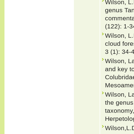
Wilson, L.
genus Tan
commentary
(122): 1-3
Wilson, L
cloud for
3 (1): 34-
Wilson, L
and key to
Colubrida
Mesoameri
Wilson, L
the genus
taxonomy,
Herpetolog
Wilson,L.