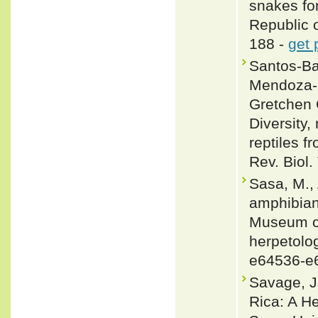
snakes fo
Republic 
188 -
get 
Santos-Ba
Mendoza-Q
Gretchen 
Diversity,
reptiles 
Rev. Biol.
Sasa, M., 
amphibians
Museum of
herpetolog
e64536-e
Savage, J
Rica: A H