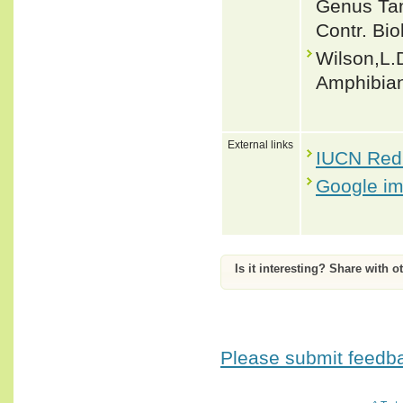
Genus Tan
Contr. Bio
Wilson,L.D
Amphibian
External links
IUCN Red 
Google i
Is it interesting? Share with o
Please submit feedbac