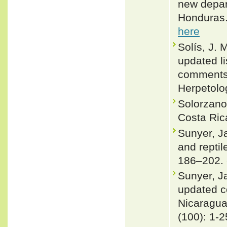
new depar
Honduras.
here
Solís, J.
updated li
comments 
Herpetolo
Solorzano
Costa Rica
Sunyer, J
and repti
186–202.
Sunyer, J
updated co
Nicaragu
(100): 1-2