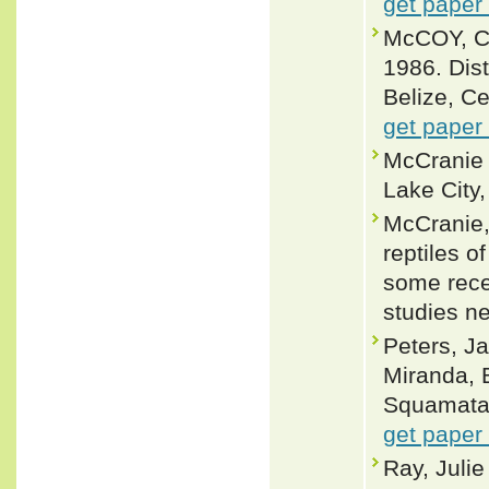
get paper
McCOY, C.
1986. Dist
Belize, Ce
get paper
McCranie 
Lake City,
McCranie,
reptiles 
some rece
studies n
Peters, J
Miranda, 
Squamata: 
get paper
Ray, Juli