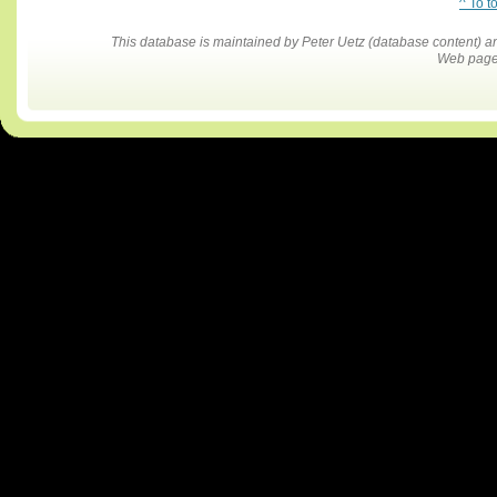
^ To t
This database is maintained by Peter Uetz (database content)
Web pages