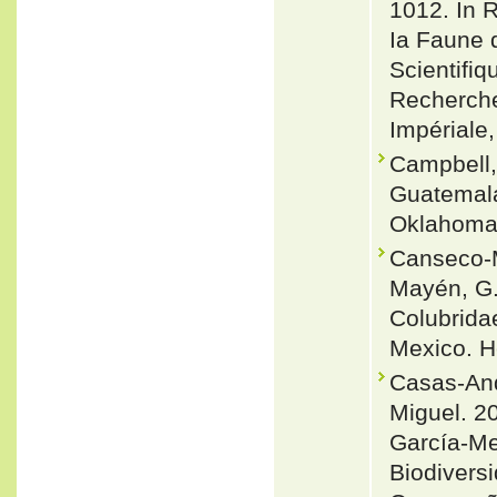
1012. In R
Ia Faune 
Scientifi
Recherche
Impériale,
Campbell,
Guatemala
Oklahoma 
Canseco-M
Mayén, G.
Colubridae
Mexico. H
Casas-And
Miguel. 20
García-Me
Biodivers