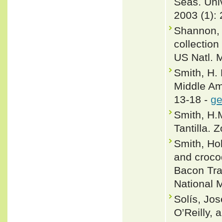
Seas. Univ
2003 (1): 
Shannon, 
collection
US Natl. 
Smith, H. 
Middle Ame
13-18 -
ge
Smith, H.
Tantilla. 
Smith, Ho
and croco
Bacon Tra
National 
Solís, Jos
O’Reilly,