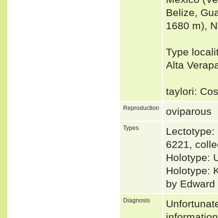
Belize, Gu
1680 m), N
Type locali
Alta Verap
taylori: Co
Reproduction
oviparous
Types
Lectotype
6221, coll
Holotype: 
Holotype: 
by Edward H
Diagnosis
Unfortunat
informatio