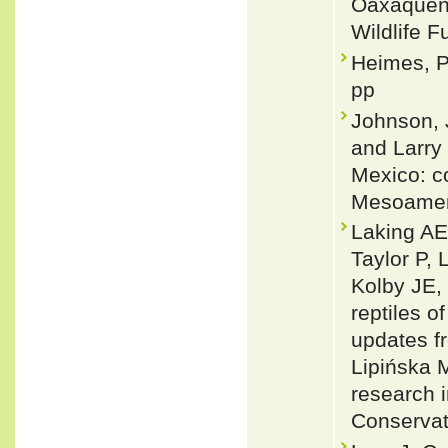
Oaxaqueño
Wildlife F
Heimes, P
pp
Johnson, J
and Larry
Mexico: co
Mesoameri
Laking AE
Taylor P,
Kolby JE,
reptiles 
updates f
Lipińska 
research 
Conservat