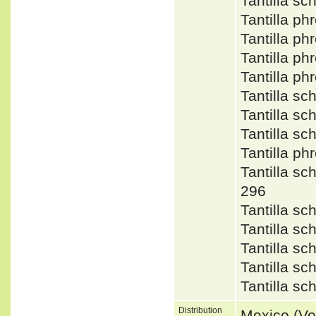
Tantilla s
Tantilla p
Tantilla p
Tantilla p
Tantilla p
Tantilla s
Tantilla s
Tantilla sc
Tantilla p
Tantilla 
296
Tantilla s
Tantilla s
Tantilla s
Tantilla s
Tantilla 
Distribution
Mexico (Ve