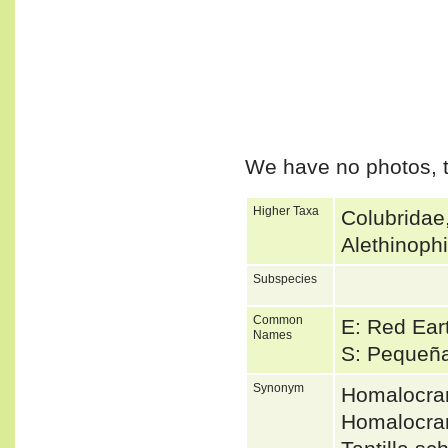
We have no photos, t
Higher Taxa
Colubridae
Alethinoph
Subspecies
Common
E: Red Ear
Names
S: Pequeña
Synonym
Homalocra
Homalocra