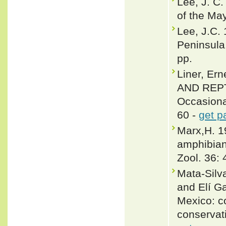
Lee, J. C.
of the May
Lee, J.C.
Peninsula
pp.
Liner, E
AND REPTI
Occasiona
60 -
get p
Marx,H. 1
amphibian
Zool. 36:
Mata-Silv
and Elí G
Mexico: co
conservat