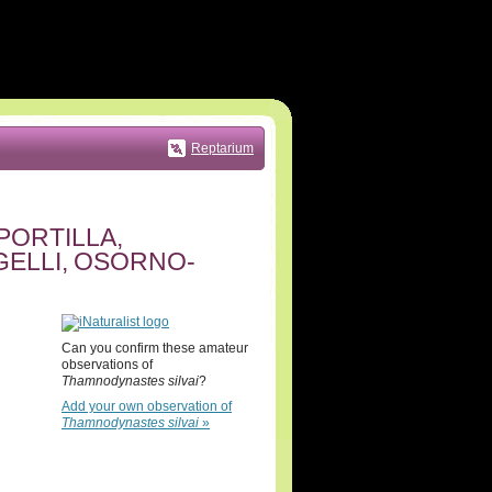
Reptarium
PORTILLA,
ELLI, OSORNO-
Can you confirm these amateur
observations of
Thamnodynastes silvai
?
Add your own observation of
Thamnodynastes silvai
»