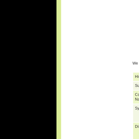
We 
Hi
Su
C
N
S
Di