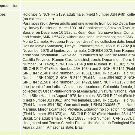
production
pes
Holotype: SINCHI-R 2139, adult male, (Field Number JSH 948), coll
(no collection date).
Paratypes (30): Seven adults and one juvenile from Loreto Departme
by Harvey Bassler on March 1931 at Caballococha, Amazon River; 
Bassler on December 16 1926 at Rean Rean, Suhuayo (near Contam
and female, AMNH 55472, without additional information; male AMNH
Monte Carmelo, Requena Province (Uresti), no collection date; fem
Dos de Mayo (Sarayacu), Ucayali Province; male, USNM 197292 (Fie
November 1970 at Iquitos; young male, CORBIDI 6072, from Requena
additional information. Twelve adults collected by Dionisio Mafra a
Castilla Province, Ramón Castilla district, Loreto Department, Peru: 
Number JSH 1420), SIN-CHI-R 2154 (Field Number JSH 1182), SINC
SINCHI-R 2147 (Field Number JSH 1034) and SINCHI-R 2151 (Field
SINCHI-R 2140 (Field Number JSH 1051), SINCHI-R 2141 (Field Nu
Number JSH 1062), SINCHI-R 2146 (Field Number JSH 963), SINCH
SINCHI-R 2150 (Field Number JSH 1422), and SINCHI-R 2157 (Field
one juvenile from Leticia, Amazonas department, Colombia: female
collected by Oscar Pinto-Moreno at Amacayacu Natural National Park
Juan Silva Haad on August 1978; two males, SINCHI-R 2144 (Fiel
(Field Number JSH 861); and two females, SINCHI-R 2142 (Field 
(Field Number JSH 150). One adult male, USNM 233065 (Field Numbe
Maruma, Morona-Santiago Province, Ecuador (no collector informati
(Field Number JSH 373) and SINCHI-R 2162 (Field Number JSH 429)
Brazil. One adult female, MPEG 18835 (Field Number TCAP 2357), co
Hoogmoed and Teresa C. Ávila-Pires at the Mamirauá Ecological Stat
Apara), Uarini, Amazonas state, Brazil.