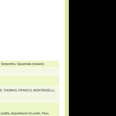
, Serpentes, Squamata (snakes)
ED, THOMAS, FRANCO, MONTINGELLI,
Castilla, department of Loreto, Peru.