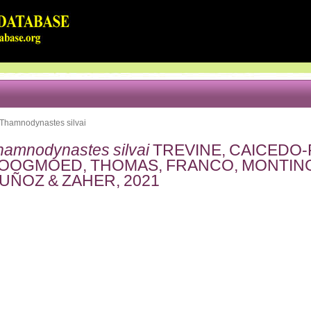
Thamnodynastes silvai
hamnodynastes silvai
TREVINE, CAICEDO-
OOGMOED, THOMAS, FRANCO, MONTING
UÑOZ & ZAHER, 2021