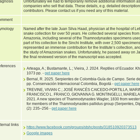
agnosis
Unfortunately we had to temporarily remove additional information as
companies who sell that data. These details, e.g. detailed description
contributors. Please contact us if you need any of this material.
omment
ymology
Named after the late Juan Silva Haad, physician at the hospital of Le
snake collection for over 50 years. He collected several species fro
Amazonia, including several of the Thamnodynastes specimens used 
part of his collection to the Sinchi Institute, with over 2,500 specim
represented an immense contribution for the Institute’s collection, an
the study of Amazonian snakes. Unfortunately, he passed away on Ja
the final reviewed version of the manuscript was accepted.
ferences
Arteaga, A.; Bustamante, L.; Vieira, J. 2024. Reptiles of Ecuador. 
1073 pp. -
get paper here
Bernal, R. 2025. Serpientes de Colombia-Guía de Campo. Serie d
pp. Conservación Internacional Colombia, Bogotá -
get paper here
TREVINE, VIVIAN C.; JOSÉ RANCÉS CAICEDO-PORTILLA, MA
FRANCISCO L. FRANCO, GIOVANNA G. MONTINGELLI, MARIE
2021. A new species of Thamnodynastes Wagler, 1830 from wester
for members of the Thamnodynastes pallidus group (Serpentes, D
(2): 235–256 -
get paper here
ternal links
https://www.facebook.com/groups/stshc/posts/318510920373513
Google images