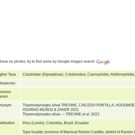
have no photos, try to find some by Google images search:
gher Taxa
Colubridae (Dipsadinae), Colubroidea, Caenophidia, Alethinophidia
bspecies
ommon
ames
ynonym
Thamnodynastes silvai TREVINE, CAICEDO-PORTILLA, HOOGMO
OSORNO-MUÑOZ & ZAHER 2021
Thamnodynastes silvai — TREVINE et al. 2022
stribution
Peru (Loreto), Colombia, Brazil, Ecuador
Type locality: province of Mariscal Ramón Castilla, district of Ramón 