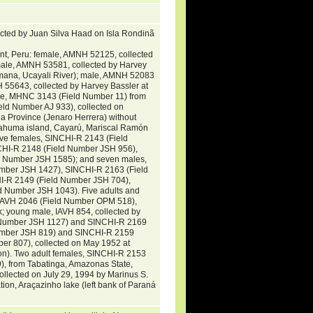
ected by Juan Silva Haad on Isla Rondinã
nt, Peru: female, AMNH 52125, collected
male, AMNH 53581, collected by Harvey
ana, Ucayali River); male, AMNH 52083
 55643, collected by Harvey Bassler at
ale, MHNC 3143 (Field Number 11) from
ld Number AJ 933), collected on
 Province (Jenaro Herrera) without
t yahuma island, Cayarú, Mariscal Ramón
five females, SINCHI-R 2143 (Field
HI-R 2148 (Field Number JSH 956),
 Number JSH 1585); and seven males,
mber JSH 1427), SINCHI-R 2163 (Field
I-R 2149 (Field Number JSH 704),
 Number JSH 1043). Five adults and
, IAVH 2046 (Field Number OPM 518),
; young male, IAVH 854, collected by
d Number JSH 1127) and SINCHI-R 2169
Number JSH 819) and SINCHI-R 2159
r 807), collected on May 1952 at
on). Two adult females, SINCHI-R 2153
, from Tabatinga, Amazonas State,
llected on July 29, 1994 by Marinus S.
ion, Araçazinho lake (left bank of Paraná