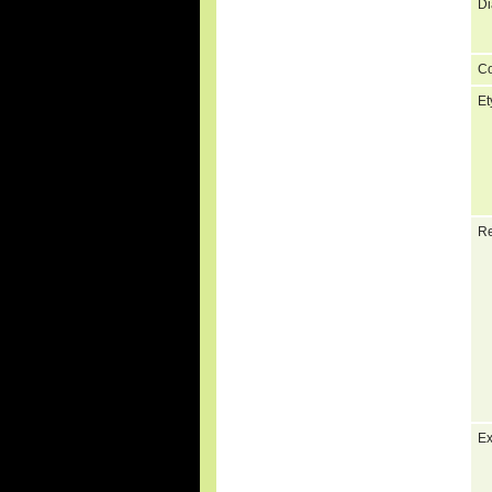
Di
C
Et
Re
Ex