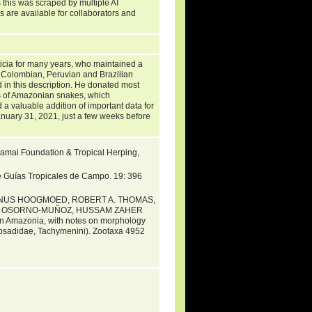
 this was scraped by multiple AI
s are available for collaborators and
ticia for many years, who maintained a
m Colombian, Peruvian and Brazilian
in this description. He donated most
ens of Amazonian snakes, which
d a valuable addition of important data for
nuary 31, 2021, just a few weeks before
Khamai Foundation & Tropical Herping,
e Guías Tropicales de Campo. 19: 396
RINUS HOOGMOED, ROBERT A. THOMAS,
LA OSORNO-MUÑOZ, HUSSAM ZAHER
n Amazonia, with notes on morphology
ipsadidae, Tachymenini). Zootaxa 4952