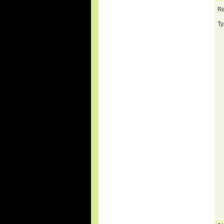
Re
Ty