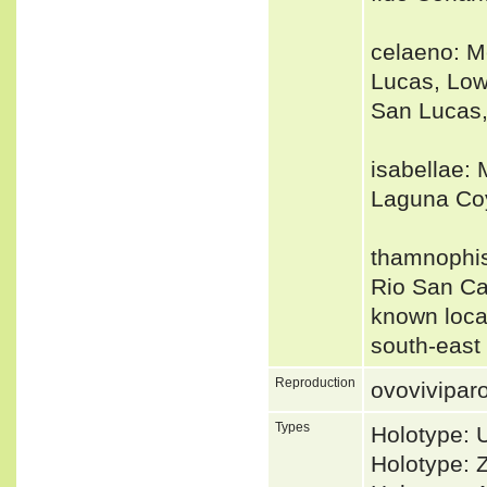
celaeno: Me
Lucas, Lowe
San Lucas,
isabellae: 
Laguna Coy
thamnophiso
Rio San Ca
known local
south-east 
Reproduction
ovovivipar
Types
Holotype: 
Holotype: 