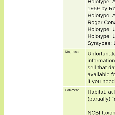
Holotype: A
1959 by Ro
Holotype: 
Roger Conan
Holotype: 
Holotype: 
Syntypes: 
Diagnosis
Unfortunat
informatio
sell that d
available f
if you need
Comment
Habitat: at
(partially)
NCBI taxon