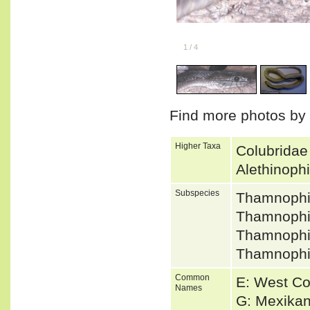
1
/
4
Find more photos by
Higher Taxa
Colubridae
Alethinoph
Subspecies
Thamnophi
Thamnophis
Thamnophi
Thamnophi
Common
E: West Co
Names
G: Mexikan