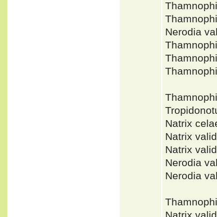
Thamnophi
Thamnophi
Nerodia v
Thamnophi
Thamnophi
Thamnophi
Thamnophi
Tropidonot
Natrix ce
Natrix val
Natrix va
Nerodia v
Nerodia va
Thamnophis
Natrix val