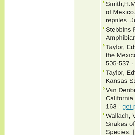
Smith,H.M
of Mexico.
reptiles.
Stebbins,
Amphibian
Taylor, E
the Mexica
505-537 
Taylor, E
Kansas Sci
Van Denbu
California.
163 -
get 
Wallach, 
Snakes of 
Species. 