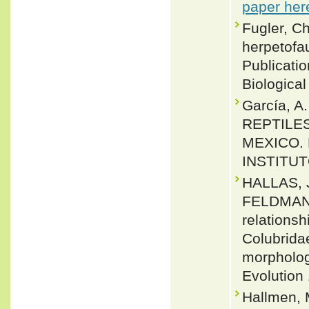
paper her
Fugler, C
herpetofa
Publicati
Biological
García, A
REPTILES
MEXICO.
INSTITUT
HALLAS, 
FELDMAN.
relations
Colubrida
morpholog
Evolution 
Hallmen, 