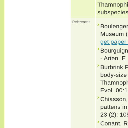
Thamnophis
subspecies
References
Boulenger,
Museum (Na
get paper
Bourguign
- Arten. E
Burbrink 
body-size
Thamnophi
Evol. 00:
Chiasson,
pattens i
23 (2): 10
Conant, R