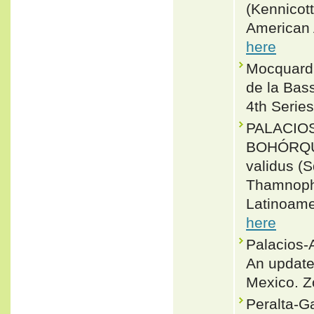
(Kennicot
American 
here
Mocquard,
de la Bass
4th Series
PALACIO
BOHÓRQUEZ
validus (
Thamnophi
Latinoame
here
Palacios-
An update
Mexico. Z
Peralta-Ga