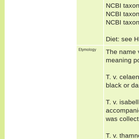
NCBI taxon
NCBI taxon
NCBI taxon
Diet: see H
Etymology
The name va
meaning po
T. v. cela
black or da
T. v. isabe
accompani
was collect
T. v. thamn