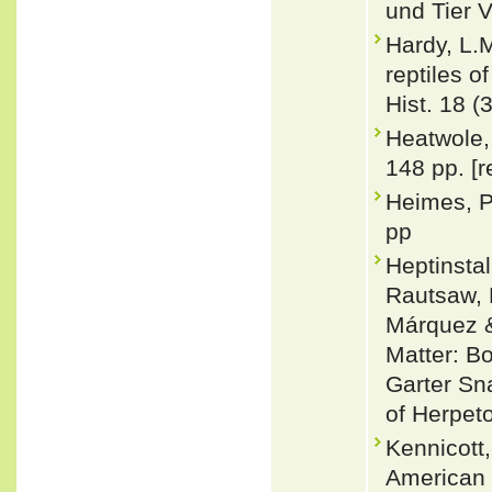
und Tier V
Hardy, L.
reptiles o
Hist. 18 (
Heatwole,
148 pp. [r
Heimes, P
pp
Heptinsta
Rautsaw, 
Márquez &
Matter: Bo
Garter Sn
of Herpet
Kennicott,
American 