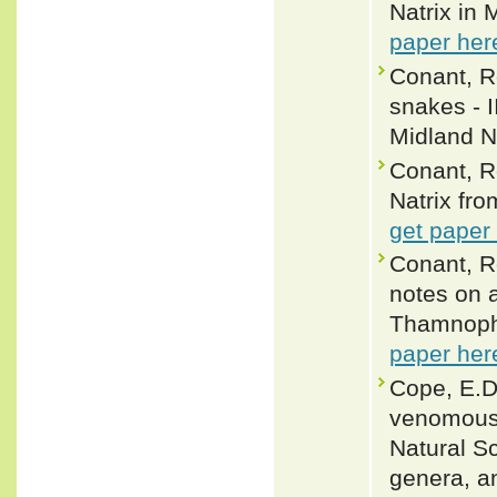
Natrix in 
paper her
Conant, R
snakes - I
Midland Na
Conant, R
Natrix fro
get paper
Conant, R
notes on a
Thamnophi
paper her
Cope, E.D
venomous 
Natural Sc
genera, an