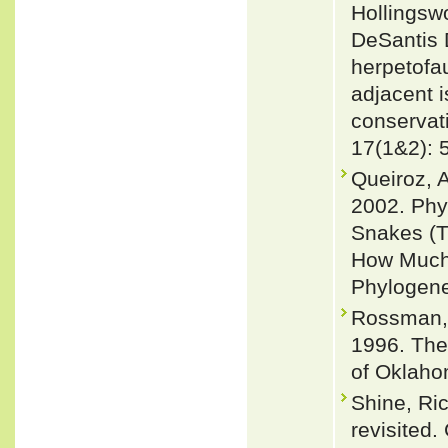
Hollingsw
DeSantis 
herpetofau
adjacent i
conservat
17(1&2): 
Queiroz, 
2002. Phy
Snakes (T
How Much
Phylogene
Rossman, 
1996. The
of Oklaho
Shine, Ri
revisited.