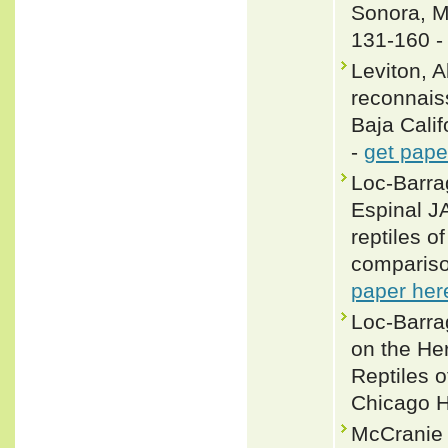
Sonora, M
131-160 
Leviton, 
reconnais
Baja Calif
-
get pape
Loc-Barra
Espinal J
reptiles o
compariso
paper her
Loc-Barra
on the He
Reptiles o
Chicago H
McCranie 