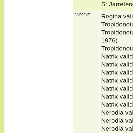
S: Jarrete
Synonym
Regina va
Tropidonot
Tropidonot
1976)
Tropidono
Natrix va
Natrix val
Natrix val
Natrix va
Natrix val
Natrix val
Natrix va
Nerodia v
Nerodia v
Nerodia v