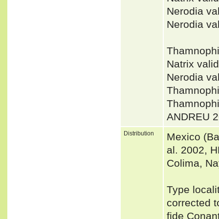
Nerodia v
Nerodia va
Thamnophi
Natrix val
Nerodia v
Thamnophi
Thamnophi
ANDREU 2
Distribution
Mexico (Ba
al. 2002, H
Colima, Na
Type locali
corrected t
fide Conant