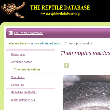
Go
to:
main
text
of
page
|
main
navigation
The Reptile Database
|
local
menu
You are here »
home
›
advanced search
›
Thamnophis validus
Thamnophis validu
Home page
Advanced search
Thamnophis validus
Search tips
Contact us
Global Reptile BioBlitz
reptile-database.org