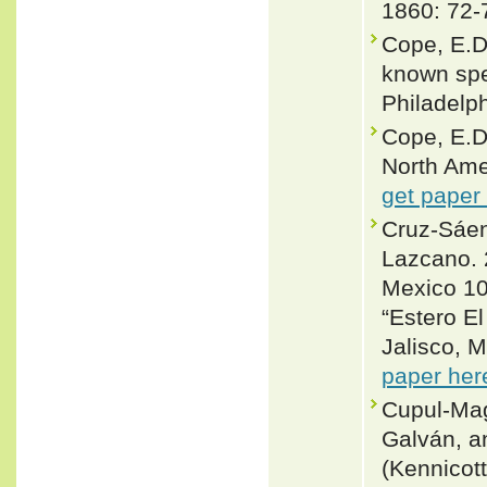
1860: 72-
Cope, E.D.
known spec
Philadelp
Cope, E.D
North Ame
get paper
Cruz-Sáen
Lazcano. 
Mexico 10
“Estero El
Jalisco, M
paper her
Cupul-Mag
Galván, a
(Kennicot