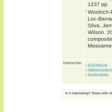
1237 pp.
Woolrich-
Loc-Barra
Silva, Jer
Wilson. 2
compositio
Mesoameri
External links
IUCN Red List
National Center f
Google images
Is it interesting? Share with o