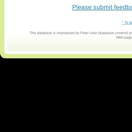
Please submit feedbac
^ To t
This database is maintained by Peter Uetz (database content)
Web pages