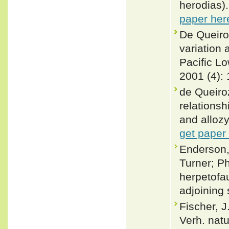
herodias)
paper her
De Queiro
variation 
Pacific L
2001 (4):
de Queiro
relations
and allozy
get paper
Enderson,
Turner; P
herpetofa
adjoining 
Fischer, 
Verh. natu