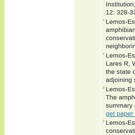
Institutio
12: 328-3
Lemos-Esp
amphibians
conservat
neighbori
Lemos-Esp
Lares R, 
the state
adjoining
Lemos-Esp
The amphi
summary o
get paper
Lemos-Esp
conservati