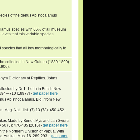
ecies of the genus Apistocalamus
calamus species with 66% of all museum
ieves that this variable species
 species that all key morphologically to
 who collected in New Guinea (1889-1890)
(1906).
nym Dictionary of Reptiles. Johns
llected by Dr. L. Loria in British New
: 694—710 [1897?] -
get paper here
enus Apisthocalamus, Blg., from New
 Mag. Nat. Hist. (7) 13 (78): 450-452 -
nakes Made by Benoît Mys and Jan Swerts
 50 (3): 476-485 [2016] -
get paper here
 the Northern Division of Papua, With
 Austral. Mus. 16: 289-293. -
get paper