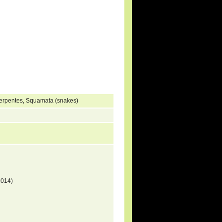
Serpentes, Squamata (snakes)
2014)