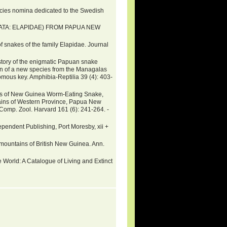
ecies nomina dedicated to the Swedish
ATA: ELAPIDAE) FROM PAPUA NEW
snakes of the family Elapidae. Journal
istory of the enigmatic Papuan snake
on of a new species from the Managalas
mous key. Amphibia-Reptilia 39 (4): 403-
ies of New Guinea Worm-Eating Snake,
ains of Western Province, Papua New
Comp. Zool. Harvard 161 (6): 241-264. -
endent Publishing, Port Moresby, xii +
e mountains of British New Guinea. Ann.
 World: A Catalogue of Living and Extinct