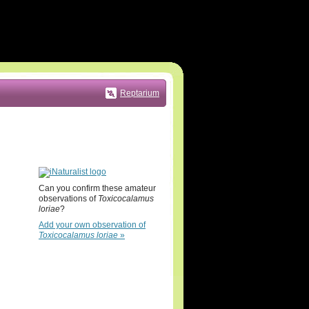
Reptarium
Can you confirm these amateur
observations of
Toxicocalamus
loriae
?
Add your own observation of
Toxicocalamus loriae
»