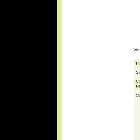
We 
Hi
Su
C
N
S