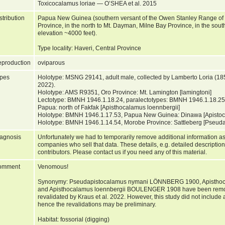
Toxicocalamus loriae — O’SHEA et al. 2015
stribution
Papua New Guinea (southern versant of the Owen Stanley Range of 
Province, in the north to Mt. Dayman, Milne Bay Province, in the sou
elevation ~4000 feet).
Type locality: Haveri, Central Province
production
oviparous
pes
Holotype: MSNG 29141, adult male, collected by Lamberto Loria (1855
2022).
Holotype: AMS R9351, Oro Province: Mt. Lamington [lamingtoni]
Lectotype: BMNH 1946.1.18.24, paralectotypes: BMNH 1946.1.18.25–
Papua: north of Fakfak [Apisthocalamus loennbergii]
Holotype: BMNH 1946.1.17.53, Papua New Guinea: Dinawa [Apistoca
Holotype: BMNH 1946.1.14.54, Morobe Province: Sattleberg [Pseud
agnosis
Unfortunately we had to temporarily remove additional information as
companies who sell that data. These details, e.g. detailed description
contributors. Please contact us if you need any of this material.
omment
Venomous!
Synonymy: Pseudapistocalamus nymani LÖNNBERG 1900, Apistho
and Apisthocalamus loennbergii BOULENGER 1908 have been remove
revalidated by Kraus et al. 2022. However, this study did not include
hence the revalidations may be preliminary.
Habitat: fossorial (digging)