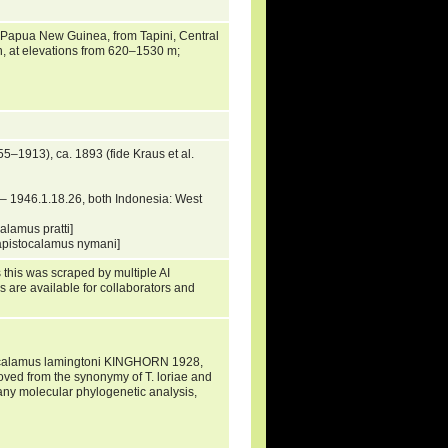
Papua New Guinea, from Tapini, Central
th, at elevations from 620–1530 m;
–1913), ca. 1893 (fide Kraus et al.
 1946.1.18.26, both Indonesia: West
lamus pratti]
apistocalamus nymani]
 this was scraped by multiple AI
s are available for collaborators and
calamus lamingtoni KINGHORN 1928,
d from the synonymy of T. loriae and
 any molecular phylogenetic analysis,