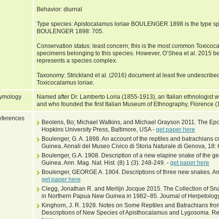
Behavior: diurnal
Type species: Apistocalamus loriae BOULENGER 1898 is the type sp
BOULENGER 1898: 705.
Conservation status: least concern; this is the most common Toxico
specimens belonging to this species. However, O’Shea et al. 2015 bel
represents a species complex.
Taxonomy: Strickland et al. (2016) document at least five undescribed
Toxicocalamus loriae.
ymology
Named after Dr. Lamberto Loria (1855-1913), an Italian ethnologist
and who founded the first Italian Museum of Ethnography, Florence 
ferences
Beolens, Bo; Michael Watkins, and Michael Grayson 2011. The Epo
Hopkins University Press, Baltimore, USA -
get paper here
Boulenger, G. A. 1898. An account of the reptiles and batrachians co
Guinea. Annali del Museo Civico di Storia Naturale di Genova, 18
Boulenger, G.A. 1908. Description of a new elapine snake of the g
Guinea. Ann. Mag. Nat. Hist. (8) 1 (3): 248-249. -
get paper here
Boulenger, GEORGE A. 1904. Descriptions of three new snakes. Ann.
get paper here
Clegg, Jonathan R. and Merlijn Jocque 2015. The Collection of S
in Northern Papua New Guinea in 1982–85. Journal of Herpetology
Kinghorn, J. R. 1928. Notes on Some Reptiles and Batrachians from
Descriptions of New Species of Apisthocalamus and Lygosoma. Rec.