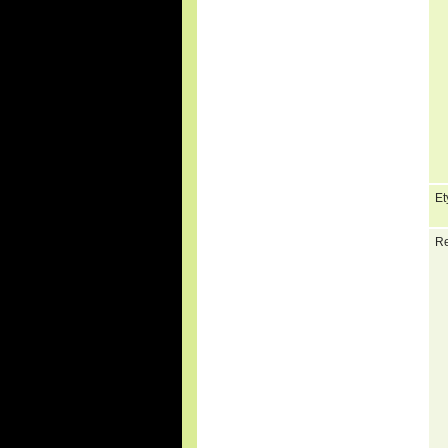
Et
Re