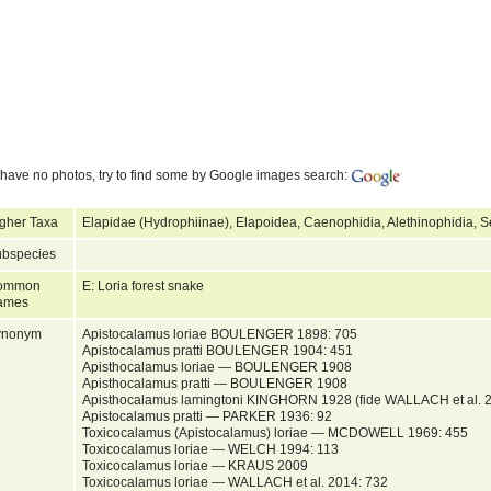
have no photos, try to find some by Google images search:
gher Taxa
Elapidae (Hydrophiinae), Elapoidea, Caenophidia, Alethinophidia, 
bspecies
ommon
E: Loria forest snake
ames
ynonym
Apistocalamus loriae BOULENGER 1898: 705
Apistocalamus pratti BOULENGER 1904: 451
Apisthocalamus loriae — BOULENGER 1908
Apisthocalamus pratti — BOULENGER 1908
Apisthocalamus lamingtoni KINGHORN 1928 (fide WALLACH et al. 
Apistocalamus pratti — PARKER 1936: 92
Toxicocalamus (Apistocalamus) loriae — MCDOWELL 1969: 455
Toxicocalamus loriae — WELCH 1994: 113
Toxicocalamus loriae — KRAUS 2009
Toxicocalamus loriae — WALLACH et al. 2014: 732