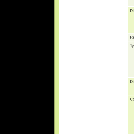
Di
Re
Ty
Di
C