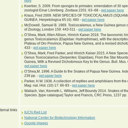
here
Koerber, S. 2009. From sponges to primates: emendation of 30 sp
zoologist Einar Lönnberg. Zootaxa 2201: 63–68 -
get paper here
Kraus, Fred 2009. NEW SPECIES OF TOXICOCALAMUS (SQUAM
GUINEA. Herpetologica 65 (4): 460 -
get paper here
McDowell, Samuel B. 1969. Toxicocalamus, a New Guinea genus of 
of Zoology, London 159: 443-511 -
get paper here
O’Shea, Mark; Allen Allison, Hinrich Kaiser 2018. The taxonomic h
genus Toxicocalamus (Elapidae: Hydrophiinae), with the descripti
Plateau of Oro Province, Papua New Guinea, and a revised dichoto
433 -
get paper here
O’Shea, Mark; Fred Parker, and Hinrich Kaiser 2015. A New Spec
Genus Toxicocalamus (Serpentes: Elapidae), From the Star Mount
Guinea, With a Revised Dichotomous Key to the Genus. Bull. Mus. 
get paper here
O’Shea,M. 1996. A Guide to the Snakes of Papua New Guinea. Indep
239 pp. -
get paper here
Parker, H.W. 1936. A collection of reptiles and amphibians from th
Mag. nat. Hist. (10) 17: 66-93 -
get paper here
Wallach, Van; Kenneth L. Williams, Jeff Boundy 2014. Snakes of the
Species. [type catalogue] Taylor and Francis, CRC Press, 1237 pp.
ternal links
IUCN Red List
National Center for Biotechnology Information
Google images