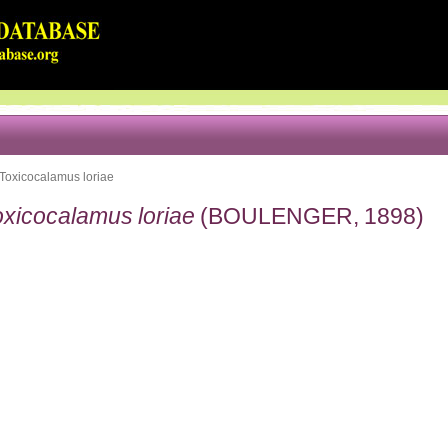
Toxicocalamus loriae
oxicocalamus loriae
(BOULENGER, 1898)