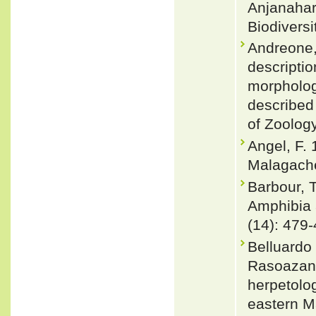
Anjanahar
Biodivers
Andreone, 
descriptio
morpholog
described
of Zoolog
Angel, F.
Malagache
Barbour, 
Amphibia 
(14): 479-
Belluardo
Rasoazana
herpetolog
eastern M