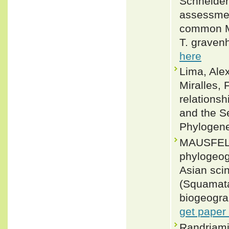
Schneider
assessmen
common Ma
T. gravenh
here
Lima, Ale
Miralles,
relations
and the S
Phylogene
MAUSFELD
phylogeogr
Asian scin
(Squamata
biogeograp
get paper
Randriami