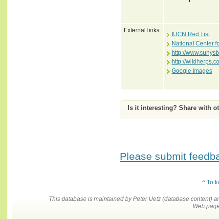
External links
IUCN Red List
National Center f
http://www.sunysb
http://wildherps.
Google images
Is it interesting? Share with o
Please submit feedbac
^ To t
This database is maintained by Peter Uetz (database content)
Web pages