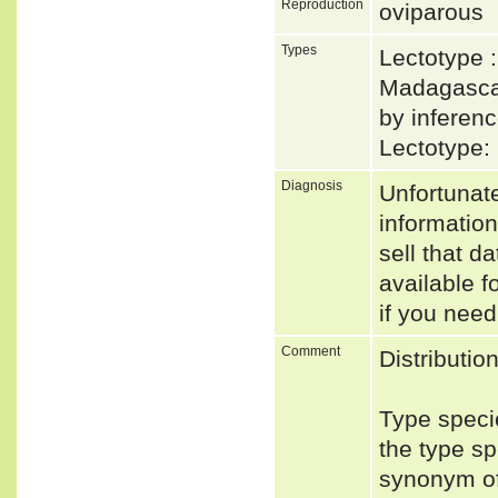
Reproduction
oviparous
Types
Lectotype 
Madagascar
by inferenc
Lectotype:
Diagnosis
Unfortunat
informatio
sell that d
available f
if you need
Comment
Distributio
Type speci
the type s
synonym of