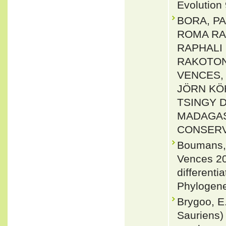
Evolution
BORA, PA
ROMA RA
RAPHALI 
RAKOTON
VENCES, 
JÖRN KÖ
TSINGY 
MADAGAS
CONSERVAT
Boumans, 
Vences 20
differenti
Phylogene
Brygoo, E.
Sauriens)