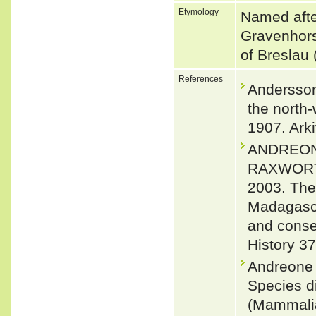
Etymology
Named afte
Gravenhors
of Breslau
References
Andersson
the north
1907. Arki
ANDREONE
RAXWORTH
2003. The
Madagasca
and conser
History 3
Andreone F
Species di
(Mammalia