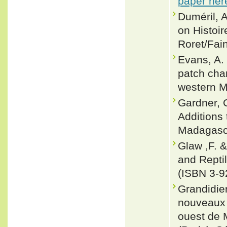
paper her
Duméril, 
on Histoir
Roret/Fain
Evans, A. 
patch char
western M
Gardner, C
Additions 
Madagasca
Glaw ,F. 
and Repti
(ISBN 3-9
Grandidie
nouveaux 
ouest de 