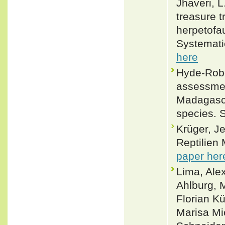
Jhaveri, L.
treasure 
herpetofa
Systemati
here
Hyde-Robe
assessmen
Madagasca
species. 
Krüger, J
Reptilien
paper her
Lima, Alex
Ahlburg, 
Florian K
Marisa Mi