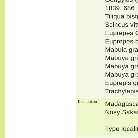
1839: 686
Tiliqua bi
Scincus v
Euprepes 
Euprepes b
Mabuia gr
Mabuya gr
Mabuya gr
Mabuya gra
Euprepis 
Trachylepi
Distribution
Madagascar
Nosy Saka
Type local