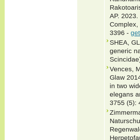
Rakotoari
AP. 2023.
Complex, 
3396 -
get
SHEA, GLE
generic n
Scincidae
Vences, M
Glaw 2014
in two wi
elegans a
3755 (5):
Zimmerman
Naturschu
Regenwald
Herpetofa