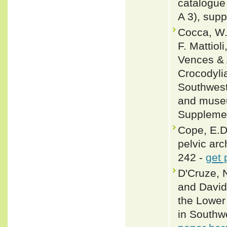
catalogue 
A 3), supp
Cocca, W.
F. Mattiol
Vences & 
Crocodylia
Southwest
and museu
Supplemen
Cope, E.D
pelvic arc
242 -
get 
D'Cruze, 
and David
the Lower
in Southw