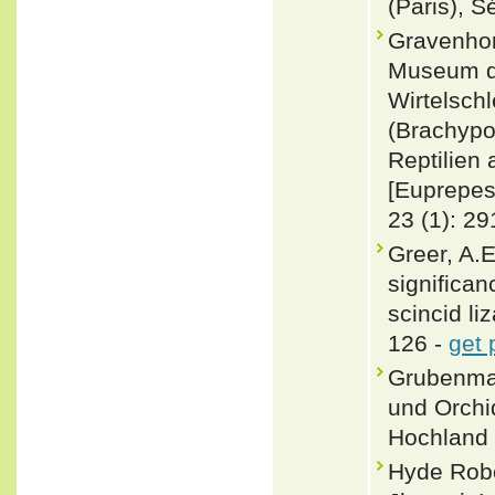
(Paris), S
Gravenhor
Museum de
Wirtelsch
(Brachypo
Reptilien
[Euprepes 
23 (1): 29
Greer, A.E
significan
scincid li
126 -
get 
Grubenman
und Orchi
Hochland 
Hyde Rober