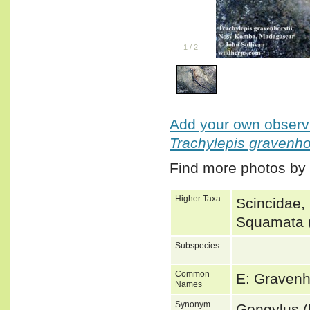
1
/
2
Add your own observa
Trachylepis gravenhor
Find more photos by
Higher Taxa
Scincidae,
Squamata (
Subspecies
Common
E: Graven
Names
Synonym
Gongylus 