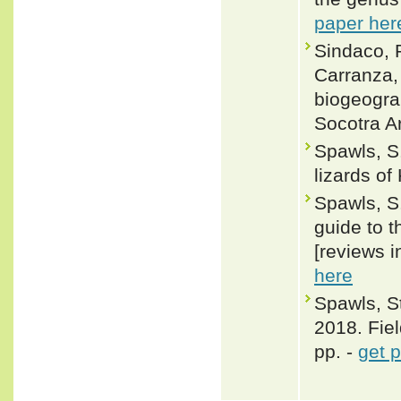
paper her
Sindaco, R
Carranza,
biogeograp
Socotra A
Spawls, S.
lizards of
Spawls, S.
guide to t
[reviews i
here
Spawls, S
2018. Fiel
pp. -
get 