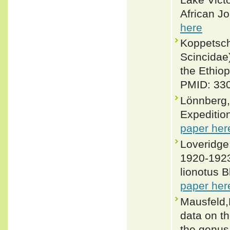
African Jo
here
Koppetsch
Scincidae
the Ethiop
PMID: 330
Lönnberg,
Expedition
paper her
Loveridge,
1920-1923
lionotus 
paper her
Mausfeld,P
data on th
the genus