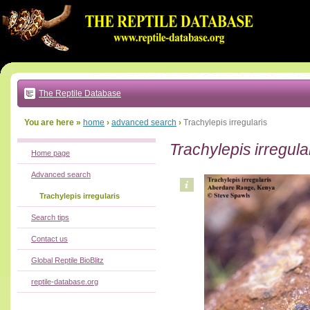
Go
to:
main
text
of
page
|
main
navigation
The Reptile Database
|
local
menu
You are here »
home
›
advanced search
›
Trachylepis irregularis
Trachylepis irregula
Home page
Advanced search
Trachylepis irregularis
Search tips
Contact us
Global Reptile BioBlitz
reptile-database.org