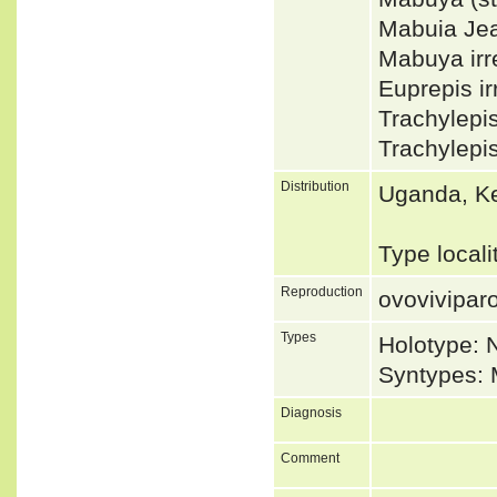
Mabuia Je
Mabuya irr
Euprepis i
Trachylepi
Trachylepi
Distribution
Uganda, K
Type local
Reproduction
ovovivipar
Types
Holotype: 
Syntypes: 
Diagnosis
Comment