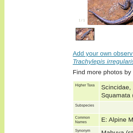
1
/
1
Add your own observa
Trachylepis irregulari
Find more photos by
Higher Taxa
Scincidae,
Squamata (
Subspecies
Common
E: Alpine
Names
Synonym
Mabuya (st