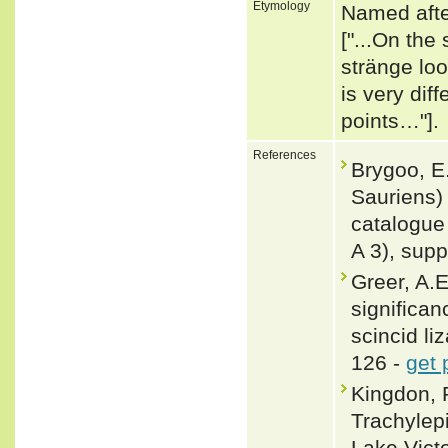
Etymology
Named after
["...On the
stränge lo
is very dif
points…"].
References
Brygoo, E.
Sauriens)
catalogue 
A 3), supp
Greer, A.E
significan
scincid li
126 -
get 
Kingdon, 
Trachylepi
Lake Vict