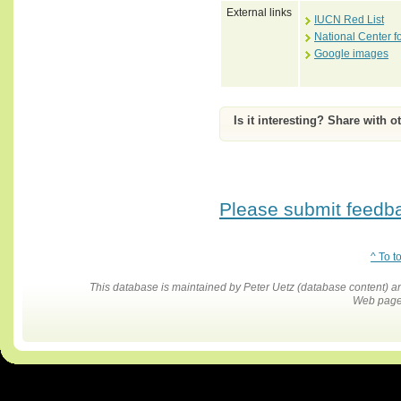
External links
IUCN Red List
National Center f
Google images
Is it interesting? Share with o
Please submit feedbac
^ To t
This database is maintained by Peter Uetz (database content)
Web pages