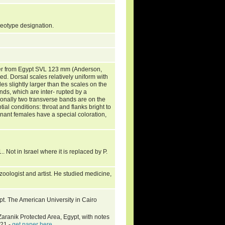
y neotype designation.
er from Egypt SVL 123 mm (Anderson,
d. Dorsal scales relatively uniform with
es slightly larger than the scales on the
nds, which are inter- rupted by a
tionally two transverse bands are on the
tial conditions: throat and flanks bright to
egnant females have a special coloration,
.
.. Not in Israel where it is replaced by P.
ologist and artist. He studied medicine,
pt. The American University in Cairo
aranik Protected Area, Egypt, with notes
-21 -
get paper here