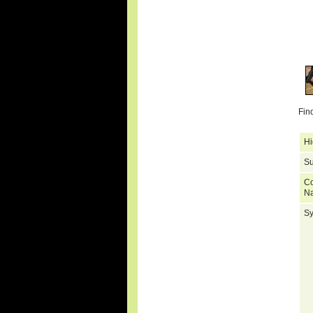
Fin
Hi
Su
C
N
S