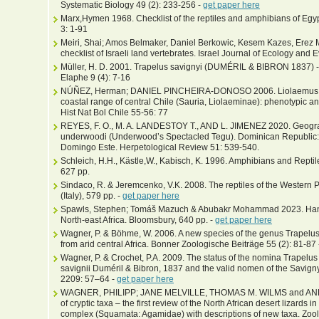
Systematic Biology 49 (2): 233-256 -
get paper here
Marx,Hymen 1968. Checklist of the reptiles and amphibians of Egyp
3: 1-91
Meiri, Shai; Amos Belmaker, Daniel Berkowic, Kesem Kazes, Erez 
checklist of Israeli land vertebrates. Israel Journal of Ecology and 
Müller, H. D. 2001. Trapelus savignyi (DUMÉRIL & BIBRON 1837) - 
Elaphe 9 (4): 7-16
NÚÑEZ, Herman; DANIEL PINCHEIRA-DONOSO 2006. Liolaemus conf
coastal range of central Chile (Sauria, Liolaeminae): phenotypic 
Hist Nat Bol Chile 55-56: 77
REYES, F. O., M. A. LANDESTOY T., AND L. JIMENEZ 2020. Geogra
underwoodi (Underwood’s Spectacled Tegu). Dominican Republic: 
Domingo Este. Herpetological Review 51: 539-540.
Schleich, H.H., Kästle,W., Kabisch, K. 1996. Amphibians and Reptile
627 pp.
Sindaco, R. & Jeremcenko, V.K. 2008. The reptiles of the Western P
(Italy), 579 pp. -
get paper here
Spawls, Stephen; Tomáš Mazuch & Abubakr Mohammad 2023. Hand
North-east Africa. Bloomsbury, 640 pp. -
get paper here
Wagner, P. & Böhme, W. 2006. A new species of the genus Trapelu
from arid central Africa. Bonner Zoologische Beiträge 55 (2): 81-87
Wagner, P. & Crochet, P.A. 2009. The status of the nomina Trapel
savignii Duméril & Bibron, 1837 and the valid nomen of the Savig
2209: 57–64 -
get paper here
WAGNER, PHILIPP; JANE MELVILLE, THOMAS M. WILMS and AN
of cryptic taxa – the first review of the North African desert lizards
complex (Squamata: Agamidae) with descriptions of new taxa. Zoolo