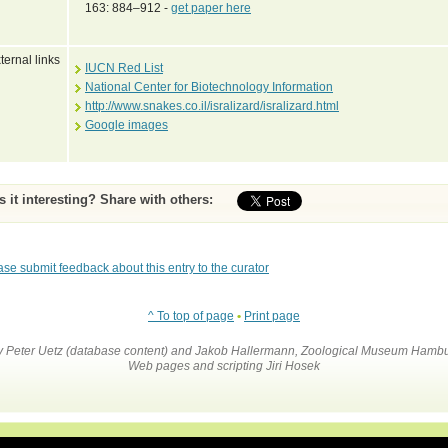
163: 884–912 -
get paper here
ternal links
IUCN Red List
National Center for Biotechnology Information
http://www.snakes.co.il/isralizard/isralizard.html
Google images
Is it interesting? Share with others:
ase submit feedback about this entry to the curator
^ To top of page
•
Print page
by Peter Uetz (database content) and Jakob Hallermann, Zoological Museum Hambu
Web pages and scripting Jiri Hosek