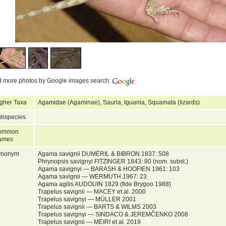
d more photos by Google images search:
gher Taxa
Agamidae (Agaminae), Sauria, Iguania, Squamata (lizards)
bspecies
ommon
ames
ynonym
Agama savignii DUMÉRIL & BIBRON 1837: 508
Phrynopsis savignyi FITZINGER 1843: 80 (nom. subst.)
Agama savignyi — BARASH & HOOFIEN 1961: 103
Agama savignii — WERMUTH 1967: 23
Agama agilis AUDOUIN 1829 (fide Brygoo 1988)
Trapelus savignii — MACEY et al. 2000
Trapelus savignyi — MÜLLER 2001
Trapelus savignii — BARTS & WILMS 2003
Trapelus savignyi — SINDACO & JEREMČENKO 2008
Trapelus savignii — MEIRI et al. 2019