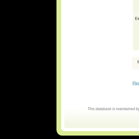
Ex
Ple
This database is maintained 