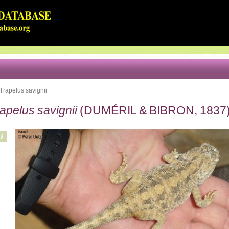
Trapelus savignii
apelus savignii
(DUMÉRIL & BIBRON, 1837