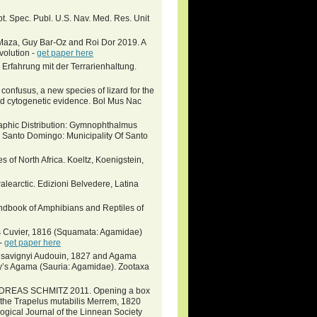
t. Spec. Publ. U.S. Nav. Med. Res. Unit
Maza, Guy Bar-Oz and Roi Dor 2019. A
Evolution -
get paper here
Erfahrung mit der Terrarienhaltung.
usus, a new species of lizard for the
and cytogenetic evidence. Bol Mus Nac
phic Distribution: Gymnophthalmus
Santo Domingo: Municipality Of Santo
s of North Africa. Koeltz, Koenigstein,
alearctic. Edizioni Belvedere, Latina
book of Amphibians and Reptiles of
s Cuvier, 1816 (Squamata: Agamidae)
 -
get paper here
us savignyi Audouin, 1827 and Agama
ny’s Agama (Sauria: Agamidae). Zootaxa
DREAS SCHMITZ 2011. Opening a box
 in the Trapelus mutabilis Merrem, 1820
gical Journal of the Linnean Society