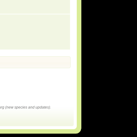
rg (new species and updates).