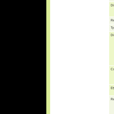
Di
Re
Ty
Di
C
Et
Re