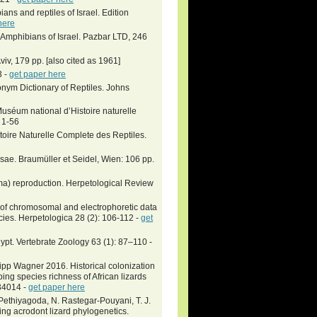
ians and reptiles of Israel. Edition
here
 Amphibians of Israel. Pazbar LTD, 246
viv, 179 pp. [also cited as 1961]
3 -
get paper here
nym Dictionary of Reptiles. Johns
uséum national d’Histoire naturelle
: 1-56
toire Naturelle Complete des Reptiles.
ssae. Braumüller et Seidel, Wien: 106 pp.
ma) reproduction. Herpetological Review
 of chromosomal and electrophoretic data
cies. Herpetologica 28 (2): 106-112 -
get
ypt. Vertebrate Zoology 63 (1): 87–110 -
ipp Wagner 2016. Historical colonization
ing species richness of African lizards
p34014 -
get paper here
. Pethiyagoda, N. Rastegar-Pouyani, T. J.
ng acrodont lizard phylogenetics.