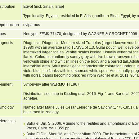
stribution
Egypt (incl. Sinai), Israel
Type locality: Egypte; restricted to El Arish, northern Sinai, Egypt, b
production
oviparous
pes
Neotype: ZFMK 77470, designated by WAGNER & CROCHET 2009.
agnosis
Diagnosis: Diagnosis: Medium-sized Trapelus [largest known vouch
1898)] with an average ratio TL/SVL of 1.3. Gular pouch well develope
intermixed larger scales. Ventral scales keeled. Usually vertebral scal
flanks. Coloration uniformly sandy grey with five brown transverse ba
yellowish stripe and whitish lines on the body and a barred tail. Addi
interorbital area. Adult males get a characteristic coloration under nup
violet blue, the flanks with interspersed white spots. Additionally, pr
with dorsal bands becoming brick red (from Wagner et al. 2011: 904)
omment
Synonymy after WERMUTH 1967.
Distribution: see map in Kissling et al. 2016: Fig. 1 and Bar et al. 2021
agnetae.
ymology
Named after Marie Jules Cesar Lelorgne de Savigny (1778-1851), a zo
but turned to zoology.
ferences
Baha el Din, S. 2006. A guide to the reptiles and amphibians of Egy
Press, Cairo. xvi + 359 pp.
Baha El Din, Sherif M. and Omar Attum 2000. The herpetofauna of Z
on their ecology and conservation. Herpetological Bulletin (73): 17