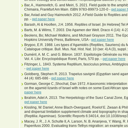
Bar, A., Haimovitch, G. and Meiri, S. 2021. Field guide to the amphib
Chimaira, Frankfurt Am Main. ISBN 9783-89973-120-0 -
get paper 
Bar, Aviad and Guy Haimovitch 2012. A Field Guide to Reptiles and
pp. -
get paper here
Barash, Al & Hoofien, J.H. 1956. Reptiles of Israel. [in Hebrew] Tel A
Barts, M. & Wilms, T. 2003. Die Agamen der Welt. Draco 4 (14): 4-2
Beolens, Bo; Michael Watkins, and Michael Grayson 2011. The Epo
Hopkins University Press, Baltimore, USA -
get paper here
Brygoo, E.R. 1988. Les types d’Agamidés (Reptiles, Sauriens) du M
Catalogue critique. Bull. Mus. Nat. Hist. Nat. 10 (ser. 4) A (3), suppl.
Duméril, A. M. C. and G. Bibron. 1837. Erpétologie Générale ou His
Vol. 4. Libr. Encyclopédique Roret, Paris, 570 pp. -
get paper here
Fitzinger, L. 1843. Systema Reptilium, fasciculus primus, Amblyglo
-
get paper here
Goldberg, Stephen R. 2013. Trapelus savignii (Egyptian sand aga
44 (4): 685-686 -
get paper here
Gorman, George C.;Shochat, Dan 1972. A taxonomic interpretation
on the agamid lizards of Israel with notes on some East African spe
paper here
Ibrahim, Adel A. 2013. The Herpetology of the Suez Canal Zone, Eg
get paper here
Kissling, W. Daniel; Anne Blach-Overgaard, Roelof E. Zwaan & Phil
and dispersal limitation supplement climate and topography in shap
(Reptilia: Agaminae). Scientific Reports 6:34014, doi:10.1038/sre
Macey, J. R., J. A. Schulte II, A. Larson, N. B. Ananjeva, Y. Wang, R
Papenfuss 2000. Evaluating trans-Tethys migration: an example usi