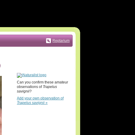
Reptarium
)
Can you confirm these amateur
observations of
Trapelus
savignii
?
Add your own observation of
Trapelus savignii
»