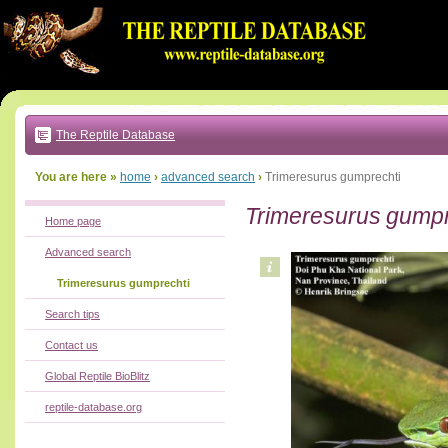
Go
to:
main
text
of
page
|
main
navigation
The Reptile Database
|
local
menu
You are here »
home
›
advanced search
›
Trimeresurus gumprechti
Trimeresurus gumpr
Home page
Advanced search
Trimeresurus gumprechti
Search tips
Contact us
Global Reptile BioBlitz
reptile-database.org