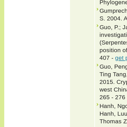
Phylogene
Gumprecht,
S. 2004. A
Guo, P.; J
investigat
(Serpente
position o
407 -
get 
Guo, Peng
Ting Tang
2015. Cryp
west Chin
265 - 276
Hanh, Ngo
Hanh, Luu
Thomas Z