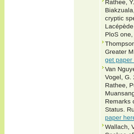
Rathee, Y.
Biakzuala,
cryptic sp
Lacépède,
PloS one,
Thompson,
Greater M
get paper
Van Nguyen
Vogel, G.
Rathee, P
Muansanga
Remarks o
Status. Ru
paper her
Wallach, 