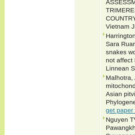
ASSESSM
TRIMERE
COUNTRY
Vietnam J
Harringto
Sara Ruan
snakes wo
not affect
Linnean S
Malhotra,
mitochond
Asian pit
Phylogene
get paper
Nguyen TV
Pawangkhan