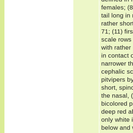
females; (8
tail long i
rather shor
71; (11) fir
scale rows
with rather
in contact 
narrower t
cephalic sc
pitvipers b
short, spin
the nasal, 
bicolored p
deep red a
only white i
below and w