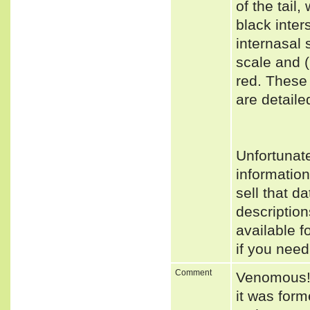
of the tail
black inter
internasal 
scale and (
red. These
are detaile
Unfortunat
informatio
sell that d
descriptio
available f
if you need
Comment
Venomous! T
it was form