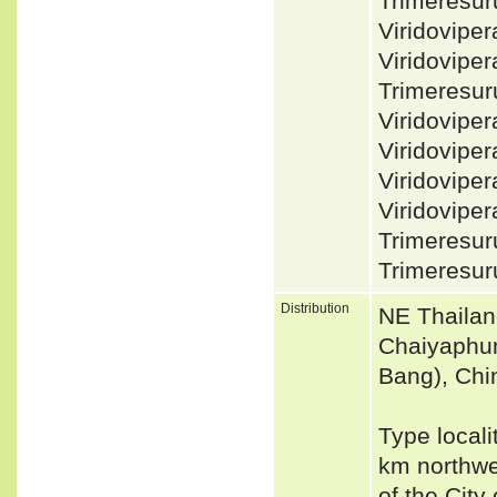
Trimeresu
Viridovip
Viridovipe
Trimeresur
Viridovipe
Viridovipe
Viridovipe
Viridovipe
Trimeresur
Trimeresur
Distribution
NE Thailan
Chaiyaphum
Bang), Chi
Type locali
km northwe
of the City