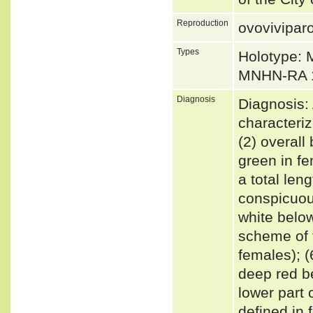
Reproduction
ovovivipar
Types
Holotype:
MNHN-RA 1
Diagnosis
Diagnosis:
characteri
(2) overall
green in fem
a total len
conspicuous
white below
scheme of t
females); (6
deep red b
lower part o
defined in 