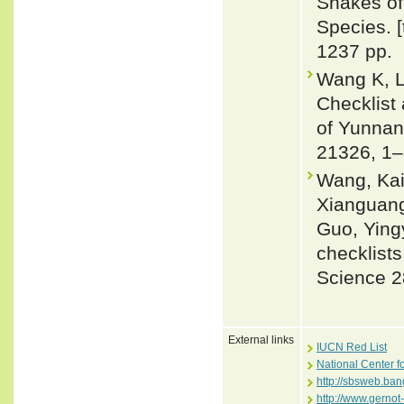
Snakes of 
Species. 
1237 pp.
Wang K, L
Checklist
of Yunnan 
21326, 1–
Wang, Kai
Xianguang
Guo, Ying
checklists
Science 2
External links
IUCN Red List
National Center f
http://sbsweb.ba
http://www.gernot