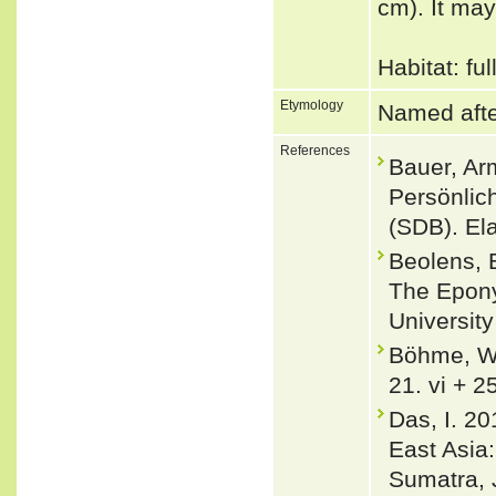
cm). It may
Habitat: fu
Etymology
Named afte
References
Bauer, Ar
Persönlic
(SDB). El
Beolens, 
The Epony
Universit
Böhme, Wo
21. vi + 2
Das, I. 20
East Asia
Sumatra, 