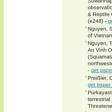
Suwannap
observati
& Reptile
(e248) -
g
Nguyen, S
of Vietnam
Nguyen, 
An Vinh O
(Squamata
northwest
-
get pape
Preißler, 
get paper
Purkayasth
terrestria
Threatene