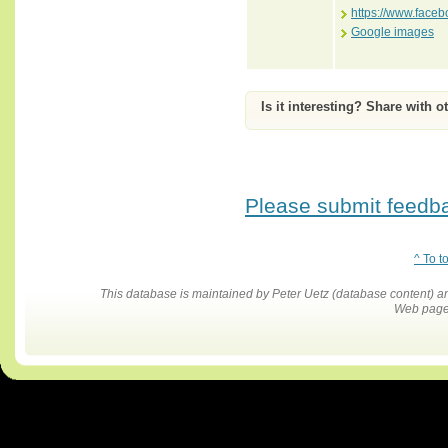
https://www.face
Google images
Is it interesting? Share with o
Please submit feedbac
^ To t
This database is maintained by Peter Uetz (database content)
Web pages