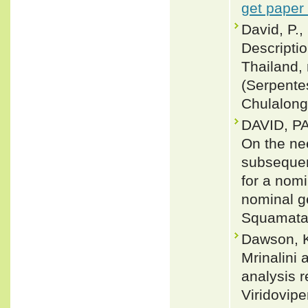
get paper
David, P.,
Descripti
Thailand, 
(Serpentes
Chulalongk
DAVID, P
On the nee
subsequen
for a nom
nominal g
Squamata:
Dawson, K
Mrinalini
analysis 
Viridovipe