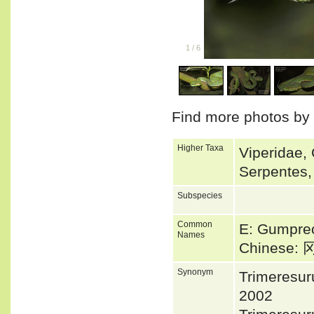
1
/
6
Find more photos by
Higher Taxa
Viperidae, 
Serpentes,
Subspecies
Common
E: Gumprec
Names
Chinese
Synonym
Trimeresu
2002