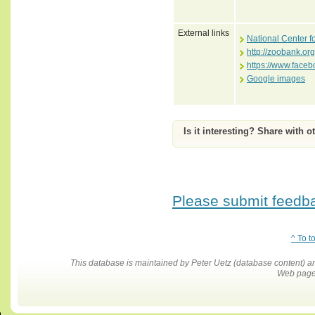
External links
National Center f
http://zoobank.o
https://www.face
Google images
Is it interesting? Share with o
Please submit feedbac
^ To t
This database is maintained by Peter Uetz (database content)
Web pages