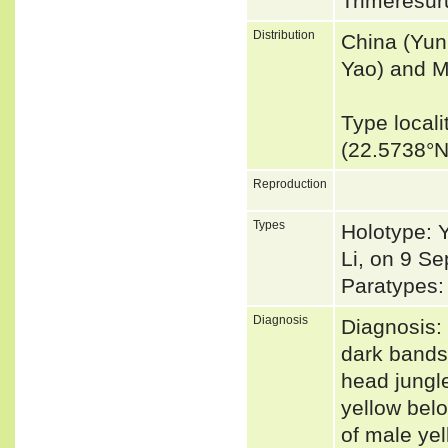
Trimeresur
Distribution
China (Yun
Yao) and M
Type local
(22.5738°
Reproduction
Types
Holotype: Y
Li, on 9 S
Paratypes:
Diagnosis
Diagnosis: 
dark bands 
head jungl
yellow belo
of male ye