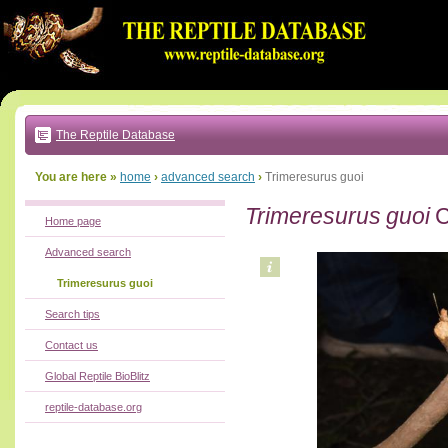
Go
to:
main
text
of
page
|
main
navigation
The Reptile Database
|
local
menu
You are here »
home
›
advanced search
›
Trimeresurus guoi
Trimeresurus guoi
C
Home page
Advanced search
Trimeresurus guoi
Search tips
Contact us
Global Reptile BioBlitz
reptile-database.org