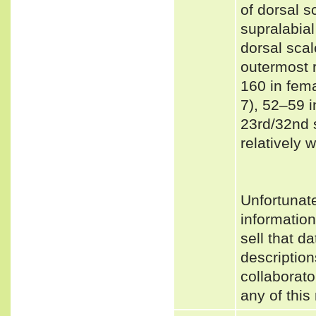
of dorsal sc
supralabial
dorsal scal
outermost 
160 in fem
7), 52–59 
23rd/32nd 
relatively 
Unfortunat
informatio
sell that d
description
collaborato
any of this