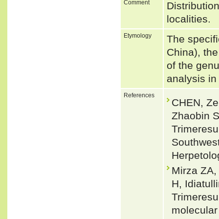
Comment
Distributio
localities.
Etymology
The specif
China), the
of the gen
analysis i
References
CHEN, Ze
Zhaobin S
Trimeresu
Southwest
Herpetolo
Mirza ZA,
H, Idiatu
Trimeresu
molecular 