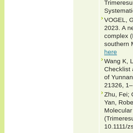
Trimeresu
Systemati
VOGEL, G
2023. A ne
complex (R
southern 
here
Wang K, L
Checklist
of Yunnan 
21326, 1–
Zhu, Fei;
Yan, Robe
Molecular
(Trimeresu
10.1111/z