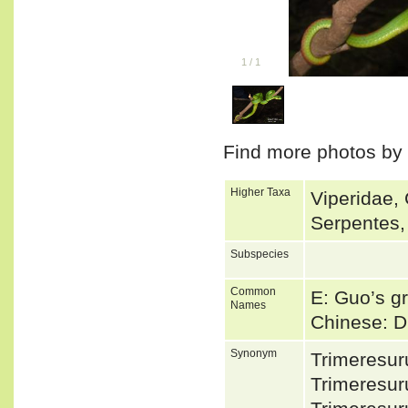
1
/
1
Find more photos by
Higher Taxa
Viperidae, 
Serpentes,
Subspecies
Common
E: Guo’s gr
Names
Chinese: 
Synonym
Trimeresu
Trimeresur