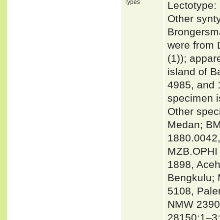
Types
Lectotype:
Other synt
Brongersma
were from
(1)); appar
island of B
4985, and 
specimen 
Other spec
Medan; BMN
1880.0042,
MZB.OPHI 
1898, Ace
Bengkulu;
5108, Pal
NMW 23909
28150:1–3