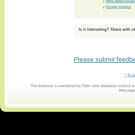
https://www.face
Google images
Is it interesting? Share with o
Please submit feedbac
^ To t
This database is maintained by Peter Uetz (database content)
Web pages