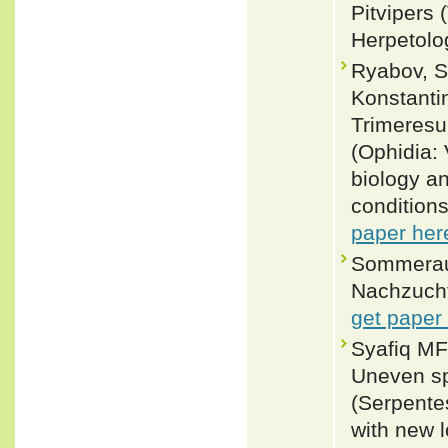
Pitvipers 
Herpetolo
Ryabov, Se
Konstanti
Trimeresu
(Ophidia: 
biology an
conditions
paper her
Sommeraue
Nachzucht
get paper
Syafiq MF
Uneven sp
(Serpente
with new 