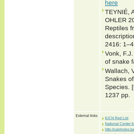
here
TEYNIÉ,
OHLER 201
Reptiles 
descripti
2416: 1–4
Vonk, F.J.
of snake 
Wallach, 
Snakes of 
Species. 
1237 pp.
External links
IUCN Red List
National Center f
http://calphotos