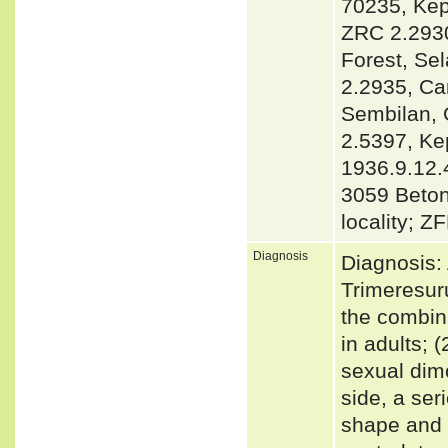
70235, Kep
ZRC 2.2930
Forest, Se
2.2935, Ca
Sembilan, 
2.5397, K
1936.9.12.
3059 Beto
locality; 
Diagnosis
Diagnosis: 
Trimeresur
the combin
in adults; 
sexual dimo
side, a seri
shape and s