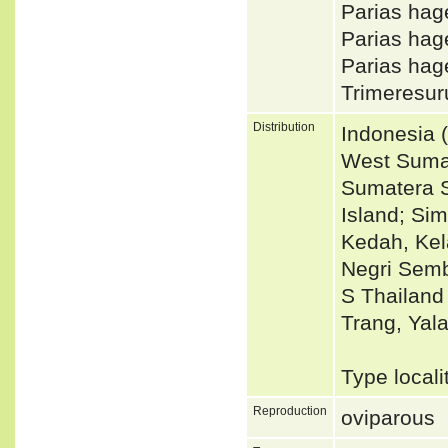
Parias hag
Parias hag
Parias hag
Trimeresur
Distribution
Indonesia 
West Sumat
Sumatera S
Island; Si
Kedah, Kel
Negri Semb
S Thailand
Trang, Yala
Type local
Reproduction
oviparous