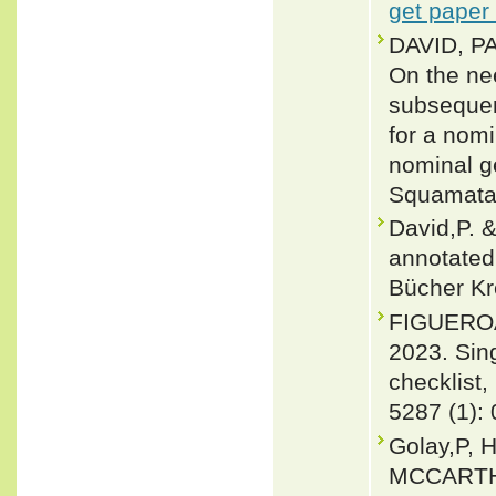
get paper
DAVID, P
On the nee
subsequen
for a nom
nominal g
Squamata:
David,P. 
annotated 
Bücher Kr
FIGUEROA
2023. Sin
checklist,
5287 (1):
Golay,P, 
MCCARTHY