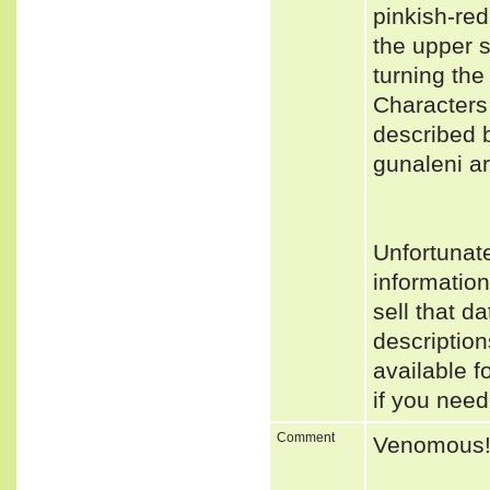
pinkish-red
the upper s
turning the 
Characters
described 
gunaleni ar
Unfortunat
informatio
sell that d
descriptio
available f
if you need
Comment
Venomous