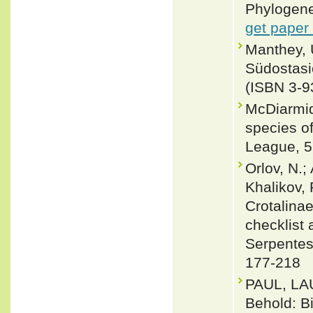
Phylogene
get paper
Manthey, 
Südostasi
(ISBN 3-9
McDiarmid
species of
League, 5
Orlov, N.;
Khalikov, 
Crotalinae
checklist 
Serpentes
177-218
PAUL, LA
Behold: B