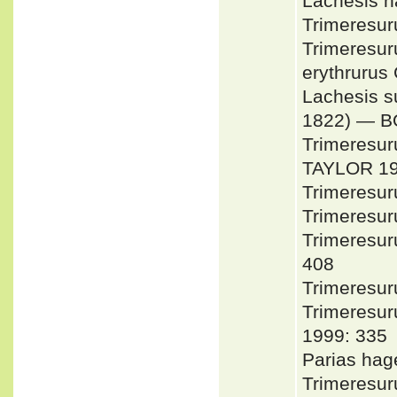
Lachesis 
Trimeresu
Trimeresur
erythruru
Lachesis 
1822) — 
Trimeresur
TAYLOR 1
Trimeresu
Trimeresu
Trimeresu
408
Trimeresur
Trimeresu
1999: 335
Parias ha
Trimeresur