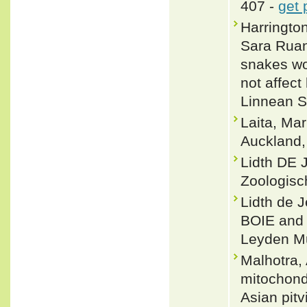
407 -
get 
Harringto
Sara Ruan
snakes wo
not affect
Linnean S
Laita, Ma
Auckland
Lidth DE 
Zoologisc
Lidth de 
BOIE and 
Leyden M
Malhotra,
mitochond
Asian pit