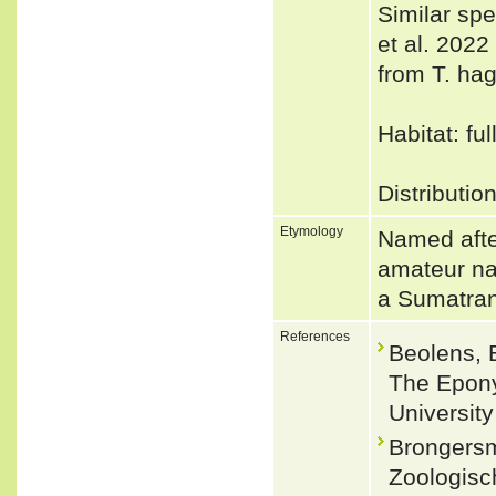
Similar sp
et al. 2022 
from T. hag
Habitat: fu
Distributio
Etymology
Named afte
amateur na
a Sumatran
References
Beolens, 
The Epony
Universit
Brongersm
Zoologisc