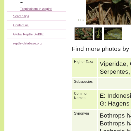
...
Tropidolaemus wagleri
Search tips
1
/
3
Contact us
Global Reptile BioBlitz
reptile-database.org
Find more photos by
Higher Taxa
Viperidae, 
Serpentes,
Subspecies
Common
E: Indonesi
Names
G: Hagens
Synonym
Bothrops 
Bothrops 