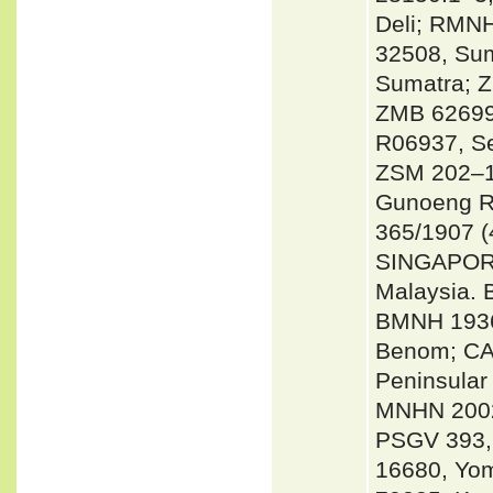
Deli; RMNH
32508, Sum
Sumatra; 
ZMB 62699
R06937, Se
ZSM 202–19
Gunoeng R
365/1907 (
SINGAPORE
Malaysia. 
BMNH 1936
Benom; CA
Peninsular
MNHN 2002
PSGV 393,
16680, Yom