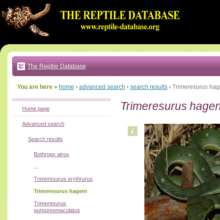
Go
to:
main
text
of
page
|
main
navigation
The Reptile Database
|
local
menu
You are here »
home
›
advanced search
›
search results
›
Trimeresurus hag
Trimeresurus hagen
Home page
Advanced search
Search results
Bothrops atrox
...
Trimeresurus erythrurus
Trimeresurus hageni
Trimeresurus
purpureomaculatus