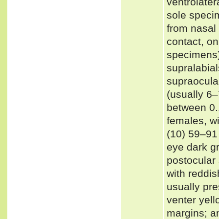
ventrolatera
sole specim
from nasal 
contact, on
specimens);
supralabial
supraocular
(usually 6–
between 0.
females, w
(10) 59–91 
eye dark gr
postocular 
with reddis
usually pre
venter yell
margins; an