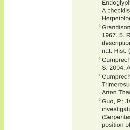
Endoglyph
A checklis
Herpetolog
Grandison
1967. 5. 
descriptio
nat. Hist.
Gumprecht,
S. 2004. A
Gumprecht
Trimeresu
Arten Thai
Guo, P.; J
investigat
(Serpente
position o