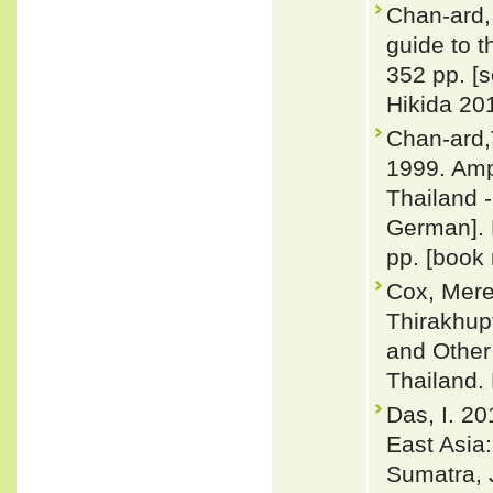
Chan-ard, 
guide to t
352 pp. [
Hikida 201
Chan-ard,
1999. Amp
Thailand -
German]. 
pp. [book 
Cox, Merel
Thirakhup
and Other
Thailand. 
Das, I. 20
East Asia
Sumatra, 