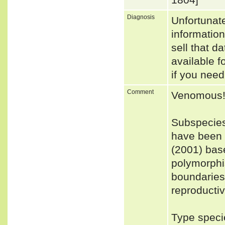
Diagnosis
Unfortunat
informatio
sell that d
available f
if you need
Comment
Venomous
Subspecies
have been r
(2001) base
polymorphi
boundaries 
reproductiv
Type speci