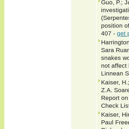
Guo, P.; J
investigat
(Serpente
position o
407 -
get 
Harringto
Sara Ruan
snakes wo
not affect
Linnean S
Kaiser, H.
Z.A. Soare
Report on
Check Lis
Kaiser, H
Paul Free