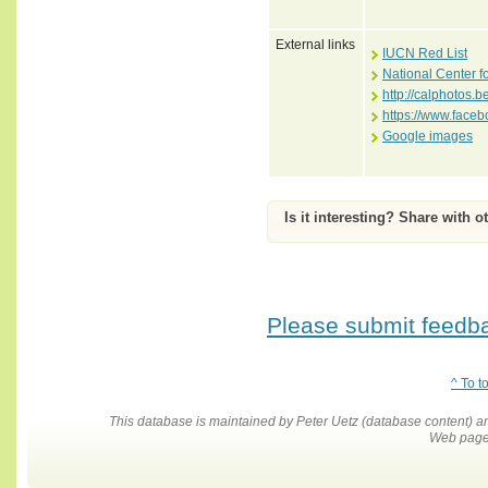
External links
IUCN Red List
National Center f
http://calphotos
https://www.face
Google images
Is it interesting? Share with o
Please submit feedbac
^ To t
This database is maintained by Peter Uetz (database content)
Web pages