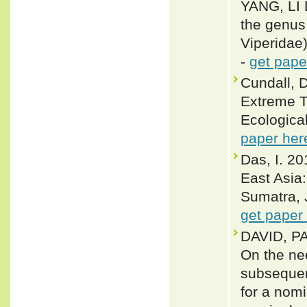
YANG, LI
the genus
Viperidae
-
get pape
Cundall, D
Extreme T
Ecologica
paper her
Das, I. 20
East Asia
Sumatra, 
get paper
DAVID, P
On the nee
subsequen
for a nom