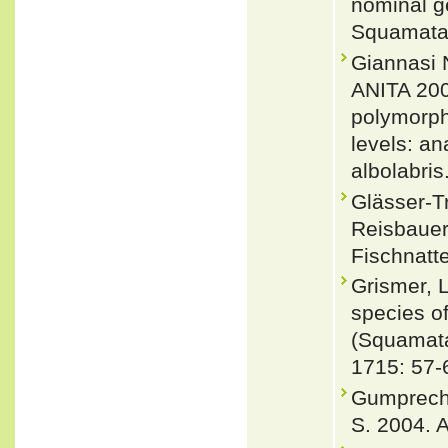
nominal g
Squamata:
Giannas
ANITA 200
polymorph
levels: an
albolabri
Glässer-T
Reisbauer
Fischnatte
Grismer, L
species of
(Squamata
1715: 57-
Gumprecht,
S. 2004. A