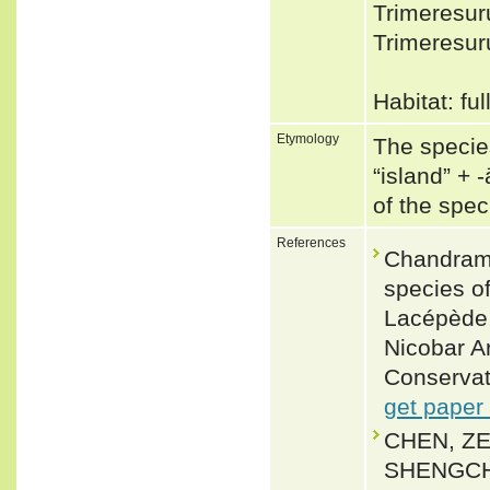
Trimeresur
Trimeresur
Habitat: fu
Etymology
The species
“island” +‎ 
of the spe
References
Chandramo
species of
Lacépède,
Nicobar A
Conservat
get paper
CHEN, ZE
SHENGCH