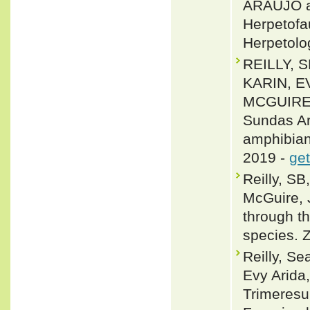
ARAUJO an
Herpetofa
Herpetolo
REILLY, 
KARIN, E
MCGUIRE 2
Sundas Ar
amphibian 
2019 -
get
Reilly, SB
McGuire, 
through t
species. 
Reilly, S
Evy Arida
Trimeresur