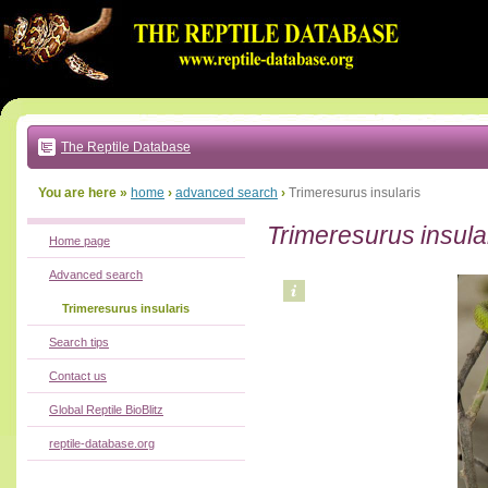
Go
to:
main
text
of
page
|
main
navigation
The Reptile Database
|
local
menu
You are here »
home
›
advanced search
›
Trimeresurus insularis
Trimeresurus insula
Home page
Advanced search
Trimeresurus insularis
Search tips
Contact us
Global Reptile BioBlitz
reptile-database.org