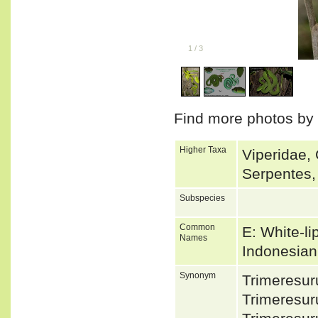
1
/
3
Find more photos by
Higher Taxa
Viperidae, 
Serpentes,
Subspecies
Common
E: White-li
Names
Indonesian:
Synonym
Trimeresur
Trimeresur