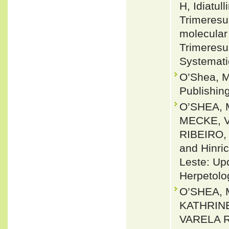
H, Idiatu
Trimeresu
molecular 
Trimeresu
Systemati
O’Shea, M
Publishin
O’SHEA, 
MECKE, V
RIBEIRO,
and Hinri
Leste: Up
Herpetolo
O’SHEA, 
KATHRINE
VARELA R