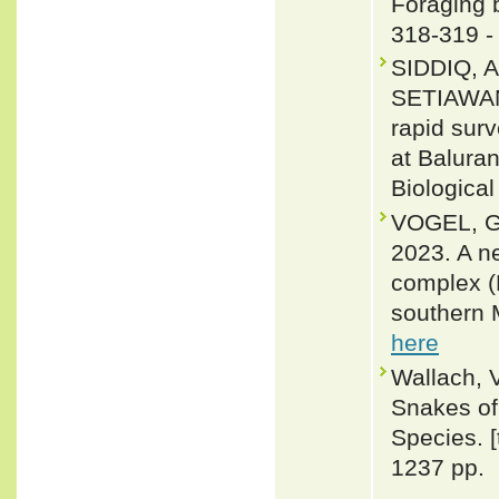
Foraging b
318-319 
SIDDIQ, 
SETIAWAN
rapid surv
at Baluran
Biological
VOGEL, G
2023. A ne
complex (R
southern 
here
Wallach, 
Snakes of 
Species. 
1237 pp.