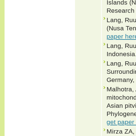
Islands (
Research 
Lang, Ruu
(Nusa Ten
paper her
Lang, Ruu
Indonesia.
Lang, Ruu
Surroundi
Germany, 
Malhotra,
mitochond
Asian pit
Phylogene
get paper
Mirza ZA,