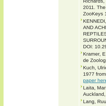
Richards,
2011. The 
ZooKeys 1
KENNEDI,
AND ACH
REPTILE
SURROUND
DOI: 10.2
Kramer, E
de Zoologi
Kuch, Ulr
1977 from
paper her
Laita, Ma
Auckland
Lang, Ruu