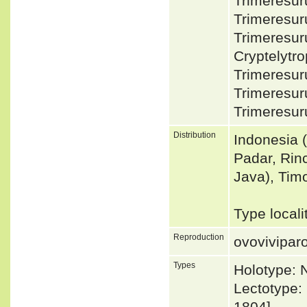
Trimeresur
Trimeresur
Trimeresur
Cryptelyt
Trimeresur
Trimeresur
Trimeresur
Distribution
Indonesia 
Padar, Rin
Java), Tim
Type local
Reproduction
ovovivipar
Types
Holotype:
Lectotype: 
1804]