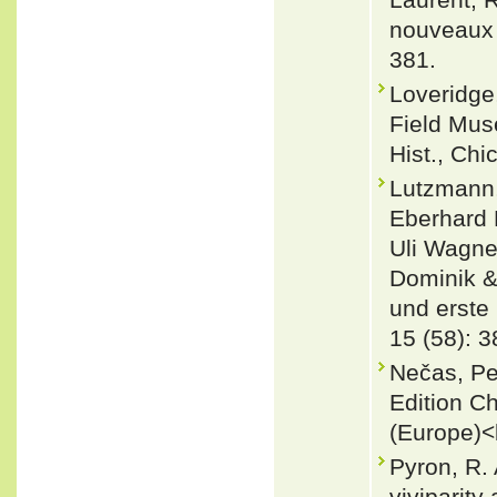
nouveaux d
381.
Loveridge,
Field Muse
Hist., Chi
Lutzmann,
Eberhard 
Uli Wagne
Dominik &
und erste 
15 (58): 3
Nečas, Pe
Edition C
(Europe)<
Pyron, R. 
viviparity