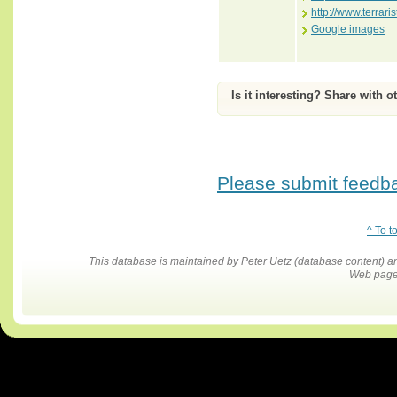
http://www.terrar
Google images
Is it interesting? Share with o
Please submit feedbac
^ To t
This database is maintained by Peter Uetz (database content)
Web pages