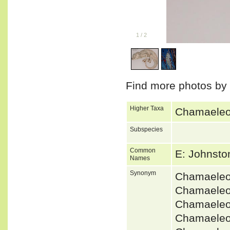
1
/
2
Find more photos by
Higher Taxa
Chamaeleon
Subspecies
Common
E: Johnst
Names
Synonym
Chamaeleo
Chamaeleo
Chamaeleo
Chamaeleo