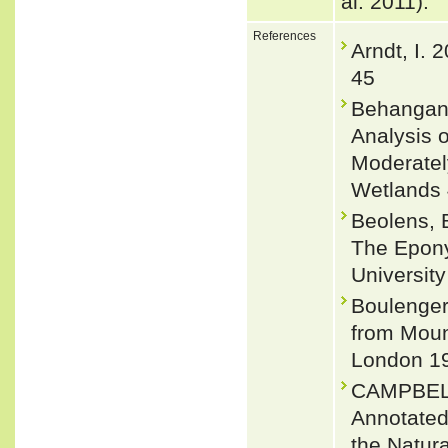
al. 2011).
References
Arndt, I. 
45
Behangana
Analysis 
Moderatel
Wetlands 
Beolens, 
The Epony
Universit
Boulenger
from Mount
London 19
CAMPBEL
Annotated 
the Natur