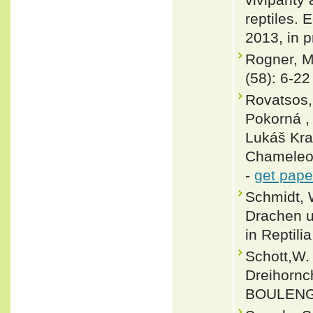
reptiles. 
2013, in p
Rogner, M
(58): 6-22
Rovatsos,
Pokorná ,
Lukáš Kra
Chameleon
-
get pape
Schmidt, 
Drachen un
in Reptili
Schott,W.
Dreihornc
BOULENGE