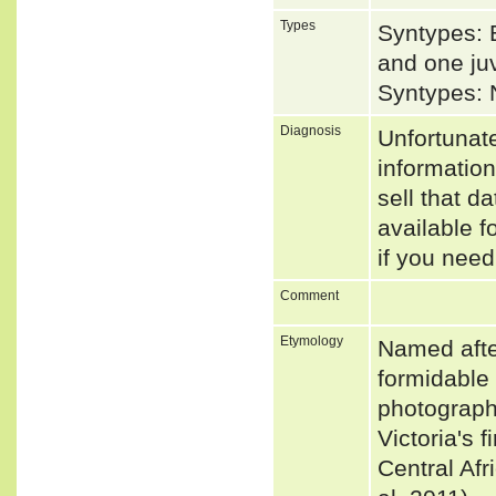
Types
Syntypes: 
and one juv
Syntypes: 
Diagnosis
Unfortunat
informatio
sell that d
available f
if you need
Comment
Etymology
Named afte
formidable 
photographe
Victoria's 
Central Af