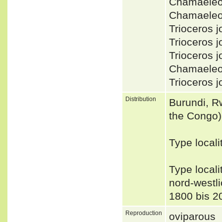
Chamaeleo
Chamaeleo 
Trioceros
Trioceros 
Trioceros 
Chamaeleo
Trioceros 
Distribution
Burundi, R
the Congo)
Type locali
Type local
nord-westl
1800 bis 2
Reproduction
oviparous