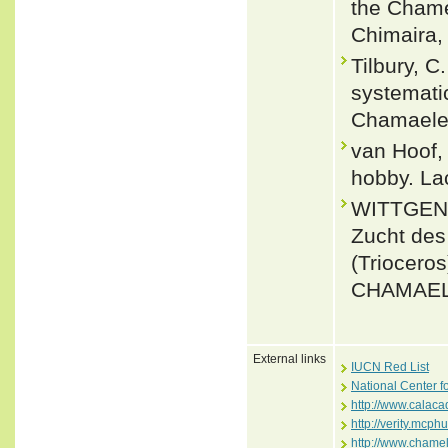
the Chame
Chimaira, 
Tilbury, C
systemati
Chamaeleo
van Hoof,
hobby. Lac
WITTGEN, 
Zucht de
(Triocero
CHAMAELE
External links
IUCN Red List
National Center f
http://www.calaca
http://verity.mc
http://www.chamel