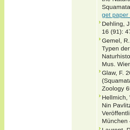
Squamata:
get paper
Dehling, J
16 (91): 4
Gemel, R.
Typen der
Naturhist
Mus. Wien
Glaw, F. 
(Squamata
Zoology 6
Hellmich,
Nin Pavli
Veröffent
München 4
Laurent, R