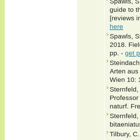
Spawls, S.
guide to t
[reviews i
here
Spawls, S
2018. Fiel
pp. -
get 
Steindachn
Arten aus
Wien 10: 
Sternfeld,
Professor
naturf. Fr
Sternfeld
bitaeniatu
Tilbury, C