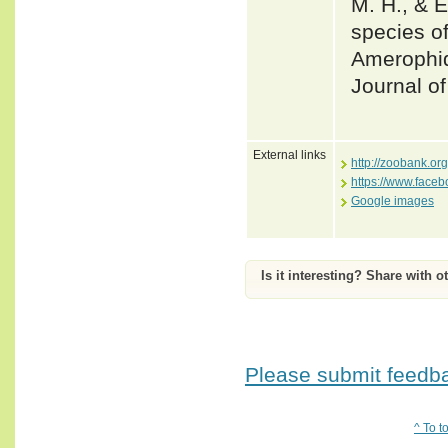
M. H., & E
species o
Amerophid
Journal o
External links
http://zoobank.o
https://www.face
Google images
Is it interesting? Share with o
Please submit feedbac
^ To t