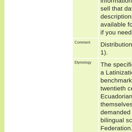
informatio
sell that d
descriptio
available f
if you need
Comment
Distributio
1).
Etymology
The specifi
a Latiniza
benchmark 
twentieth c
Ecuadorian
themselves
demanded t
bilingual 
Federation