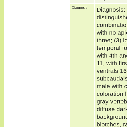
Diagnosis
Diagnosis:
distinguish
combination
with no api
three; (3) 
temporal fo
with 4th an
11, with fir
ventrals 16
subcaudals 
male with c
coloration 
gray verteb
diffuse dar
background 
blotches, r