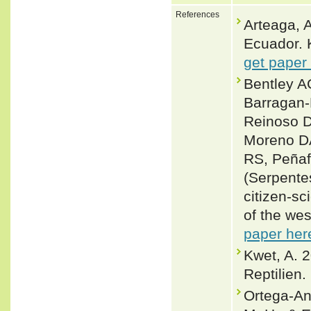
References
Arteaga, A
Ecuador. 
get paper
Bentley A
Barragan
Reinoso D
Moreno DA
RS, Peñaf
(Serpentes
citizen‑sc
of the we
paper her
Kwet, A. 
Reptilien.
Ortega-An