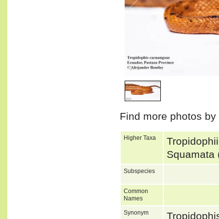
1
/
1
Find more photos by
Higher Taxa
Tropidophi
Squamata 
Subspecies
Common
Names
Synonym
Tropidoph