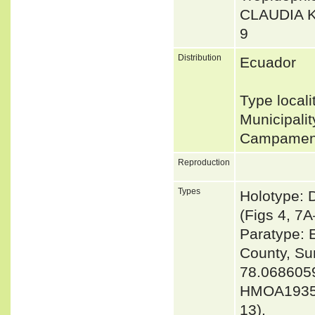
CLAUDIA 
9
Distribution
Ecuador
Type local
Municipali
Campament
Reproduction
Types
Holotype: 
(Figs 4, 7A
Paratype: 
County, Su
78.0686059
HMOA1935_
13).