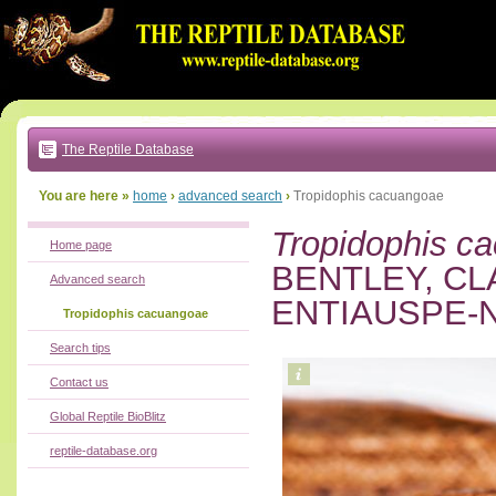
Go
to:
main
text
of
page
|
main
navigation
The Reptile Database
|
local
menu
You are here »
home
›
advanced search
›
Tropidophis cacuangoae
Tropidophis c
Home page
BENTLEY, CL
Advanced search
ENTIAUSPE-N
Tropidophis cacuangoae
Search tips
Contact us
Global Reptile BioBlitz
reptile-database.org