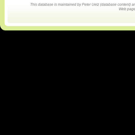
This database is maintained by Peter Uetz (database content)
Web pages