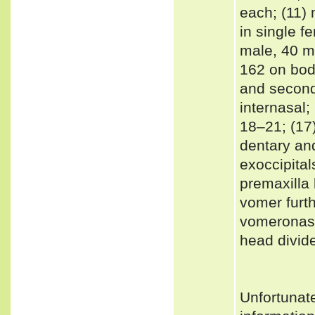
each; (11)
in single f
male, 40 m
162 on body
and second 
internasal;
18‒21; (17)
dentary and
exoccipital
premaxilla 
vomer furt
vomeronasal
head divid
Unfortunat