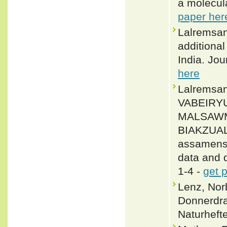
a molecul
paper her
Lalremsan
additional
India. Jo
here
Lalrems
VABEIRYU
MALSAWM
BIAKZUALA
assamensi
data and d
1-4 -
get 
Lenz, Nor
Donnerdra
Naturheft