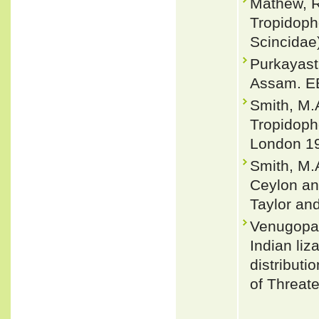
Mathew, R
Tropidoph
Scincidae
Purkayast
Assam. EB
Smith, M.A
Tropidopho
London 19
Smith, M.A
Ceylon and
Taylor an
Venugopal
Indian liz
distributi
of Threat