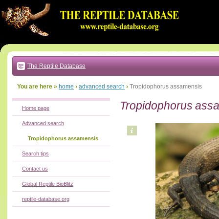
Go
to:
main
text
of
page
|
main
navigation
The Reptile Database
|
local
menu
You are here »
home
›
advanced search
›
Tropidophorus assamensis
Tropidophorus ass
Home page
Advanced search
Tropidophorus assamensis
Search tips
Contact us
Global Reptile BioBlitz
reptile-database.org