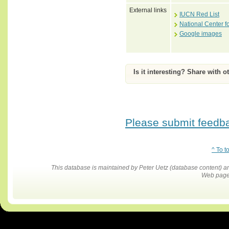
External links
IUCN Red List
National Center f
Google images
Is it interesting? Share with o
Please submit feedbac
^ To t
This database is maintained by Peter Uetz (database content)
Web pages