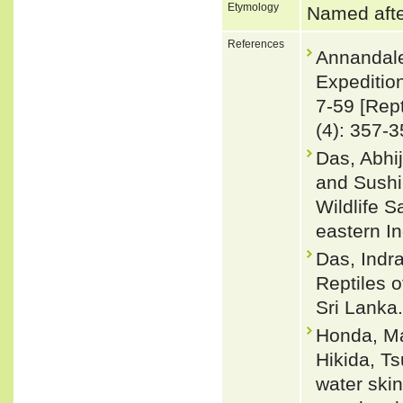
Etymology
Named after
References
Annandale
Expeditio
7-59 [Rept
(4): 357-3
Das, Abhij
and Sushil
Wildlife 
eastern I
Das, Indra
Reptiles 
Sri Lanka.
Honda, Ma
Hikida, T
water skin