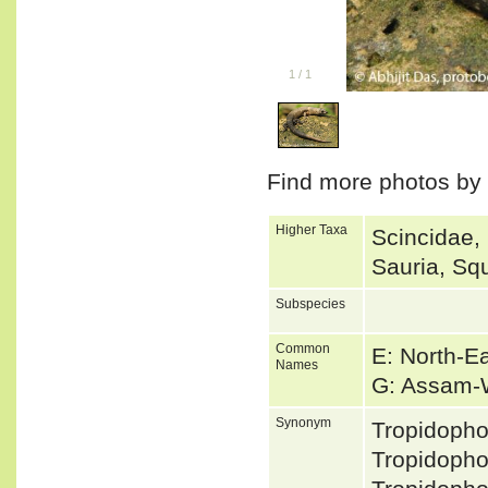
1
/
1
Find more photos by
Higher Taxa
Scincidae,
Sauria, Sq
Subspecies
Common
E: North-E
Names
G: Assam-
Synonym
Tropidoph
Tropidoph