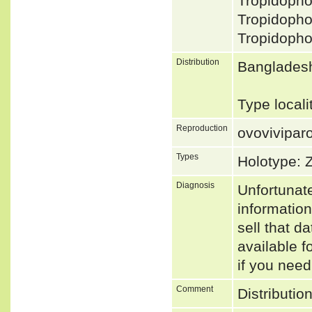
Tropidoph
Tropidoph
Tropidoph
Distribution
Bangladesh
Type locali
Reproduction
ovovivipar
Types
Holotype: 
Diagnosis
Unfortunat
informatio
sell that d
available f
if you need
Comment
Distributio