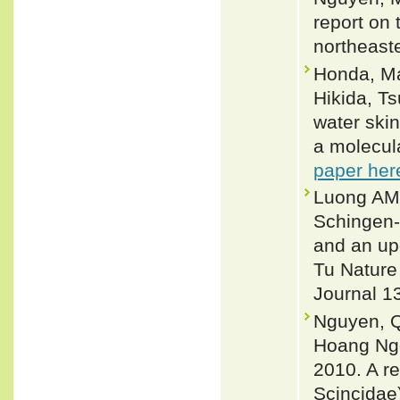
report on
northeaste
Honda, Ma
Hikida, T
water skin
a molecul
paper her
Luong AM,
Schingen-
and an up
Tu Nature
Journal 1
Nguyen, Q
Hoang Ng
2010. A r
Scincidae