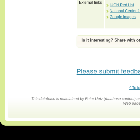
External links
IUCN Red List
National Center f
Google images
Is it interesting? Share with o
Please submit feedbac
^ To t
This database is maintained by Peter Uetz (database content)
Web pages