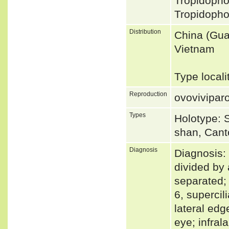
Tropidoph
Tropidopho
Distribution
China (Gua
Vietnam
Type local
Reproduction
ovovivipar
Types
Holotype: 
shan, Cant
Diagnosis
Diagnosis: 
divided by 
separated; 
6, supercil
lateral edg
eye; infral