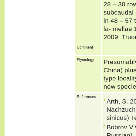
28 – 30 row
subcaudal o
in 48 – 57 
la- mellae 
2009; Truo
Comment
Etymology
Presumably
China) plus
type locali
new specie
References
Arth, S. 2
Nachzucht
sinicus) T
Bobrov V.
Russian].