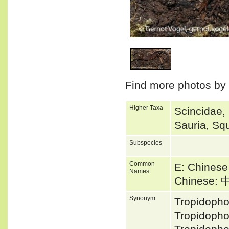
1
/
1
Find more photos by
Higher Taxa
Scincidae,
Sauria, Sq
Subspecies
Common
E: Chinese
Names
Chinese
Synonym
Tropidoph
Tropidopho