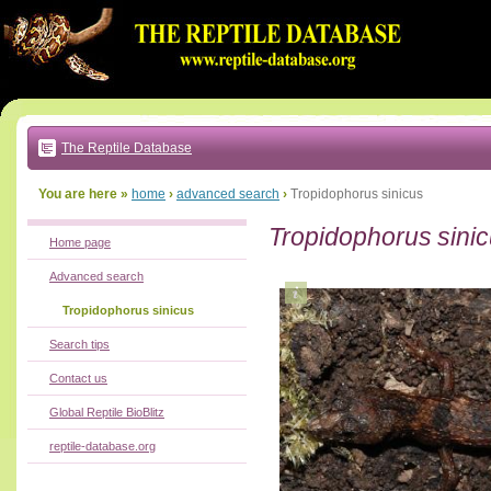
Go
to:
main
text
of
page
|
main
navigation
The Reptile Database
|
local
menu
You are here »
home
›
advanced search
›
Tropidophorus sinicus
Tropidophorus sini
Home page
Advanced search
Tropidophorus sinicus
Search tips
Contact us
Global Reptile BioBlitz
reptile-database.org