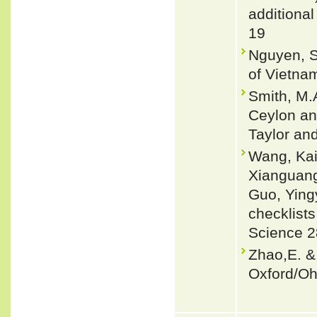
additional
19
Nguyen, S
of Vietnam
Smith, M.A
Ceylon and
Taylor an
Wang, Kai
Xianguang
Guo, Ying
checklists
Science 2
Zhao,E. &
Oxford/Oh