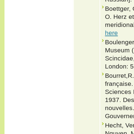
Boettger, 
O. Herz et
meridional
here
Boulenger,
Museum (Na
Scincidae
London: 5
Bourret,R
française.
Sciences N
1937. Des
nouvelles.
Gouvernem
Hecht, Ve
Nguyen, M