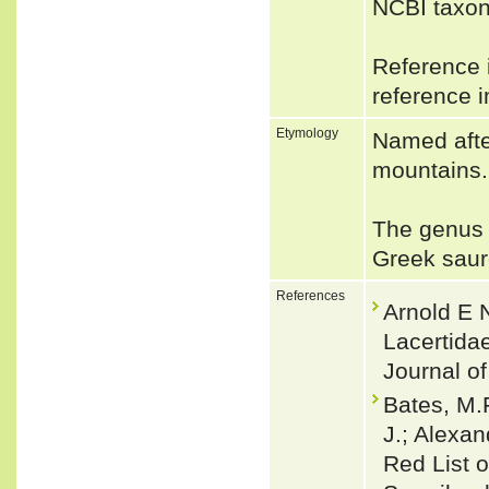
NCBI taxon
Reference i
reference i
Etymology
Named afte
mountains.
The genus 
Greek sauro
References
Arnold E N
Lacertidae
Journal of
Bates, M.F
J.; Alexan
Red List o