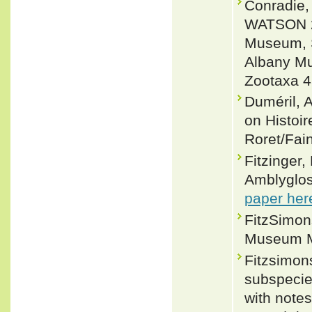
Conradie
WATSON 20
Museum, So
Albany Mu
Zootaxa 4
Duméril, 
on Histoir
Roret/Fain
Fitzinger,
Amblyglos
paper her
FitzSimons
Museum Me
Fitzsimon
subspecie
with notes