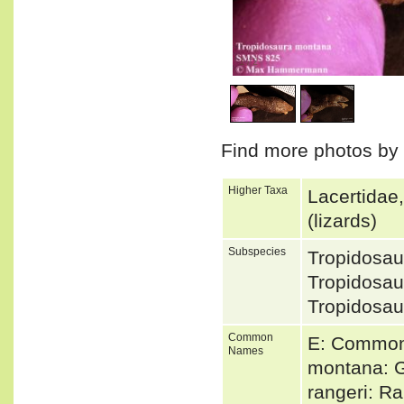
1
/
2
Find more photos by
Higher Taxa
Lacertidae
(lizards)
Subspecies
Tropidosa
Tropidosa
Tropidosa
Common
E: Common 
Names
montana: G
rangeri: R