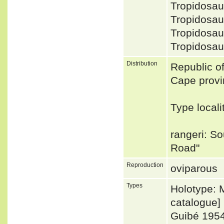
Tropidosa
Tropidosau
Tropidosa
Tropidosau
Distribution
Republic o
Cape provi
Type local
rangeri: So
Road"
Reproduction
oviparous
Types
Holotype: 
catalogue]
Guibé 195