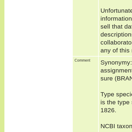
Unfortunat
informatio
sell that d
description
collaborato
any of this
Comment
Synonymy: 
assignment 
sure (BRA
Type speci
is the typ
1826.
NCBI taxon