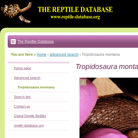
Go
to:
main
text
of
page
|
main
navigation
The Reptile Database
|
local
menu
You are here »
home
›
advanced search
›
Tropidosaura montana
Tropidosaura mont
Home page
Advanced search
Tropidosaura montana
Search tips
Contact us
Global Reptile BioBlitz
reptile-database.org