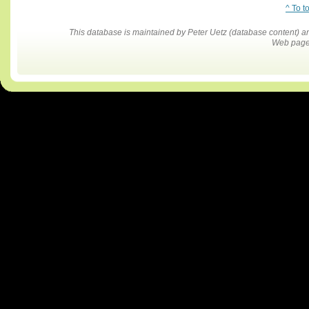
^ To t
This database is maintained by Peter Uetz (database content)
Web pages