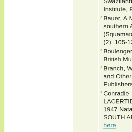
Swaziland.
Institute,
Bauer, A.M
southern 
(Squamata
(2): 105-
Boulenger
British M
Branch, W
and Other 
Publisher
Conradie,
LACERTIDA
1947 Nata
SOUTH AFR
here