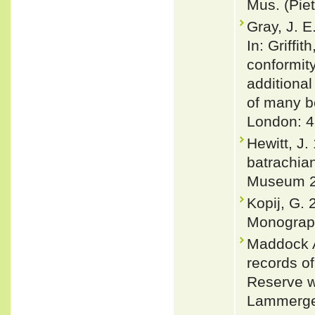
Mus. (Piet
Gray, J. E
In: Griffi
conformity
additional
of many be
London: 4
Hewitt, J.
batrachian
Museum 2
Kopij, G.
Monograph
Maddock A
records o
Reserve w
Lammerge