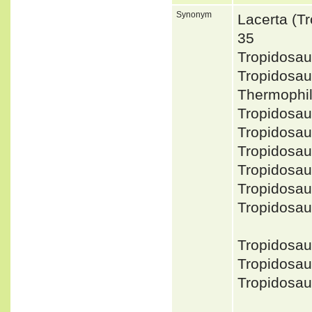
Synonym
Lacerta (T
35
Tropidosa
Tropidosa
Thermophi
Tropidosau
Tropidosa
Tropidosa
Tropidosa
Tropidosa
Tropidosau
Tropidosa
Tropidosau
Tropidosau