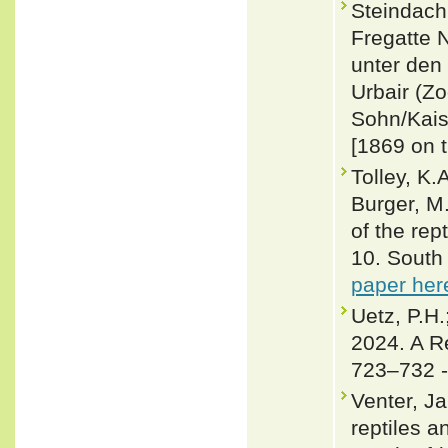
Steindachn
Fregatte 
unter den
Urbair (Zo
Sohn/Kais
[1869 on t
Tolley, K.
Burger, M
of the rep
10. South 
paper her
Uetz, P.H.
2024. A R
723–732 
Venter, Ja
reptiles 