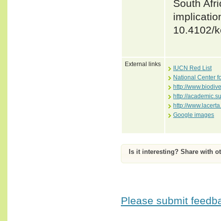
South Afr
implicatio
10.4102/k
External links
IUCN Red List
National Center f
http://www.biodiv
http://academic.
http://www.lace
Google images
Is it interesting? Share with o
Please submit feedbac