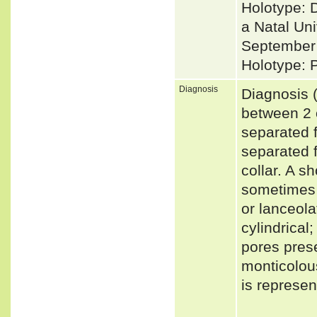
Holotype: 
a Natal Uni
September 
Holotype: 
Diagnosis
Diagnosis (
between 2 o
separated f
separated f
collar. A sh
sometimes i
or lanceola
cylindrical
pores prese
monticolou
is represe