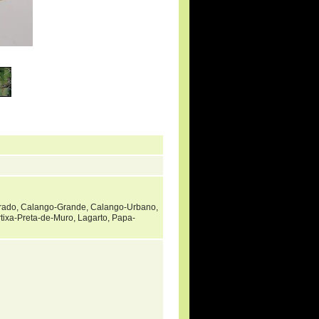
rado, Calango-Grande, Calango-Urbano,
rtixa-Preta-de-Muro, Lagarto, Papa-