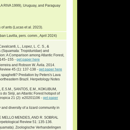
 LA RIVA 1999), Uruguay, and Paraguay
 of ants (Lucas et al. 2023).
teban Lavilla, pers. comm., April 2024)
valcanti, L., Lopez, L. C. S., &
s (Squamata: Tropiduridae) and
ion: A Comparison among Atlantic Forest,
: 145–155 -
get paper here
Ferreira and Robson W. Ávila. 2014.
 Review 45 (1): 137-138 -
get paper here
t spaghetti? Predation by Peters's Lava
northeastern Brazil. Herpetology Notes
MA, E.S.M., SANTOS, E.M., KOKUBUM,
o Siriji, an Atlantic Forest hotspot of
ropica 21 (2): e20201106 -
get paper
nd diversity of a lizard community in
M. DE MELLO MENDES, AND R. SOBRAL
erpetological Review 51: 135-136.
: Squamata). Zoologische Verhandelingen