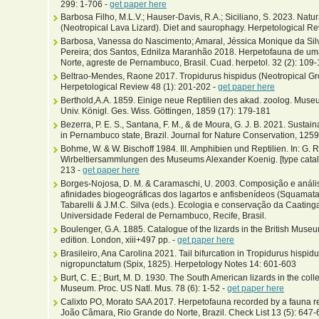
299: 1-706 -
get paper here
Barbosa Filho, M.L.V.; Hauser-Davis, R.A.; Siciliano, S. 2023. Natur
(Neotropical Lava Lizard). Diet and saurophagy. Herpetological Re
Barbosa, Vanessa do Nascimento; Amaral, Jéssica Monique da Silv
Pereira; dos Santos, Ednilza Maranhão 2018. Herpetofauna de um
Norte, agreste de Pernambuco, Brasil. Cuad. herpetol. 32 (2): 109-
Beltrao-Mendes, Raone 2017. Tropidurus hispidus (Neotropical Gro
Herpetological Review 48 (1): 201-202 -
get paper here
Berthold,A.A. 1859. Einige neue Reptilien des akad. zoolog. Muse
Univ. Königl. Ges. Wiss. Göttingen, 1859 (17): 179-181
Bezerra, P. E. S., Santana, F. M., & de Moura, G. J. B. 2021. Sustai
in Pernambuco state, Brazil. Journal for Nature Conservation, 125
Bohme, W. & W. Bischoff 1984. III. Amphibien und Reptilien. In: G. R
Wirbeltiersammlungen des Museums Alexander Koenig. [type catalo
213 -
get paper here
Borges-Nojosa, D. M. & Caramaschi, U. 2003. Composição e análi
afinidades biogeográficas dos lagartos e anfisbenídeos (Squamata) 
Tabarelli & J.M.C. Silva (eds.). Ecologia e conservação da Caatinga
Universidade Federal de Pernambuco, Recife, Brasil.
Boulenger, G.A. 1885. Catalogue of the lizards in the British Museu
edition. London, xiii+497 pp. -
get paper here
Brasileiro, Ana Carolina 2021. Tail bifurcation in Tropidurus hisp
nigropunctatum (Spix, 1825). Herpetology Notes 14: 601-603
Burt, C. E.; Burt, M. D. 1930. The South American lizards in the coll
Museum. Proc. US Natl. Mus. 78 (6): 1-52 -
get paper here
Calixto PO, Morato SAA 2017. Herpetofauna recorded by a fauna r
João Câmara, Rio Grande do Norte, Brazil. Check List 13 (5): 647-