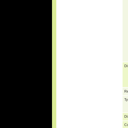
Di
Re
Ty
Di
C