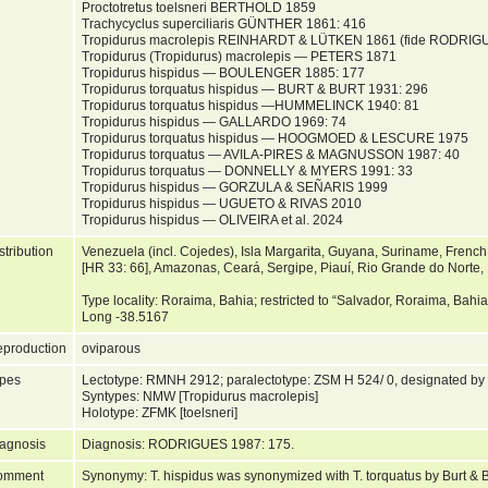
Proctotretus toelsneri BERTHOLD 1859
Trachycyclus superciliaris GÜNTHER 1861: 416
Tropidurus macrolepis REINHARDT & LÜTKEN 1861 (fide RODRIG
Tropidurus (Tropidurus) macrolepis — PETERS 1871
Tropidurus hispidus — BOULENGER 1885: 177
Tropidurus torquatus hispidus — BURT & BURT 1931: 296
Tropidurus torquatus hispidus —HUMMELINCK 1940: 81
Tropidurus hispidus — GALLARDO 1969: 74
Tropidurus torquatus hispidus — HOOGMOED & LESCURE 1975
Tropidurus torquatus — AVILA-PIRES & MAGNUSSON 1987: 40
Tropidurus torquatus — DONNELLY & MYERS 1991: 33
Tropidurus hispidus — GORZULA & SEÑARIS 1999
Tropidurus hispidus — UGUETO & RIVAS 2010
Tropidurus hispidus — OLIVEIRA et al. 2024
stribution
Venezuela (incl. Cojedes), Isla Margarita, Guyana, Suriname, French
[HR 33: 66], Amazonas, Ceará, Sergipe, Piauí, Rio Grande do Norte,
Type locality: Roraima, Bahia; restricted to “Salvador, Roraima, Bahi
Long -38.5167
production
oviparous
pes
Lectotype: RMNH 2912; paralectotype: ZSM H 524/ 0, designated b
Syntypes: NMW [Tropidurus macrolepis]
Holotype: ZFMK [toelsneri]
agnosis
Diagnosis: RODRIGUES 1987: 175.
omment
Synonymy: T. hispidus was synonymized with T. torquatus by Burt & B