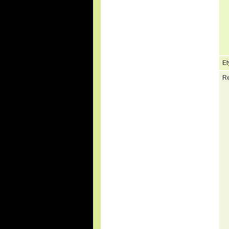
Et
Re