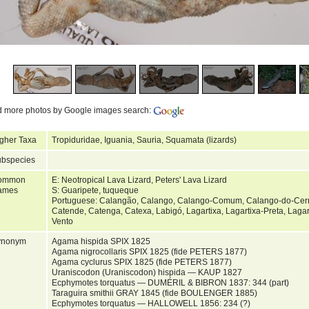
d more photos by Google images search:
gher Taxa
Tropiduridae, Iguania, Sauria, Squamata (lizards)
bspecies
ommon
E: Neotropical Lava Lizard, Peters' Lava Lizard
ames
S: Guaripete, tuqueque
Portuguese: Calangão, Calango, Calango-Comum, Calango-do-Cer
Catende, Catenga, Catexa, Labigó, Lagartixa, Lagartixa-Preta, Laga
Vento
ynonym
Agama hispida SPIX 1825
Agama nigrocollaris SPIX 1825 (fide PETERS 1877)
Agama cyclurus SPIX 1825 (fide PETERS 1877)
Uraniscodon (Uraniscodon) hispida — KAUP 1827
Ecphymotes torquatus — DUMÉRIL & BIBRON 1837: 344 (part)
Taraguira smithii GRAY 1845 (fide BOULENGER 1885)
Ecphymotes torquatus — HALLOWELL 1856: 234 (?)