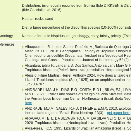
Distribution: Erroneously reported from Bolivia (fide DIRKSEN & DE
(fide Cacciali et al. 2016).
Habitat: rocks, sand
Diet: a large percentage of the diet of this species (10-100%) consists
ymology
Named after Latin hispidus, rough, shaggy, hairy, bristly, prickly. (Es
ferences
Albuquerque, R. L., dos Santos Protázio, A., Barbosa de Queiroga Ca
Mesquita, D. O. 2018. Geographical Ecology of Tropidurus hispidu
Cnemidophorus ocellifer (Squamata: Teiidae) in a Neotropical Reg
Caatinga, and Coastal Populations. Journal of Herpetology 52 (2)
Alcantara, Edna P., Jandária S. Dos Santos, Antõnia Jany Mary G. 
Tropidurus hispidus (Peter's lava lizard) predation. Herpetological
Alessio, Filipe Martins; Herrel, Anthony 2024. How does a lizard ea
Lizard, Tropidurus hispidus (Spix, 1825), on an amphisbaenian in 
17: 703-707
ANDRADE LIMA, J.H., DIAS, E.G., COSTA, R.D.L., SILVA, F.J., LI
M.N.C. 2021. Lizards and snakes of Refúgio de Vida Silvestre Matas d
the Pernambuco Endemism Center, Northeastern Brazil. Biota Neot
here
ANDRADE, M.J.M., SALES, R.F.D. & FREIRE, E.M.X. 2013. Ecology a
the semiarid region of Brazil. Biota Neotrop. 13(3): -
get paper here
ARAGAO, M., E. L. DA SILVA BRITO, A. M. DA SILVA NETO, D. 
2020. Tropidurus hispidus (Neotropical Lava Lizard). Predation. H
Avila-Pires, T.C.S. 1995. Lizards of Brazilian Amazonia (Reptilia