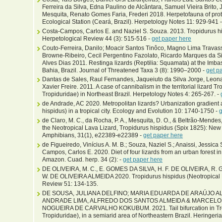
Ferreira da Silva, Edna Paulino de Alcântara, Samuel Vieira Brito, 
Mesquita, Renato Gomes Faria, Frederi 2018. Herpetofauna of prote
Ecological Station (Ceará, Brazil). Herpetology Notes 11: 929-941 
Costa-Campos, Carlos E. and Naziel S. Souza. 2013. Tropidurus his
Herpetological Review 44 (3): 515-516 -
get paper here
Couto-Ferreira, Danilo; Moacir Santos Tinôco, Magno Lima Travas
Browne-Ribeiro, Cecil Pergentino Fazolato, Ricardo Marques da Si
Alves Dias 2011. Restinga lizards (Reptilia: Squamata) at the Imbas
Bahia, Brazil. Journal of Threatened Taxa 3 (8): 1990–2000 -
get p
Dantas de Sales, Raul Fernandes, Jaqueiuto da Silva Jorge, Leona
Xavier Freire. 2011. A case of cannibalism in the territorial lizard 
Tropiduridae) in Northeast Brazil. Herpetology Notes 4: 265-267. -
de Andrade, AC 2020. Metropolitan lizards? Urbanization gradient a
hispidus) in a tropical city. Ecology and Evolution 10: 1740-1750 -
g
de Claro, M. C., da Rocha, P. A., Mesquita, D. O., & Beltrão-Mendes,
the Neotropical Lava Lizard, Tropidurus hispidus (Spix 1825): New 
Amphibians, 31(1), e22389-e22389 -
get paper here
de Figueiredo, Vinícius A. M. B.; Souza, Naziel S.; Anaissi, Jessica 
Campos, Carlos E. 2020. Diet of four lizards from an urban forest 
Amazon. Cuad. herp. 34 (2): -
get paper here
DE OLIVEIRA, M. C., E. GOMES DA SILVA, H. F. DE OLIVEIRA, 
W. DE OLIVEIRA ALMEIDA 2020. Tropidurus hispidus (Neotropical La
Review 51: 134-135.
DE SOUSA, JULIANA DELFINO; MARIA EDUARDA DE ARAÚJO A
ANDRADE LIMA, ALFREDO DOS SANTOS ALMEIDA & MARCEL
NOGUEIRA DE CARVALHO KOKUBUM. 2021. Tail bifurcation in Tro
Tropiduridae), in a semiarid area of Northeastern Brazil. Heringeri