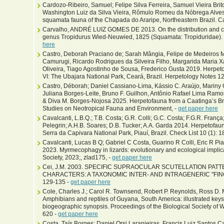
Cardozo-Ribeiro, Samuel; Felipe Silva Ferreira, Samuel Vieira Br
Washington Luiz da Silva Vieira, Rômulo Romeu da Nóbrega Alves,
squamata fauna of the Chapada do Araripe, Northeastern Brazil. Cad
Carvalho, ANDRÉ LUIZ GOMES DE 2013. On the distribution and co
genus Tropidurus Wied-Neuwied, 1825 (Squamata: Tropiduridae). 
here
Castro, Deborah Praciano de; Sarah Mângia, Felipe de Medeiros 
Camurugi, Ricardo Rodrigues da Silveira Filho, Margarida Maria Xa
Oliveira, Tiago Agostinho de Sousa, Frederico Gusta 2019. Herpeto
VI: The Ubajara National Park, Ceará, Brazil. Herpetology Notes 1
Castro, Déborah; Daniel Cassiano-Lima, Kássio C. Araújo, Mariny Ol
Juliana Borges-Leite, Bruno F. Guilhon, Antônio Rafael Lima Ramo
& Diva M. Borges-Nojosa 2025. Herpetofauna from a Caatinga’s Brej
Studies on Neotropical Fauna and Environment, -
get paper here
Cavalcanti, L.B.Q.; T.B. Costa; G.R. Colli; G.C. Costa; F.G.R. Franç
Pelegrin; A.H.B. Soares; D.B. Tucker; A.A. Garda 2014. Herpetofauna
Serra da Capivara National Park, Piauí, Brazil. Check List 10 (1): 1
Cavalcanti, Lucas B Q; Gabriel C Costa, Guarino R Colli, Eric R Pia
2023. Myrmecophagy in lizards: evolutionary and ecological implica
Society, 2023;, zlad175, -
get paper here
Cei, J.M. 2003. SPECIFIC SUPRAOCULAR SCUTELLATION PAT
CHARACTERS: A TAXONOMIC INTER- AND INTRAGENERIC "FINGE
129-135 -
get paper here
Cole, Charles J.; Carol R. Townsend, Robert P. Reynolds, Ross D
Amphibians and reptiles of Guyana, South America: illustrated key
biogeographic synopsis. Proceedings of the Biological Society of W
620 -
get paper here
Costa, Taís Borges; Daniel Orsi Laranjeiras, Francis Luiz Santos C