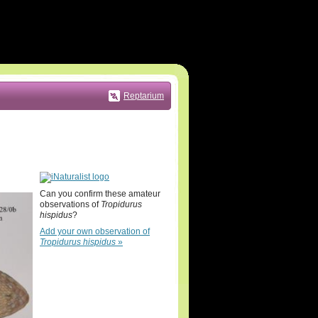
Reptarium
Can you confirm these amateur
observations of
Tropidurus
hispidus
?
Add your own observation of
Tropidurus hispidus
»