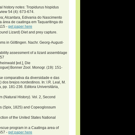
al history notes: Tropidurus hispidus
view 54 (4): 673-674.
a; Alcantara, Edivania do Nascimento
a área de caatinga em Taquaritinga do
115 -
get paper here
und Lizard) Diet and prey capture.
ums in Göttingen. Nachr. Georg-August-
nability assessment of a lizard assemblage
957
heinwald [ed.], Die
gue] Bonner Zool. Monogr. (19): 151-
se comparativa da diversidade e das
dos brejos nordestinos. In: I.R. Leal, M.
, pp. 181-236. Editora Universitária,
m (Natural History). Vol. 2, Second
idus (Spix, 1825) and Copeoglossum
ection of the United States National
escue program in a Caatinga area of
657 -
get paper here