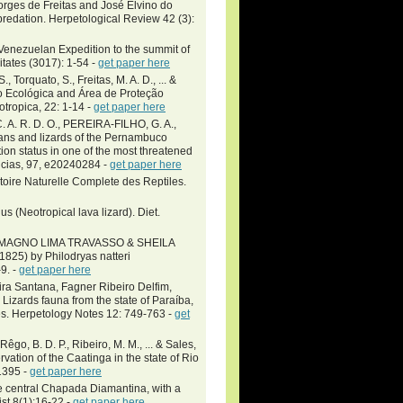
orges de Freitas and José Elvino do
predation. Herpetological Review 42 (3):
Venezuelan Expedition to the summit of
tates (3017): 1-54 -
get paper here
., Torquato, S., Freitas, M. A. D., ... &
ação Ecológica and Área de Proteção
otropica, 22: 1-14 -
get paper here
A. R. D. O., PEREIRA-FILHO, G. A.,
ians and lizards of the Pernambuco
on status in one of the most threatened
ências, 97, e20240284 -
get paper here
toire Naturelle Complete des Reptiles.
us (Neotropical lava lizard). Diet.
MAGNO LIMA TRAVASSO & SHEILA
825) by Philodryas natteri
9. -
get paper here
eira Santana, Fagner Ribeiro Delfim,
Lizards fauna from the state of Paraíba,
es. Herpetology Notes 12: 749-763 -
get
Rêgo, B. D. P., Ribeiro, M. M., ... & Sales,
rvation of the Caatinga in the state of Rio
1395 -
get paper here
the central Chapada Diamantina, with a
ist 8(1):16-22 -
get paper here