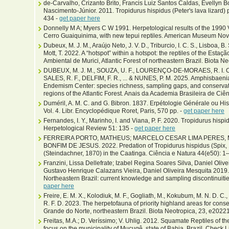
de-Carvalho, Crizanto Brito, Francis Luiz Santos Caldas, Evellyn B
Nascimento-Júnior. 2011. Tropidurus hispidus (Peter's lava lizard) 
434 -
get paper here
Donnelly M A; Myers C W 1991. Herpetological results of the 1990 
Cerro Guaiquinima, with new tepui reptiles. American Museum Novi
Dubeux, M. J. M., Araújo Neto, J. V. D., Triburcio, I. C. S., Lisboa, B. S
Mott, T. 2022. A “hotspot” within a hotspot: the reptiles of the Est
Ambiental de Murici, Atlantic Forest of northeastern Brazil. Biota Ne
DUBEUX, M. J. M., SOUZA, U. F., LOURENÇO-DE-MORAES, R. I. C. 
SALES, R. F., DELFIM, F. R., ... & NUNES, P. M. 2025. Amphisbaen
Endemism Center: species richness, sampling gaps, and conservati
regions of the Atlantic Forest. Anais da Academia Brasileira de Ci
Duméril, A. M. C. and G. Bibron. 1837. Erpétologie Générale ou His
Vol. 4. Libr. Encyclopédique Roret, Paris, 570 pp. -
get paper here
Fernandes, I. Y., Marinho, I. and Viana, P. F. 2020. Tropidurus hispid
Herpetological Review 51: 135 -
get paper here
FERREIRA PORTO, MATHEUS; MARCELO CESAR LIMA PERES, 
BONFIM DE JESUS. 2022. Predation of Tropidurus hispidus (Spix, 1
(Steindachner, 1870) in the Caatinga. Ciência e Natura 44(e50): 1–
Franzini, Lissa Dellefrate; Izabel Regina Soares Silva, Daniel Oliv
Gustavo Henrique Calazans Vieira, Daniel Oliveira Mesquita 2019. 
Northeastern Brazil: current knowledge and sampling discontinuiti
paper here
Freire, E. M. X., Kolodiuk, M. F., Gogliath, M., Kokubum, M. N. D. C., 
R. F. D. 2023. The herpetofauna of priority highland areas for conse
Grande do Norte, northeastern Brazil. Biota Neotropica, 23, e2022
Freitas, M.A.; D. Veríssimo; V. Uhlig. 2012. Squamate Reptiles of 
focus on the municipality of Mucugê, state of Bahia, Brazil. Check L