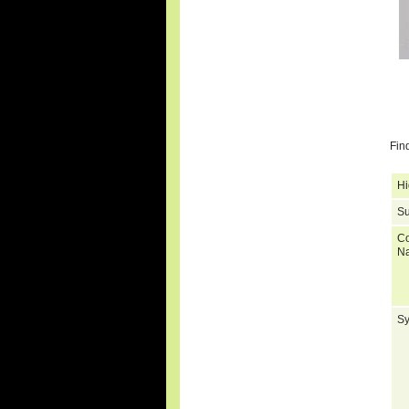
Fin
Hi
Su
C
N
S