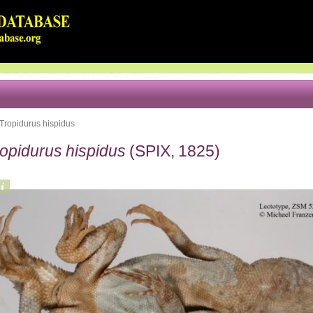
Tropidurus hispidus
ropidurus hispidus
(SPIX, 1825)