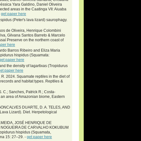
Jéssica Yara Galdino, Daniel Oliveira
cted areas in the Caatinga VII: Aiuaba
-
get paper here
pidus (Peter's lava lizard) saurophagy.
sos de Oliveira, Henrique Colombini
lva, Gilvana Santos Barreto & Marcelo
saí Preserve on the northern coast of
aper here
rdo Barros Ribeiro and Eliza Maria
Tropidurus hispidus (Squamata:
get paper here
nd the density of lagartixas (Tropidurus
et paper here
 R. 2024. Squamate reptiles in the diet of
records and habitat types. Reptiles &
S. C.; Sanches, Patrick R.; Costa-
in an area of Amazonian biome, Eastern
R. GONCALVES DUARTE, D. A. TELES, AND
va Lizard). Diet. Herpetological
LMEIDA, JOSÉ HENRIQUE DE
O NOGUEIRA DE CARVALHO KOKUBUM
pidurus hispidus (Squamata,
ana 15: 27–29. -
get paper here