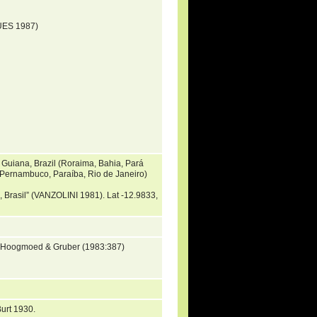
UES 1987)
 Guiana, Brazil (Roraima, Bahia, Pará
 Pernambuco, Paraíba, Rio de Janeiro)
a, Brasil” (VANZOLINI 1981). Lat -12.9833,
y Hoogmoed & Gruber (1983:387)
urt 1930.