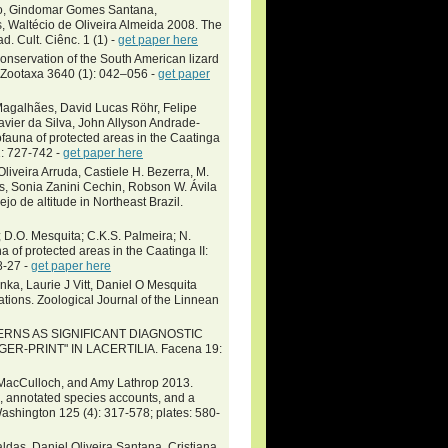
ito, Gindomar Gomes Santana,
 Waltécio de Oliveira Almeida 2008. The
. Cult. Ciênc. 1 (1) -
get paper here
nservation of the South American lizard
Zootaxa 3640 (1): 042–056 -
get paper
Magalhães, David Lucas Röhr, Felipe
vier da Silva, John Allyson Andrade-
fauna of protected areas in the Caatinga
2: 727-742 -
get paper here
iveira Arruda, Castiele H. Bezerra, M.
s, Sonia Zanini Cechin, Robson W. Ávila
o de altitude in Northeast Brazil.
a; D.O. Mesquita; C.K.S. Palmeira; N.
 of protected areas in the Caatinga II:
8-27 -
get paper here
nka, Laurie J Vitt, Daniel O Mesquita
tions. Zoological Journal of the Linnean
TERNS AS SIGNIFICANT DIAGNOSTIC
R-PRINT" IN LACERTILIA. Facena 19:
. MacCulloch, and Amy Lathrop 2013.
s, annotated species accounts, and a
ashington 125 (4): 317-578; plates: 580-
aldas, Daniel Oliveira Santana, Cristiana