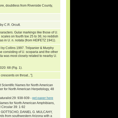
rore, doubtless from Riverside County,
by C.R. Orcutt.
haracters. Gular markings like those of U.
e scales on fourth toe 25 to 36; no reddish
n as in U. n. notata (from HEIFETZ 1941).
d by Collins 1997. Trépanier & Murphy
e consisting of U. scoparia and the other
ta was most closely related to nearby U.
2020: 68 (Fig. 1).
crescents on throat...”].
 Scientific Names for North American
ter for North American Herpetology, 48
turalist 29: 938-939 -
get paper here
c Names for North American Amphibians,
 Circular 39: 1-92
 GOTTSCHO, DANIEL G. MULCAHY,
rds from southwestern Arizona with a