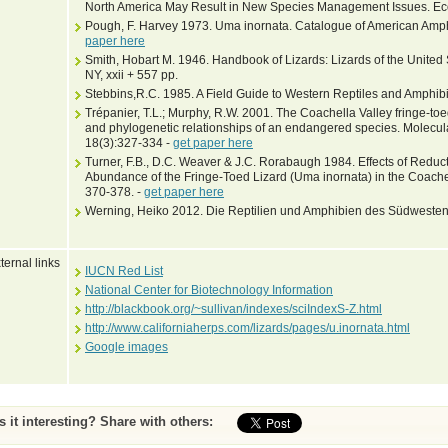
North America May Result in New Species Management Issues. Eco
Pough, F. Harvey 1973. Uma inornata. Catalogue of American Amph
paper here
Smith, Hobart M. 1946. Handbook of Lizards: Lizards of the United
NY, xxii + 557 pp.
Stebbins,R.C. 1985. A Field Guide to Western Reptiles and Amphibi
Trépanier, T.L.; Murphy, R.W. 2001. The Coachella Valley fringe-toed
and phylogenetic relationships of an endangered species. Molecul
18(3):327-334 -
get paper here
Turner, F.B., D.C. Weaver & J.C. Rorabaugh 1984. Effects of Redu
Abundance of the Fringe-Toed Lizard (Uma inornata) in the Coachel
370-378. -
get paper here
Werning, Heiko 2012. Die Reptilien und Amphibien des Südwestens
ternal links
IUCN Red List
National Center for Biotechnology Information
http://blackbook.org/~sullivan/indexes/sciIndexS-Z.html
http://www.californiaherps.com/lizards/pages/u.inornata.html
Google images
Is it interesting? Share with others: