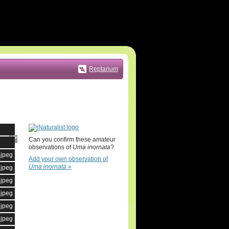
Reptarium
Can you confirm these amateur
observations of
Uma inornata
?
.jpeg
Add your own observation of
Uma inornata
»
.jpeg
.jpeg
.jpeg
.jpeg
.jpeg