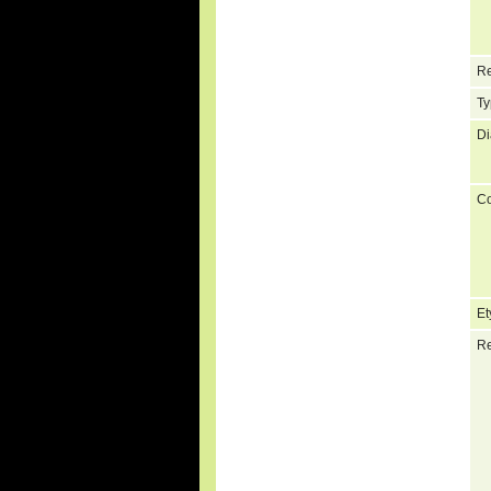
Re
Ty
Di
C
Et
Re