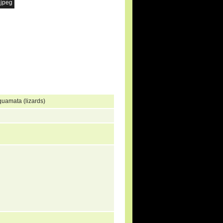
.jpeg
quamata (lizards)