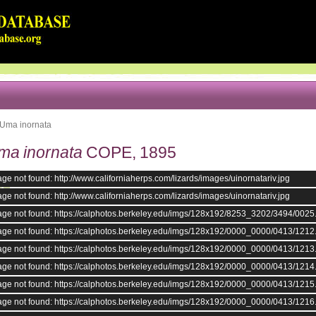
Uma inornata
ma inornata
COPE, 1895
ge not found: http://www.californiaherps.com/lizards/images/uinornatariv.jpg
ge not found: http://www.californiaherps.com/lizards/images/uinornatariv.jpg
age not found: https://calphotos.berkeley.edu/imgs/128x192/8253_3202/3494/0025
age not found: https://calphotos.berkeley.edu/imgs/128x192/0000_0000/0413/1212
age not found: https://calphotos.berkeley.edu/imgs/128x192/0000_0000/0413/1213
age not found: https://calphotos.berkeley.edu/imgs/128x192/0000_0000/0413/1214
age not found: https://calphotos.berkeley.edu/imgs/128x192/0000_0000/0413/1215
age not found: https://calphotos.berkeley.edu/imgs/128x192/0000_0000/0413/1216