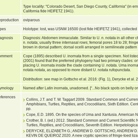
Type locality: "Colorado Desert, San Diego County, California" (in er
California fide HEIFETZ 1941).
production
oviparous
pes
Holotype: lost, was USNM 16500 (lost fide HEIFETZ 1941), collected 
agnosis
Diagnosis: Abdomen immaculate. Similar to U. n. notata in all other c
n. notata; usually three internasal rows; femoral pores 18 to 28; fring
brown in dorsal pattern; dorsal ocelli arranged in semilineate patter
omment
Cope (1895) described U. inornata from a single specimen. Not liste
(2001) found that the preferred phylogeny had two primary clades: on
placing U. inornata inside the clade containing U. notata. Uma inorna
notata notata, as opposed to more distant U. notata rufopunctata.
Distribution: see map in Gottscho et al. 2016: (Fig. 1), Derycke et al. 
ymology
Named after Latin inornata, unadorned. [“...No black spots on belly or 
ferences
Collins, J.T. and T. W. Taggart 2009. Standard Common and Current
Amphibians, Turtles, Reptiles, and Crocodilians, Sixth Edition. Cen
pp.
Cope, E.D. 1895. On the species of Uma and Xantusia. American Na
Crother, B. I. (ed.) 2012. Standard Common and Current Scientifi
Turtles, Reptiles, and Crocodilians, Seventh Edition. Herpetological
DERYCKE, ELIZABETH G.; ANDREW D. GOTTSCHO, ANDREW D.
KEVIN DE QUEIROZ 2020. A new cryptic species of fringe-toed liza