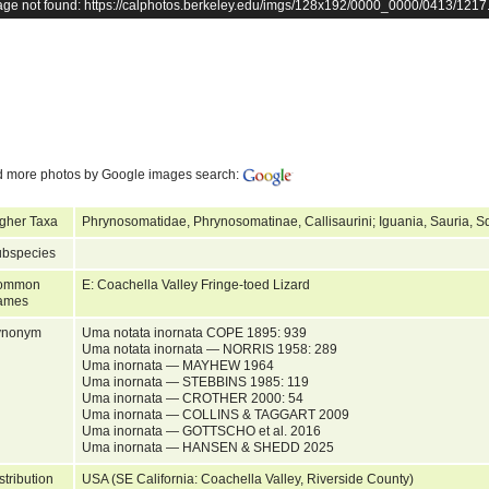
age not found: https://calphotos.berkeley.edu/imgs/128x192/0000_0000/0413/1217
d more photos by Google images search:
gher Taxa
Phrynosomatidae, Phrynosomatinae, Callisaurini; Iguania, Sauria, S
bspecies
ommon
E: Coachella Valley Fringe-toed Lizard
ames
ynonym
Uma notata inornata COPE 1895: 939
Uma notata inornata — NORRIS 1958: 289
Uma inornata — MAYHEW 1964
Uma inornata — STEBBINS 1985: 119
Uma inornata — CROTHER 2000: 54
Uma inornata — COLLINS & TAGGART 2009
Uma inornata — GOTTSCHO et al. 2016
Uma inornata — HANSEN & SHEDD 2025
stribution
USA (SE California: Coachella Valley, Riverside County)