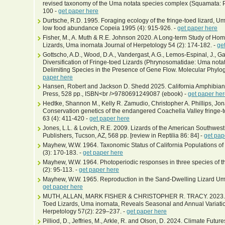
revised taxonomy of the Uma notata species complex (Squamata: 
100 -
get paper here
Durtsche, R.D. 1995. Foraging ecology of the fringe-toed lizard, Um
low food abundance Copeia 1995 (4): 915-926. -
get paper here
Fisher, M., A. Muth & R.E. Johnson 2020. A Long-term Study of H
Lizards, Uma inornata Journal of Herpetology 54 (2): 174-182. -
ge
Gottscho, A.D., Wood, D.A., Vandergast, A.G., Lemos-Espinal, J., Ga
Diversification of Fringe-toed Lizards (Phrynosomatidae: Uma nota
Delimiting Species in the Presence of Gene Flow. Molecular Phylo
paper here
Hansen, Robert and Jackson D. Shedd 2025. California Amphibians
Press, 528 pp., ISBN<br />9780691249087 (ebook) -
get paper he
Hedtke, Shannon M., Kelly R. Zamudio, Christopher A. Phillips, Jon
Conservation genetics of the endangered Coachella Valley fringe-t
63 (4): 411-420 -
get paper here
Jones, L.L. & Lovich, R.E. 2009. Lizards of the American Southwest
Publishers, Tucson, AZ, 568 pp. [review in Reptilia 86: 84] -
get pap
Mayhew, W.W. 1964. Taxonomic Status of California Populations o
(3): 170-183. -
get paper here
Mayhew, W.W. 1964. Photoperiodic responses in three species of t
(2): 95-113. -
get paper here
Mayhew, W.W. 1965. Reproduction in the Sand-Dwelling Lizard Uma 
get paper here
MUTH, ALLAN, MARK FISHER & CHRISTOPHER R. TRACY. 2023. A L
Toed Lizards, Uma inornata, Reveals Seasonal and Annual Variatio
Herpetology 57(2): 229–237. -
get paper here
Pilliod, D., Jeffries, M., Arkle, R. and Olson, D. 2024. Climate Futu