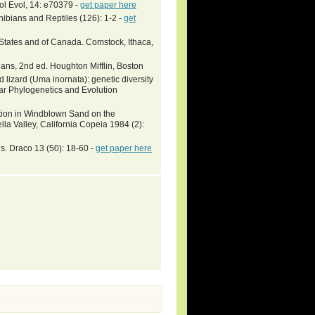
l Evol, 14: e70379 -
get paper here
ibians and Reptiles (126): 1-2 -
get
 States and of Canada. Comstock, Ithaca,
ans, 2nd ed. Houghton Mifflin, Boston
 lizard (Uma inornata): genetic diversity
ar Phylogenetics and Evolution
ction in Windblown Sand on the
la Valley, California Copeia 1984 (2):
. Draco 13 (50): 18-60 -
get paper here