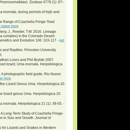
Phrynosomatidae). Zootaxa 4778 (1): 67–
a inornata, during periods of high and
ome Range of Coachella Fringe-Toed
t paper here
tesy, J., Reeder, T.W. 2016. Lineage
ta complex) in the Colorado Desert:
genetics and Evolution 106: 103-117 -
get
 and Reptiles. Princeton University
re
athan Losos and Phil Brylski 2007.
oed lizard, Uma inornata. Herpetologica
. A photographic field guide. Rio Nuevo
er here
f the Lizard Genus Uma. Herpetologica 20
he lizard genus Uma. Herpetologica 20
inornata. Herpetologica 21 (1): 39-55. -
ong-Term Study of Coachella Fringe-
n in Size and Growth. Journal of
res for Lizards and Snakes in Western