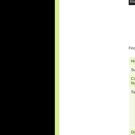
Im
Fin
Hi
Su
C
N
S
Di