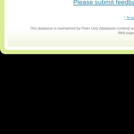
Please submit feedbac
^ To t
This database is maintained by Peter Uetz (database content)
Web pages