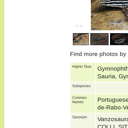
1
/
4
Find more photos by
Higher Taxa
Gymnophth
Sauria, Gy
Subspecies
Common
Portuguese
Names
de-Rabo-V
Synonym
Vanzosaur
COLLI, S