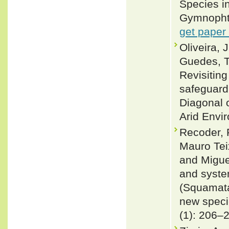
Species i
Gymnophth
get paper
Oliveira, 
Guedes, T
Revisiting
safeguard
Diagonal 
Arid Envi
Recoder, 
Mauro Teix
and Migue
and syste
(Squamata
new speci
(1): 206–