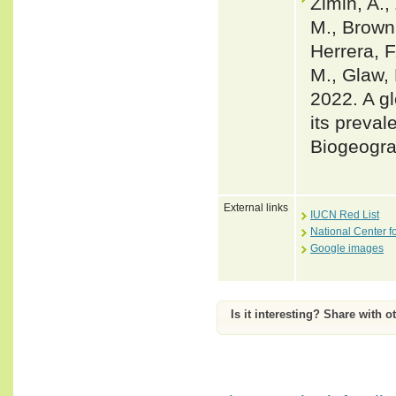
Zimin, A.,
M., Brown,
Herrera, F
M., Glaw, 
2022. A gl
its preval
Biogeogra
External links
IUCN Red List
National Center f
Google images
Is it interesting? Share with o