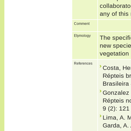
collaborato
any of this
Comment
Etymology
The specifi
new specie
vegetation 
References
Costa, He
Répteis br
Brasileira
Gonzalez 
Répteis no
9 (2): 121
Lima, A. M
Garda, A.