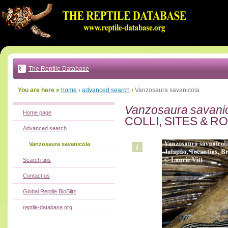
Go
to:
main
text
of
page
|
main
navigation
The Reptile Database
|
local
menu
You are here »
home
›
advanced search
›
Vanzosaura savanicola
Vanzosaura savani
Home page
COLLI, SITES & R
Advanced search
Vanzosaura savanicola
Search tips
Contact us
Global Reptile BioBlitz
reptile-database.org