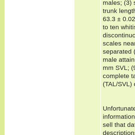
males; (3) 
trunk leng
63.3 ± 0.02
to ten whit
discontinuo
scales near
separated (
male attai
mm SVL; (9)
complete ta
(TAL/SVL) o
Unfortunat
informatio
sell that d
description