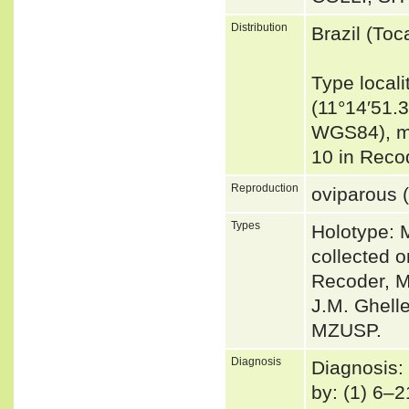
Distribution
Brazil (Toc
Type locali
(11°14′51.3
WGS84), mun
10 in Reco
Reproduction
oviparous (
Types
Holotype:
collected 
Recoder, M.
J.M. Ghell
MZUSP.
Diagnosis
Diagnosis:
by: (1) 6–