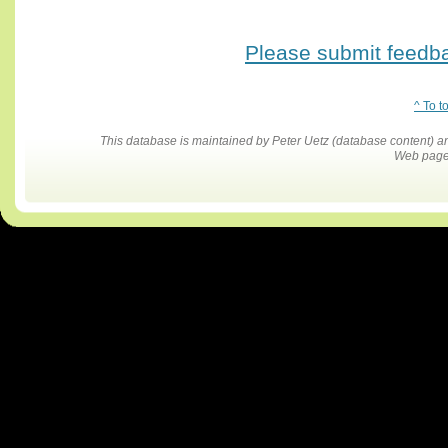
Please submit feedbac
^ To t
This database is maintained by Peter Uetz (database content)
Web pages