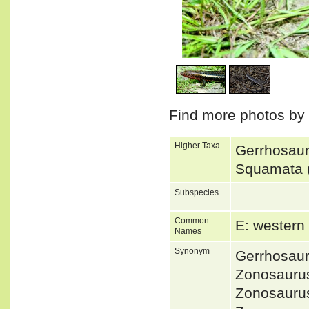
1
/
4
Find more photos by
Higher Taxa
Gerrhosaur
Squamata (
Subspecies
Common
E: western
Names
Synonym
Gerrhosaur
Zonosauru
Zonosauru