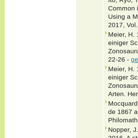
Common is
Using a M
2017, Vol.
Meier, H.
einiger S
Zonosauru
22-26 -
ge
Meier, H.
einiger S
Zonosauru
Arten. He
Mocquard, 
de 1867 a 
Philomath
Nopper, J.
2016. A st