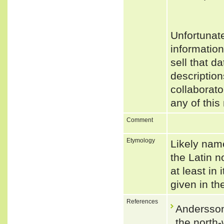
Unfortunat
informatio
sell that d
description
collaborato
any of this
Comment
Etymology
Likely name
the Latin n
at least in
given in th
References
Andersson
the north