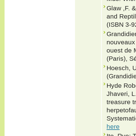
Glaw ,F. 
and Repti
(ISBN 3-9
Grandidie
nouveaux 
ouest de 
(Paris), S
Hoesch, U
(Grandidie
Hyde Rober
Jhaveri, L.
treasure 
herpetofa
Systemati
here
Ito, Ryo; 