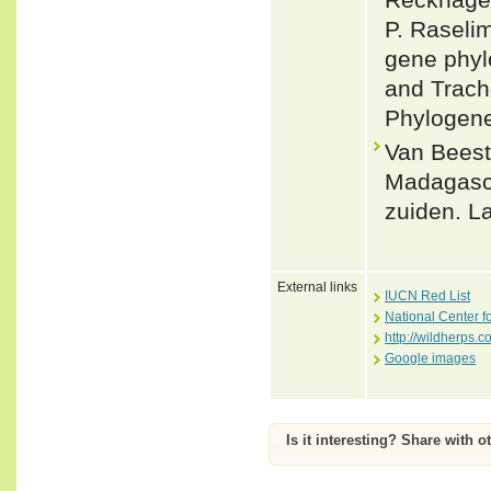
P. Raseli
gene phyl
and Trach
Phylogene
Van Beest
Madagasca
zuiden. La
External links
IUCN Red List
National Center f
http://wildherps.c
Google images
Is it interesting? Share with o