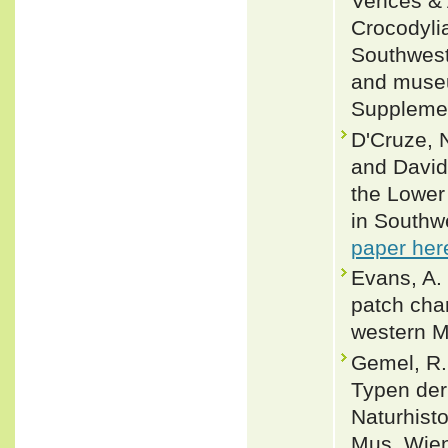
Vences & 
Crocodylia
Southwest
and museu
Supplemen
D'Cruze, 
and David
the Lower
in Southw
paper her
Evans, A. 
patch char
western M
Gemel, R.
Typen der
Naturhist
Mus. Wien