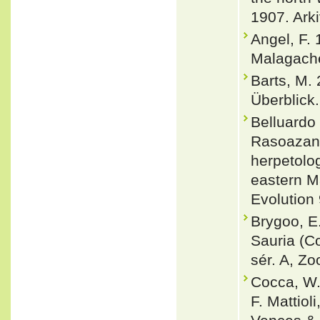
1907. Arki
Angel, F.
Malagache
Barts, M.
Überblick.
Belluardo
Rasoazana
herpetolog
eastern M
Evolution
Brygoo, E
Sauria (Co
sér. A, Zo
Cocca, W.
F. Mattiol