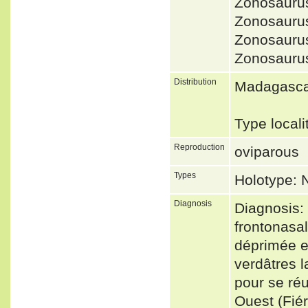
Zonosaurus
Zonosauru
Zonosauru
Zonosauru
Distribution
Madagasc
Type local
Reproduction
oviparous
Types
Holotype:
Diagnosis
Diagnosis:
frontonasal
déprimée et
verdâtres 
pour se réu
Ouest (Fié