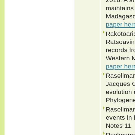
maintains 
Madagasca
paper her
Rakotoari
Ratsoavin
records fr
Western M
paper her
Raseliman
Jacques G
evolution 
Phylogene
Raseliman
events in
Notes 11:
Recknagel