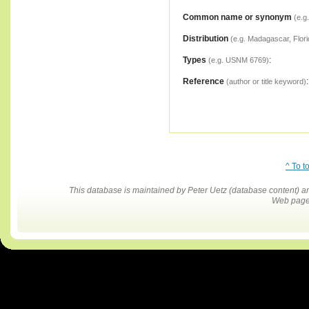
Common name or synonym
(e.g
Distribution
(e.g. Madagascar, Flori
Types
:
(e.g. USNM 6769)
Reference
:
(author or title keyword)
^ To t
This database is maintained by Peter Uetz (database content)
Web pages