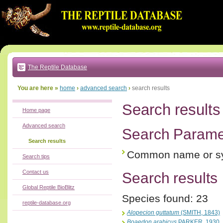
Go
to:
main
text
of
page
|
main
navigation
The Reptile Database
|
local
menu
You are here »
home
›
advanced search
›
search results
Search results
Home page
Advanced search
Search Parame
Search results
Common name or s
Search tips
Contact us
Search results
Global Reptile BioBlitz
Species found: 23
reptile-database.org
Alopecion guttatum
(SMITH, 1843)
Boaedon arabicus
PARKER, 1930