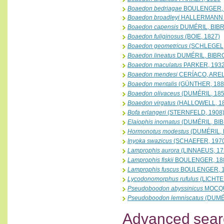
Boaedon bedriagae
BOULENGER, 
Boaedon broadleyi
HALLERMANN &
Boaedon capensis
DUMÉRIL, BIBR
Boaedon fuliginosus
(BOIE, 1827)
Boaedon geometricus
(SCHLEGEL,
Boaedon lineatus
DUMÉRIL, BIBRO
Boaedon maculatus
PARKER, 193
Boaedon mendesi
CERÍACO, AREL
Boaedon mentalis
(GÜNTHER, 188
Boaedon olivaceus
(DUMÉRIL, 185
Boaedon virgatus
(HALLOWELL, 1
Bofa erlangeri
(STERNFELD, 1908
Elaiophis inornatus
(DUMÉRIL, BIB
Hormonotus modestus
(DUMÉRIL, 
Inyoka swazicus
(SCHAEFER, 197
Lamprophis aurora
(LINNAEUS, 17
Lamprophis fiskii
BOULENGER, 18
Lamprophis fuscus
BOULENGER, 
Lycodonomorphus rufulus
(LICHTE
Pseudoboodon abyssinicus
MOCQU
Pseudoboodon lemniscatus
(DUMÉR
Advanced sear