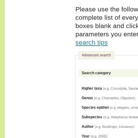
Please use the follow
complete list of ever
boxes blank and clic
parameters you enter,
search tips
Advanced search
Search category
Higher taxa
(e.g. Crocodylia, Sauria
Genus
:
(e.g. Chamaeleo, Oligodon)
Species epithet
(e.g. elegans, orna
Subspecies
(e.g. Ablepharus bivitta
Author
:
(e.g. Boulenger, Linnaeus)
Year
:
(e.g. 2006)