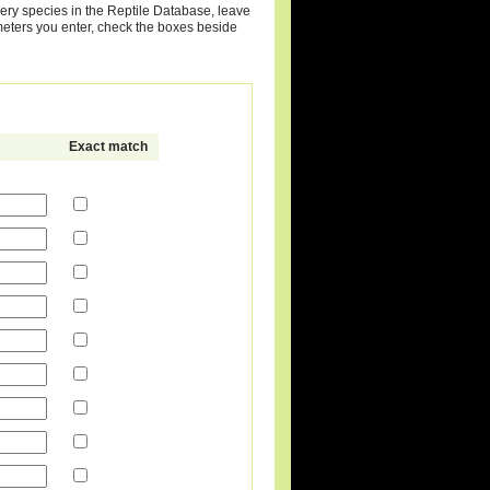
very species in the Reptile Database, leave
meters you enter, check the boxes beside
Exact match