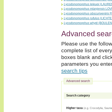
Lycodonomorphus leleupi
(LAUREN
Lycodonomorphus mlanjensis
LOVE
Lycodonomorphus obscuriventris
F
Lycodonomorphus rufulus
(LICHTE
Lycodonomorphus whytii
(BOULENG
Advanced sear
Please use the follow
complete list of ever
boxes blank and clic
parameters you enter,
search tips
Advanced search
Search category
Higher taxa
(e.g. Crocodylia, Sauria