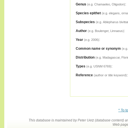
Genus
:
(e.g. Chamaeleo, Oligodon)
Species epithet
(e.g. elegans, orna
Subspecies
(e.g. Ablepharus bivitta
Author
:
(e.g. Boulenger, Linnaeus)
Year
:
(e.g. 2006)
Common name or synonym
(e.g
Distribution
(e.g. Madagascar, Flori
Types
:
(e.g. USNM 6769)
Reference
:
(author or title keyword)
^ To t
This database is maintained by Peter Uetz (database content)
Web pages