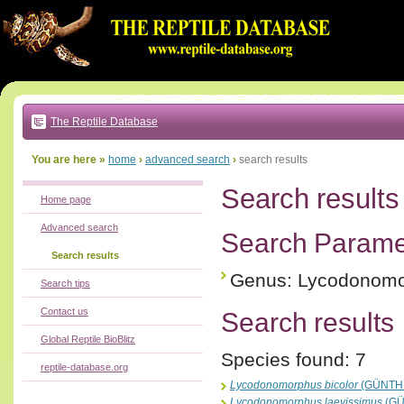
Go
to:
main
text
of
page
|
main
navigation
The Reptile Database
|
local
menu
You are here »
home
›
advanced search
›
search results
Search results
Home page
Advanced search
Search Parame
Search results
Genus: Lycodonom
Search tips
Contact us
Search results
Global Reptile BioBlitz
Species found: 7
reptile-database.org
Lycodonomorphus bicolor
(GÜNTHE
Lycodonomorphus laevissimus
(GÜ