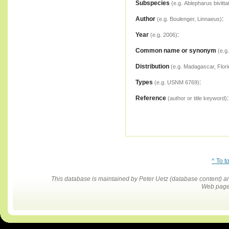
Subspecies
(e.g. Ablepharus bivitta
Author
:
(e.g. Boulenger, Linnaeus)
Year
:
(e.g. 2006)
Common name or synonym
(e.g
Distribution
(e.g. Madagascar, Flori
Types
:
(e.g. USNM 6769)
Reference
:
(author or title keyword)
^ To t
This database is maintained by Peter Uetz (database content)
Web pages