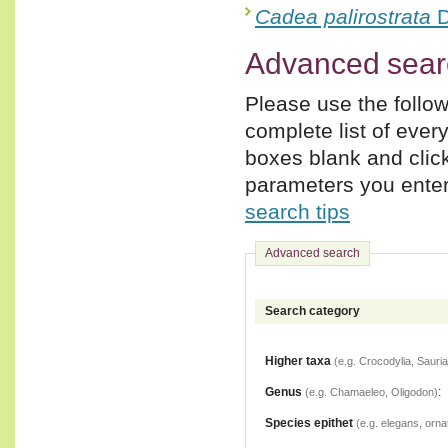
Cadea palirostrata
D
Advanced sear
Please use the follow
complete list of ever
boxes blank and clic
parameters you enter,
search tips
Advanced search
Search category
Higher taxa
(e.g. Crocodylia, Sauria
Genus
:
(e.g. Chamaeleo, Oligodon)
Species epithet
(e.g. elegans, orna