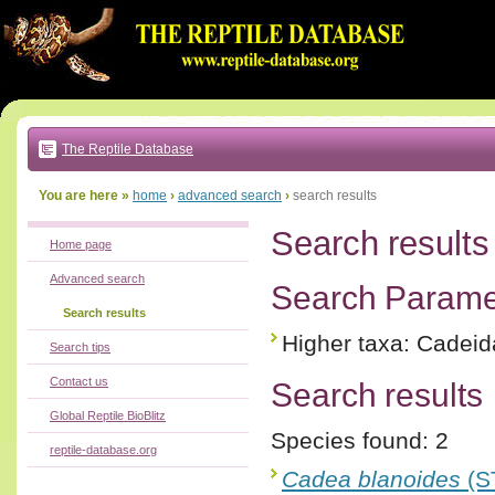
Go
to:
main
text
of
page
|
main
navigation
The Reptile Database
|
local
menu
You are here »
home
›
advanced search
›
search results
Search results
Home page
Advanced search
Search Parame
Search results
Higher taxa: Cadei
Search tips
Contact us
Search results
Global Reptile BioBlitz
Species found: 2
reptile-database.org
Cadea blanoides
(S