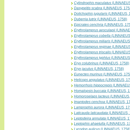
Cylindrophis maculatus
(LINNAEUS
Dasypeltis scabra
(LINNAEUS, 175
Dolichophis jugularis
(LINNAEUS, 
Duberria lutrix
(LINNAEUS, 1758)
Epicrates cenchria
(LINNAEUS, 17
Erythrolamprus aesculapii
(LINNAE
Erythrolamprus cobella
(LINNAEUS,
Erythrolamprus miliaris
(LINNAEUS,
Erythrolamprus reginae
(LINNAEUS
Erythrolamprus triscalis
(LINNAEUS
Erythrolamprus typhlus
(LINNAEUS,
Eryx colubrinus
(LINNAEUS, 1758)
Eryx jaculus
(LINNAEUS, 1758)
Eunectes murinus
(LINNAEUS, 175
Helicops angulatus
(LINNAEUS, 17
Hemorrhois hippocrepis
(LINNAEUS
Homalopsis buccata
(LINNAEUS, 1
Homoroselaps lacteus
(LINNAEUS,
Imantodes cenchoa
(LINNAEUS, 1
Lamprophis aurora
(LINNAEUS, 17
Laticauda laticaudata
(LINNAEUS, 
Leptodeira annulata
(LINNAEUS, 1
Leptophis ahaetulla
(LINNAEUS, 1
Lycodon aulicus
(LINNAEUS, 1758