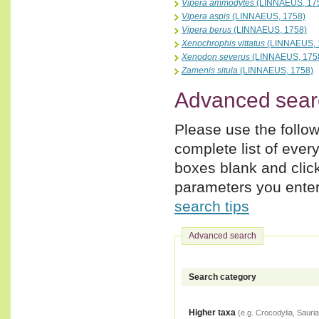
Vipera ammodytes
(LINNAEUS, 17
Vipera aspis
(LINNAEUS, 1758)
Vipera berus
(LINNAEUS, 1758)
Xenochrophis vittatus
(LINNAEUS, 
Xenodon severus
(LINNAEUS, 175
Zamenis situla
(LINNAEUS, 1758)
Advanced sear
Please use the follow
complete list of ever
boxes blank and clic
parameters you enter,
search tips
Advanced search
Search category
Higher taxa
(e.g. Crocodylia, Sauria