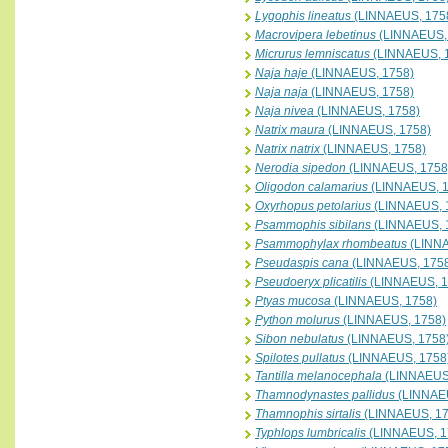
Lygophis lineatus
(LINNAEUS, 175
Macrovipera lebetinus
(LINNAEUS,
Micrurus lemniscatus
(LINNAEUS, 
Naja haje
(LINNAEUS, 1758)
Naja naja
(LINNAEUS, 1758)
Naja nivea
(LINNAEUS, 1758)
Natrix maura
(LINNAEUS, 1758)
Natrix natrix
(LINNAEUS, 1758)
Nerodia sipedon
(LINNAEUS, 1758
Oligodon calamarius
(LINNAEUS, 1
Oxyrhopus petolarius
(LINNAEUS, 
Psammophis sibilans
(LINNAEUS, 
Psammophylax rhombeatus
(LINNA
Pseudaspis cana
(LINNAEUS, 175
Pseudoeryx plicatilis
(LINNAEUS, 1
Ptyas mucosa
(LINNAEUS, 1758)
Python molurus
(LINNAEUS, 1758)
Sibon nebulatus
(LINNAEUS, 1758
Spilotes pullatus
(LINNAEUS, 1758
Tantilla melanocephala
(LINNAEUS
Thamnodynastes pallidus
(LINNAEU
Thamnophis sirtalis
(LINNAEUS, 17
Typhlops lumbricalis
(LINNAEUS, 1