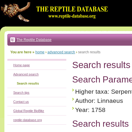
Go
to:
main
text
of
page
|
main
navigation
The Reptile Database
|
local
menu
You are here »
home
›
advanced search
›
search results
Search results
Home page
Advanced search
Search Parame
Search results
Higher taxa: Serpen
Search tips
Author: Linnaeus
Contact us
Year: 1758
Global Reptile BioBlitz
reptile-database.org
Search results