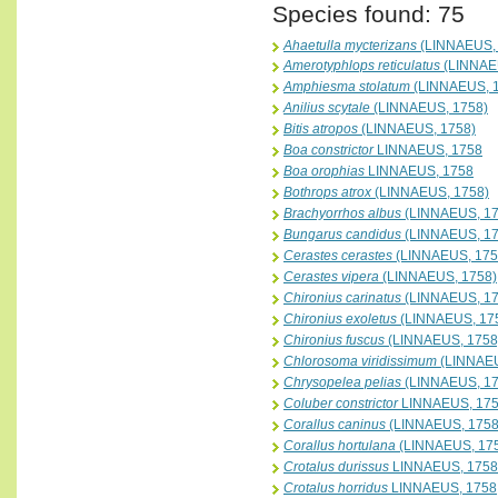
Species found: 75
Ahaetulla mycterizans
(LINNAEUS, 
Amerotyphlops reticulatus
(LINNAE
Amphiesma stolatum
(LINNAEUS, 
Anilius scytale
(LINNAEUS, 1758)
Bitis atropos
(LINNAEUS, 1758)
Boa constrictor
LINNAEUS, 1758
Boa orophias
LINNAEUS, 1758
Bothrops atrox
(LINNAEUS, 1758)
Brachyorrhos albus
(LINNAEUS, 17
Bungarus candidus
(LINNAEUS, 17
Cerastes cerastes
(LINNAEUS, 175
Cerastes vipera
(LINNAEUS, 1758)
Chironius carinatus
(LINNAEUS, 17
Chironius exoletus
(LINNAEUS, 17
Chironius fuscus
(LINNAEUS, 1758
Chlorosoma viridissimum
(LINNAEU
Chrysopelea pelias
(LINNAEUS, 17
Coluber constrictor
LINNAEUS, 17
Corallus caninus
(LINNAEUS, 1758
Corallus hortulana
(LINNAEUS, 17
Crotalus durissus
LINNAEUS, 1758
Crotalus horridus
LINNAEUS, 1758