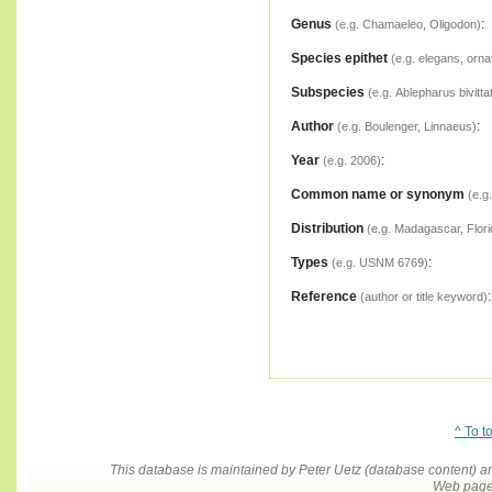
Genus
:
(e.g. Chamaeleo, Oligodon)
Species epithet
(e.g. elegans, orna
Subspecies
(e.g. Ablepharus bivitta
Author
:
(e.g. Boulenger, Linnaeus)
Year
:
(e.g. 2006)
Common name or synonym
(e.g
Distribution
(e.g. Madagascar, Flori
Types
:
(e.g. USNM 6769)
Reference
:
(author or title keyword)
^ To t
This database is maintained by Peter Uetz (database content)
Web pages