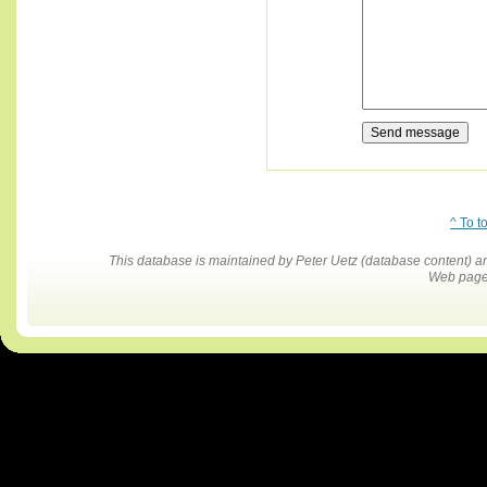
^ To t
This database is maintained by Peter Uetz (database content)
Web pages