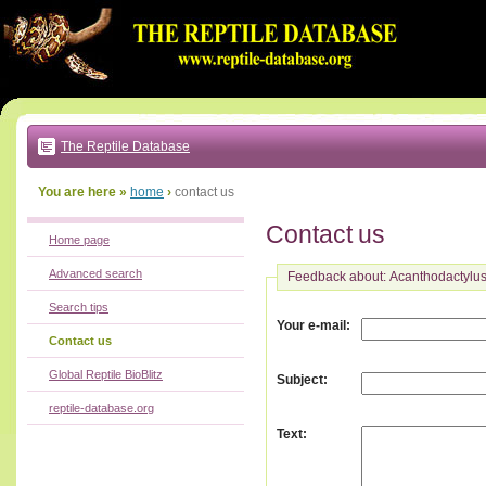
Go
to:
main
text
of
page
|
main
navigation
The Reptile Database
|
local
menu
You are here »
home
›
contact us
Contact us
Home page
Advanced search
Feedback about: Acanthodactylus
Search tips
:
Your e-mail
Contact us
Global Reptile BioBlitz
:
Subject
reptile-database.org
:
Text